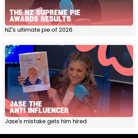
NZ's ultimate pie of 2026
Jase's mistake gets him hired