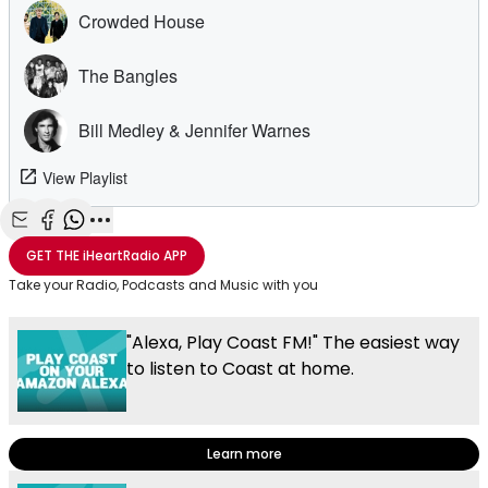
Share with Email
Share with Facebook
Share with WhatsApp
More share options
GET THE
iHeartRadio
APP
Take your Radio, Podcasts and Music with you
"Alexa, Play Coast FM!" The easiest way
to listen to Coast at home.
Learn more