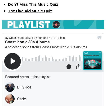
Don't Miss This Music Quiz
The Live Aid Music Quiz