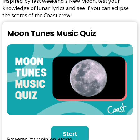
Inspired by last weekend's New Moon, test your
knowledge of lunar lyrics and see if you can eclipse
the scores of the Coast crew!