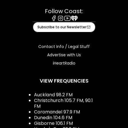
Follow Coast:
Facebook
Instagram
Youtube
iHeart
Subscribe to our Newsletter
Contact Info / Legal Stuff
Advertise with Us
iHeartRadio
VIEW FREQUENCIES
Auckland 98.2 FM
Christchurch 105.7 FM, 90.1
FM
Coromandel 97.9 FM
Dunedin 104.6 FM
Gisborne 106.1 FM