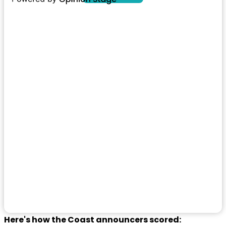
Here's how the Coast announcers scored: