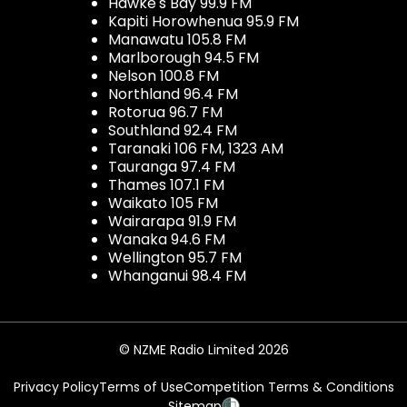
Hawke's Bay 99.9 FM
Kapiti Horowhenua 95.9 FM
Manawatu 105.8 FM
Marlborough 94.5 FM
Nelson 100.8 FM
Northland 96.4 FM
Rotorua 96.7 FM
Southland 92.4 FM
Taranaki 106 FM, 1323 AM
Tauranga 97.4 FM
Thames 107.1 FM
Waikato 105 FM
Wairarapa 91.9 FM
Wanaka 94.6 FM
Wellington 95.7 FM
Whanganui 98.4 FM
© NZME Radio Limited 2026
Privacy Policy
Terms of Use
Competition Terms & Conditions
Sitemap