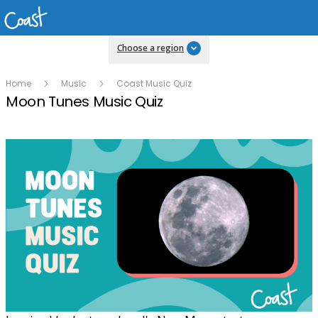
Choose a region
Home
Music
Coast Music Quiz
Moon Tunes Music Quiz