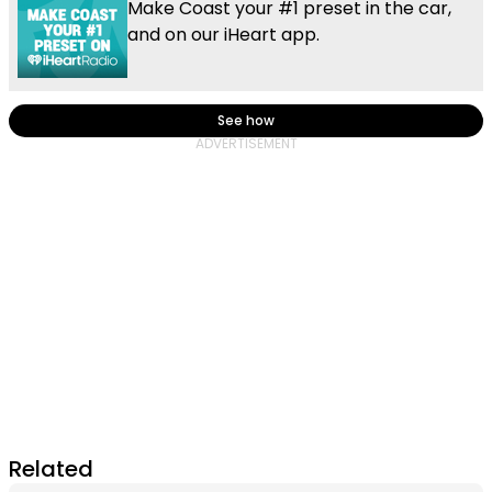
Make Coast your #1 preset in the car,
and on our iHeart app.
See how
Related