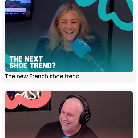
The new French shoe trend