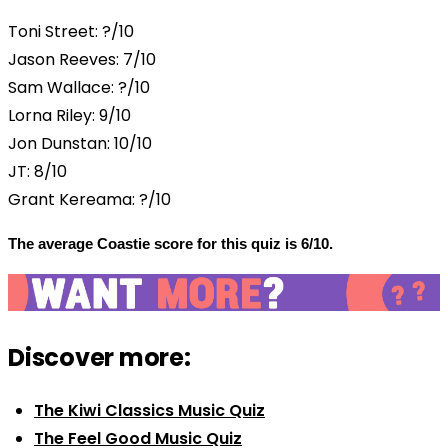
Toni Street: ?/10
Jason Reeves: 7/10
Sam Wallace: ?/10
Lorna Riley: 9/10
Jon Dunstan: 10/10
JT: 8/10
Grant Kereama: ?/10
The average Coastie score for this quiz is 6/10.
Discover more:
The Kiwi Classics Music Quiz
The Feel Good Music Quiz