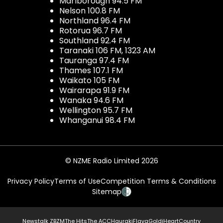
Marlborough 94.5 FM
Nelson 100.8 FM
Northland 96.4 FM
Rotorua 96.7 FM
Southland 92.4 FM
Taranaki 106 FM, 1323 AM
Tauranga 97.4 FM
Thames 107.1 FM
Waikato 105 FM
Wairarapa 91.9 FM
Wanaka 94.6 FM
Wellington 95.7 FM
Whanganui 98.4 FM
© NZME Radio Limited 2026
Privacy Policy
Terms of Use
Competition Terms & Conditions
Sitemap
Newstalk ZB
ZM
The Hits
The ACC
Hauraki
Flava
Gold
iHeartCountry