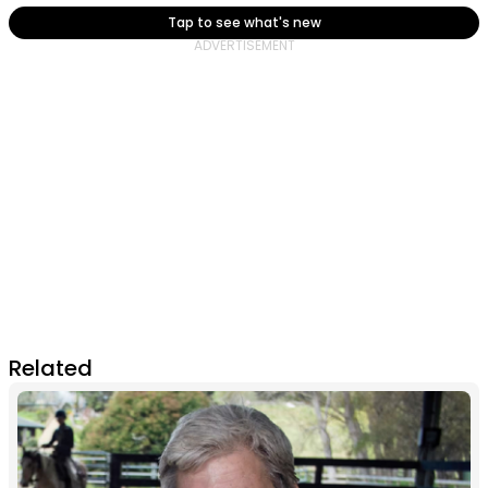
Tap to see what's new
Related