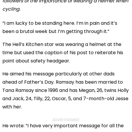
followers of the importance of wearing a helmet when
cycling.
“I am lucky to be standing here. I’m in pain and it’s
been a brutal week but I’m getting through it.”
The Hell’s Kitchen star was wearing a helmet at the
time but used the caption of his post to reiterate his
point about safety headgear.
He aimed his message particularly at other dads
ahead of Father’s Day. Ramsay has been married to
Tana Ramsay since 1996 and has Megan, 26, twins Holly
and Jack, 24, Tilly, 22, Oscar, 5, and 7-month-old Jesse
with her.
ADVERTISEMENT
He wrote: “I have very important message for all the