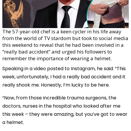
The 57-year-old chef is a keen cycler in his life away
from the world of TV stardom but took to social media
this weekend to reveal that he had been involved in a
“really bad accident” and urged his followers to
remember the importance of wearing a helmet.
Speaking in a video posted to Instagram, he said: “This
week, unfortunately, I had a really bad accident and it
really shook me. Honestly, I’m lucky to be here.
“Now, from those incredible trauma surgeons, the
doctors, nurses in the hospital who looked after me
this week – they were amazing, but you’ve got to wear
a helmet.