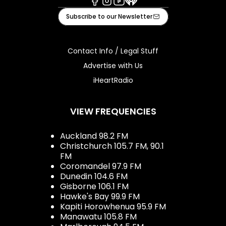
Facebook
Instagram
Youtube
iHeart
Subscribe to our Newsletter
Contact Info / Legal Stuff
Advertise with Us
iHeartRadio
VIEW FREQUENCIES
Auckland 98.2 FM
Christchurch 105.7 FM, 90.1
FM
Coromandel 97.9 FM
Dunedin 104.6 FM
Gisborne 106.1 FM
Hawke's Bay 99.9 FM
Kapiti Horowhenua 95.9 FM
Manawatu 105.8 FM