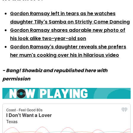
Gordon Ramsay left in tears as he watches
daughter Tilly's Samba on Strictly Come Dancing
Gordon Ramsay shares adorable new photo of
his look alike two-year-old son
Gordon Ramsay's daughter reveals she prefers
her mum's cooking over his in hilarious video
- Bang! Showbiz and republished here with
permission