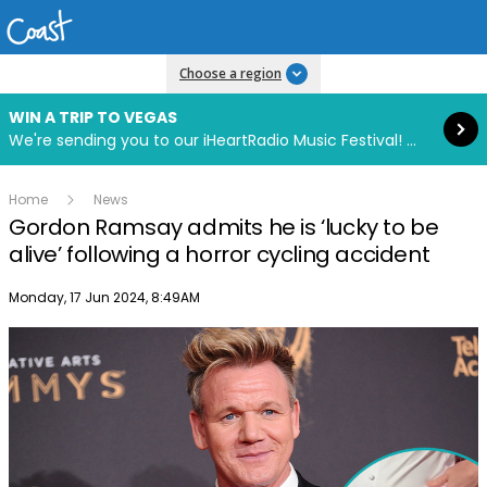
Read more
Choose a region
WIN A TRIP TO VEGAS
We're sending you to our iHeartRadio Music Festival! Click to enter now using our free iHeart app.
Home
News
Gordon Ramsay admits he is ‘lucky to be
alive’ following a horror cycling accident
Publish date
Monday, 17 Jun 2024, 8:49AM