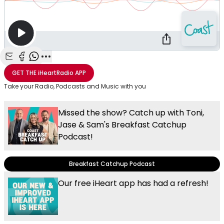
Share with Email
Share with Facebook
Share with WhatsApp
More share options
GET THE
iHeartRadio
APP
Take your Radio, Podcasts and Music with you
Missed the show? Catch up with Toni,
Jase & Sam's Breakfast Catchup
Podcast!
Breakfast Catchup Podcast
Our free iHeart app has had a refresh!