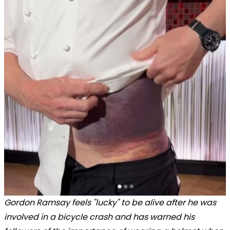
Gordon Ramsay feels "lucky" to be alive after he was
involved in a bicycle crash and has warned his