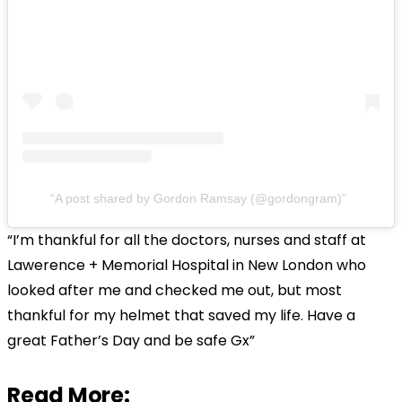
A post shared by Gordon Ramsay (@gordongram)
“I’m thankful for all the doctors, nurses and staff at
Lawerence + Memorial Hospital in New London who
looked after me and checked me out, but most
thankful for my helmet that saved my life. Have a
great Father’s Day and be safe Gx”
Read More: