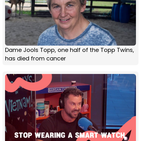
Dame Jools Topp, one half of the Topp Twins,
has died from cancer