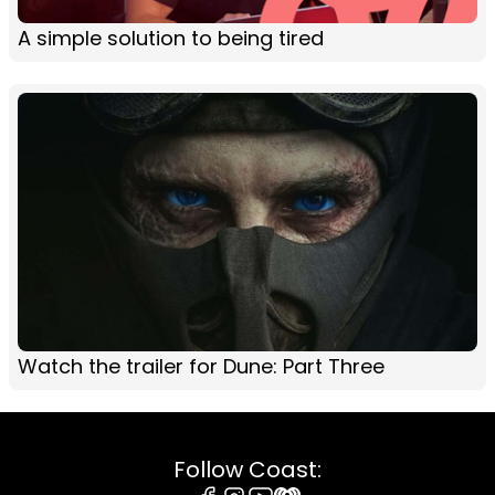
A simple solution to being tired
Watch the trailer for Dune: Part Three
Follow Coast: