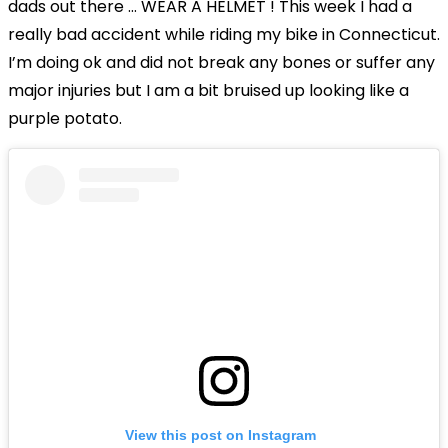
dads out there … WEAR A HELMET ! This week I had a
really bad accident while riding my bike in Connecticut.
I’m doing ok and did not break any bones or suffer any
major injuries but I am a bit bruised up looking like a
purple potato.
View this post on Instagram