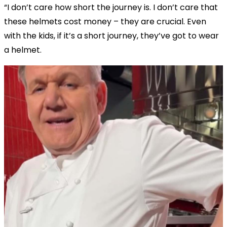
“I don’t care how short the journey is. I don’t care that
these helmets cost money – they are crucial. Even
with the kids, if it’s a short journey, they’ve got to wear
a helmet.