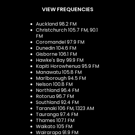
VIEW FREQUENCIES
Auckland 98.2 FM
Christchurch 105.7 FM, 90.1
FM
Coromandel 97.9 FM
Dunedin 104.6 FM
Gisborne 106.1 FM
Hawke's Bay 99.9 FM
Kapiti Horowhenua 95.9 FM
Manawatu 105.8 FM
Marlborough 94.5 FM
Nelson 100.8 FM
Northland 96.4 FM
Rotorua 96.7 FM
Southland 92.4 FM
Taranaki 106 FM, 1323 AM
Tauranga 97.4 FM
Thames 107.1 FM
Waikato 105 FM
Wairarapa 91.9 FM