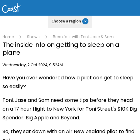
Choose a region
Home
Shows
Breakfast with Toni, Jase & Sam
The inside info on getting to sleep on a
plane
Publish date
Wednesday, 2 Oct 2024, 9:52AM
Have you ever wondered how a pilot can get to sleep
Play
so easily?
Toni, Jase and Sam need some tips before they head
Video
on a 17 hour flight to New York for Toni Street's $10K Big
Spender: Big Apple and Beyond.
So, they sat down with an Air New Zealand pilot to find