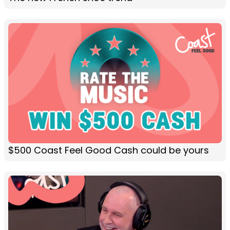
$500 Coast Feel Good Cash could be yours