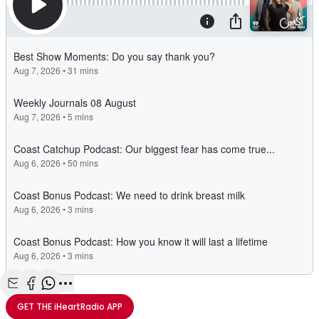
Share with Email
Share with Facebook
Share with WhatsApp
More share options
GET THE
iHeartRadio
APP