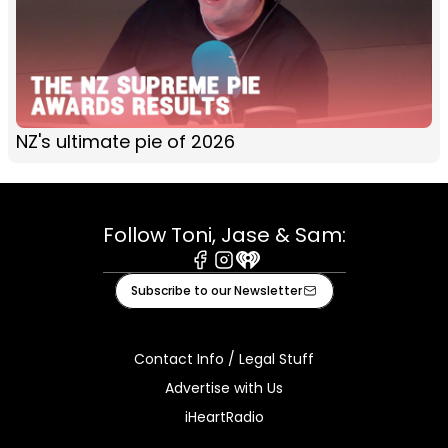
NZ's ultimate pie of 2026
Follow Toni, Jase & Sam:
Facebook
Instagram
iHeart
Subscribe to our Newsletter
Contact Info / Legal Stuff
Advertise with Us
iHeartRadio