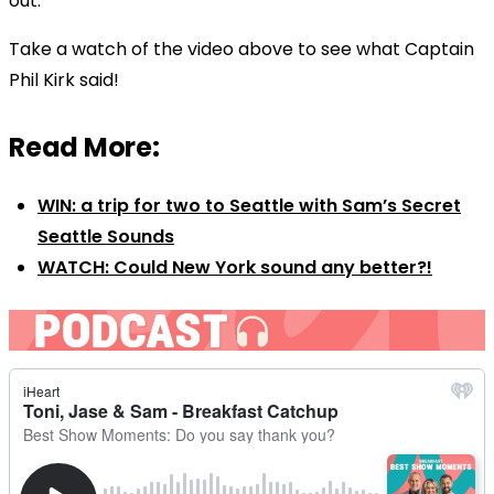
out.
Take a watch of the video above to see what Captain
Phil Kirk said!
Read More:
WIN: a trip for two to Seattle with Sam’s Secret
Seattle Sounds
WATCH: Could New York sound any better?!