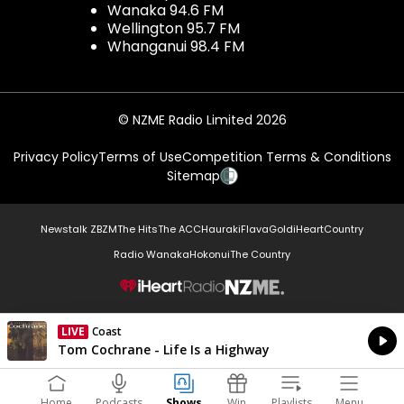
Wanaka 94.6 FM
Wellington 95.7 FM
Whanganui 98.4 FM
© NZME Radio Limited 2026
Privacy Policy
Terms of Use
Competition Terms & Conditions
Sitemap
Newstalk ZB
ZM
The Hits
The ACC
Hauraki
Flava
Gold
iHeartCountry
Radio Wanaka
Hokonui
The Country
NZME.
LIVE
Coast
Currently On Air
Tom Cochrane - Life Is a Highway
Home
Podcasts
Shows
Win
Playlists
Menu