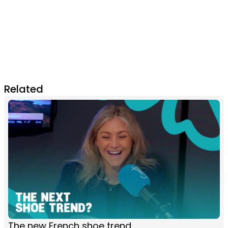
Related
The new French shoe trend