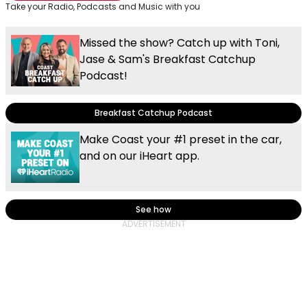
Take your Radio, Podcasts and Music with you
Missed the show? Catch up with Toni,
Jase & Sam's Breakfast Catchup
Podcast!
Breakfast Catchup Podcast
Make Coast your #1 preset in the car,
and on our iHeart app.
See how