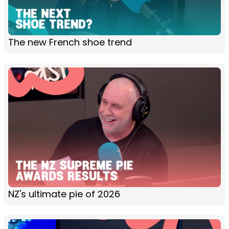
The new French shoe trend
NZ's ultimate pie of 2026