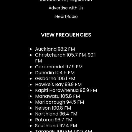
Advertise with Us
iHeartRadio
VIEW FREQUENCIES
Auckland 98.2 FM
Christchurch 105.7 FM, 90.1
FM
Coromandel 97.9 FM
Dunedin 104.6 FM
Gisborne 106.1 FM
Hawke's Bay 99.9 FM
Kapiti Horowhenua 95.9 FM
Manawatu 105.8 FM
Marlborough 94.5 FM
Nelson 100.8 FM
Northland 96.4 FM
Rotorua 96.7 FM
Southland 92.4 FM
Taranaki 106 FM, 1323 AM