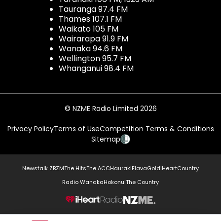
Tauranga 97.4 FM
Thames 107.1 FM
Waikato 105 FM
Wairarapa 91.9 FM
Wanaka 94.6 FM
Wellington 95.7 FM
Whanganui 98.4 FM
© NZME Radio Limited 2026
Privacy Policy
Terms of Use
Competition Terms & Conditions
Sitemap
Newstalk ZB
ZM
The Hits
The ACC
Hauraki
Flava
Gold
iHeartCountry
Radio Wanaka
Hokonui
The Country
NZME.