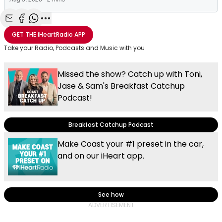
Share with Email
Share with Facebook
Share with WhatsApp
More share options
GET THE
iHeartRadio
APP
Take your Radio, Podcasts and Music with you
Missed the show? Catch up with Toni,
Jase & Sam's Breakfast Catchup
Podcast!
Breakfast Catchup Podcast
Make Coast your #1 preset in the car,
and on our iHeart app.
See how