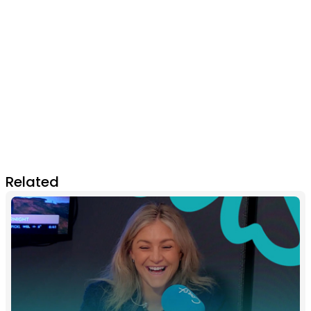
Related