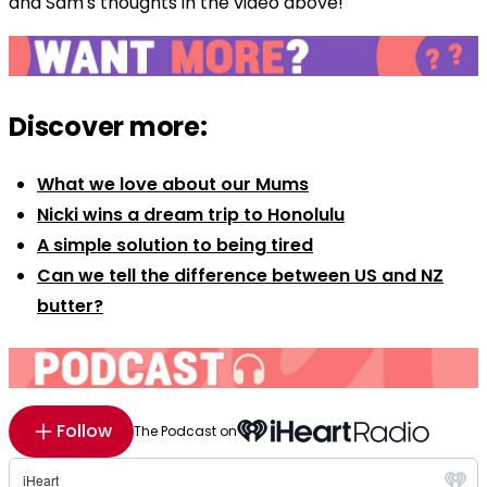
and Sam's thoughts in the video above!
Discover more:
What we love about our Mums
Nicki wins a dream trip to Honolulu
A simple solution to being tired
Can we tell the difference between US and NZ
butter?
Follow
The Podcast on