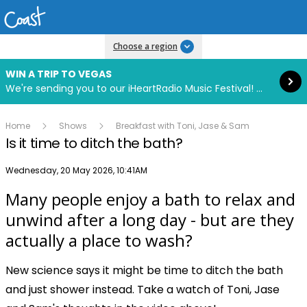
Read more
Choose a region
WIN A TRIP TO VEGAS
We're sending you to our iHeartRadio Music Festival! Click to enter now using our free iHeart app.
Home
Shows
Breakfast with Toni, Jase & Sam
Is it time to ditch the bath?
Publish date
Wednesday, 20 May 2026, 10:41AM
Many people enjoy a bath to relax and
Play
unwind after a long day - but are they
actually a place to wash?
Video
New science says it might be time to ditch the bath
and just shower instead. Take a watch of Toni, Jase