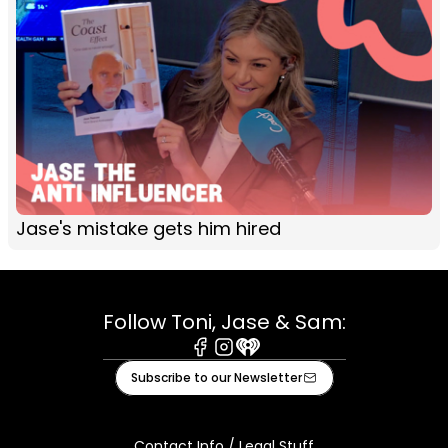
Jase's mistake gets him hired
Follow Toni, Jase & Sam:
Facebook
Instagram
iHeart
Subscribe to our Newsletter
Contact Info / Legal Stuff