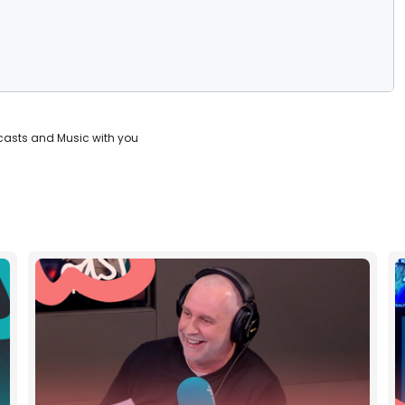
casts and Music with you