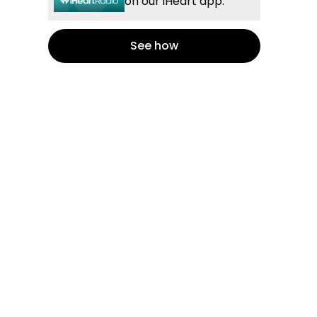
on our iHeart app.
See how