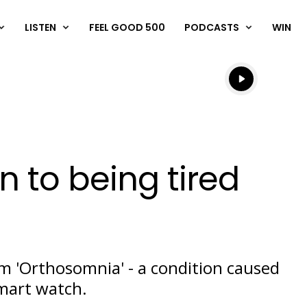
LISTEN
FEEL GOOD 500
PODCASTS
WIN
Listen live
Listen to N
n to being tired
m 'Orthosomnia' - a condition caused
Play
mart watch.