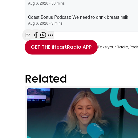
Share with Email
Share with Facebook
Share with WhatsApp
More share options
GET THE
iHeartRadio
APP
Take your Radio, Pod
Related