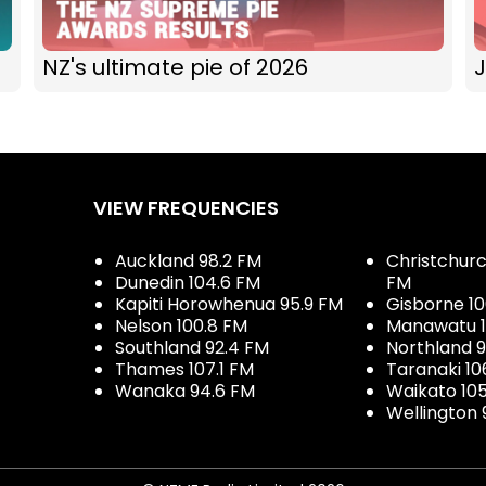
NZ's ultimate pie of 2026
J
VIEW FREQUENCIES
Auckland 98.2 FM
Christchurch
Dunedin 104.6 FM
FM
Kapiti Horowhenua 95.9 FM
Gisborne 10
Nelson 100.8 FM
Manawatu 1
Southland 92.4 FM
Northland 
Thames 107.1 FM
Taranaki 10
Wanaka 94.6 FM
Waikato 10
Wellington 