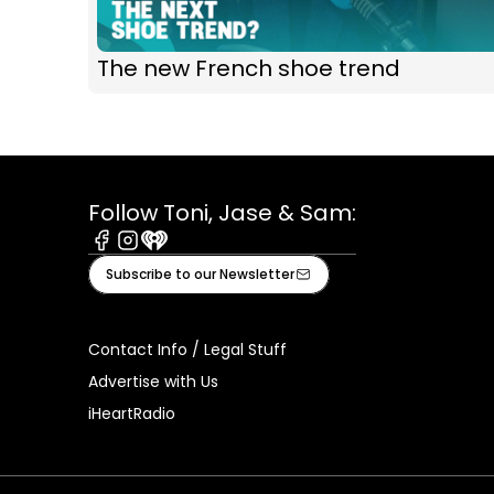
The new French shoe trend
Follow Toni, Jase & Sam:
Facebook
Instagram
iHeart
Subscribe to our Newsletter
Contact Info / Legal Stuff
Advertise with Us
iHeartRadio