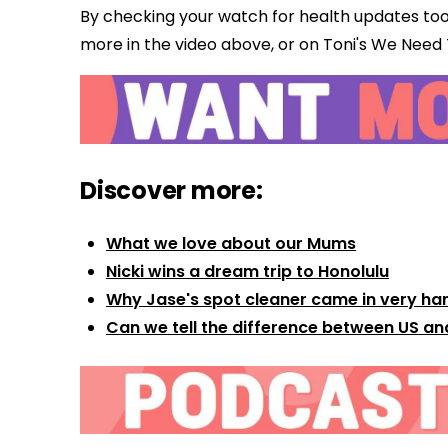
By checking your watch for health updates too
more in the video above, or on Toni's We Need
Discover more:
What we love about our Mums
Nicki wins a dream trip to Honolulu
Why Jase's spot cleaner came in very ha
Can we tell the difference between US an