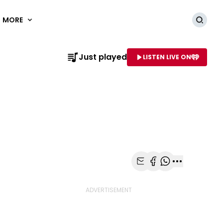
MORE
Searc
Just played
LISTEN LIVE ON
AME OF STATION
Share with Email
Share with Faceb
Share with Wh
More share