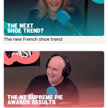
The new French shoe trend