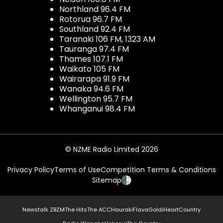
Northland 96.4 FM
Rotorua 96.7 FM
Southland 92.4 FM
Taranaki 106 FM, 1323 AM
Tauranga 97.4 FM
Thames 107.1 FM
Waikato 105 FM
Wairarapa 91.9 FM
Wanaka 94.6 FM
Wellington 95.7 FM
Whanganui 98.4 FM
© NZME Radio Limited 2026
Privacy Policy
Terms of Use
Competition Terms & Conditions
Sitemap
Newstalk ZB
ZM
The Hits
The ACC
Hauraki
Flava
Gold
iHeartCountry