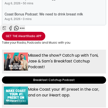
Share with Email
Share with Facebook
Share with WhatsApp
More share options
GET THE
iHeartRadio
APP
Take your Radio, Podcasts and Music with you
Missed the show? Catch up with Toni,
Jase & Sam's Breakfast Catchup
Podcast!
Breakfast Catchup Podcast
Make Coast your #1 preset in the car,
and on our iHeart app.