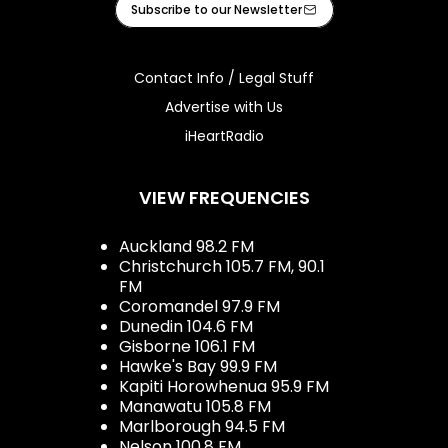
Subscribe to our Newsletter
Contact Info / Legal Stuff
Advertise with Us
iHeartRadio
VIEW FREQUENCIES
Auckland 98.2 FM
Christchurch 105.7 FM, 90.1
FM
Coromandel 97.9 FM
Dunedin 104.6 FM
Gisborne 106.1 FM
Hawke's Bay 99.9 FM
Kapiti Horowhenua 95.9 FM
Manawatu 105.8 FM
Marlborough 94.5 FM
Nelson 100.8 FM