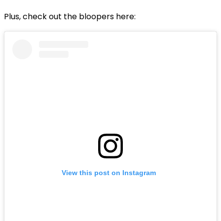
Plus, check out the bloopers here:
View this post on Instagram