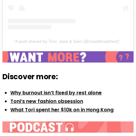
A post shared by Toni, Jase & Sam (@coastbreakfast)
Discover more:
Why burnout isn’t fixed by rest alone
Toni’s new fashion obsession
What Tori spent her $10k on in Hong Kong