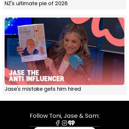
NZ's ultimate pie of 2026
Jase's mistake gets him hired
Follow Toni, Jase & Sam:
Facebook
Instagram
iHeart