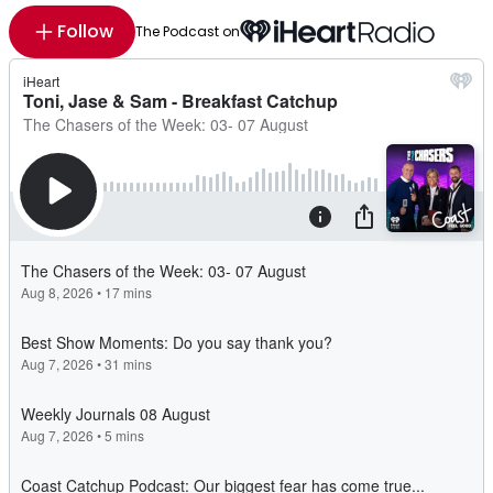
Follow
The Podcast on