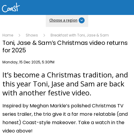
Choose a region
Home
Shows
Breakfast with Toni, Jase & Sam
Toni, Jase & Sam’s Christmas video returns
for 2025
Publish date
Monday, 15 Dec 2025, 5:30PM
It’s become a Christmas tradition, and
Play
this year Toni, Jase and Sam are back
with another festive video.
Video
Inspired by Meghan Markle’s polished Christmas TV
series trailer, the trio give it a far more relatable (and
honest) Coast-style makeover. Take a watch in the
video above!