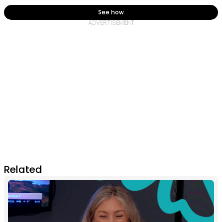
See how
Related