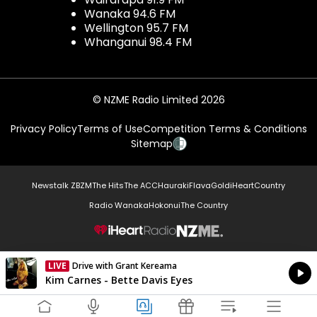
Wanaka 94.6 FM
Wellington 95.7 FM
Whanganui 98.4 FM
© NZME Radio Limited 2026
Privacy Policy
Terms of Use
Competition Terms & Conditions
Sitemap
Newstalk ZB
ZM
The Hits
The ACC
Hauraki
Flava
Gold
iHeartCountry
Radio Wanaka
Hokonui
The Country
NZME.
LIVE
Drive with Grant Kereama
Currently On Air
Kim Carnes - Bette Davis Eyes