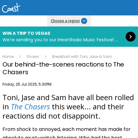
Read more
Choose a region
WIN A TRIP TO VEGAS
We're sending you to our iHeartRadio Music Festival! Click to enter now using our free iHeart app.
Home
Shows
Breakfast with Toni, Jase & Sam
Our behind-the-scenes reactions to The
Chasers
Publish date
Friday, 25 Jul 2025, 5:30PM
Toni, Jase and Sam have all been rolled
Play
in
The Chasers
this week... and their
reactions did not disappoint.
Video
From shock to annoyed, each moment has made for
absolute must-watch listening. Who had the best