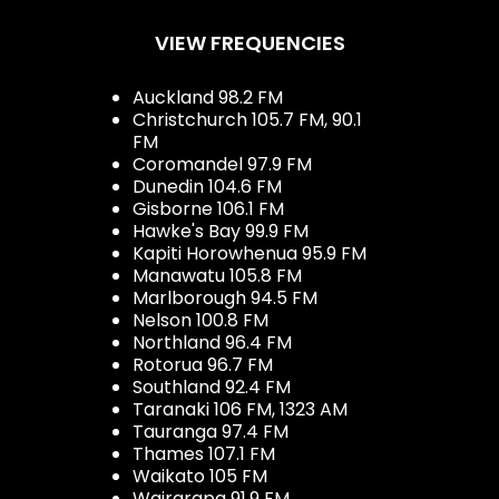
VIEW FREQUENCIES
Auckland 98.2 FM
Christchurch 105.7 FM, 90.1
FM
Coromandel 97.9 FM
Dunedin 104.6 FM
Gisborne 106.1 FM
Hawke's Bay 99.9 FM
Kapiti Horowhenua 95.9 FM
Manawatu 105.8 FM
Marlborough 94.5 FM
Nelson 100.8 FM
Northland 96.4 FM
Rotorua 96.7 FM
Southland 92.4 FM
Taranaki 106 FM, 1323 AM
Tauranga 97.4 FM
Thames 107.1 FM
Waikato 105 FM
Wairarapa 91.9 FM