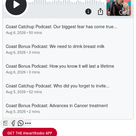
Share with Email
Share with Facebook
Share with WhatsApp
More share options
GET THE
iHeartRadio
APP