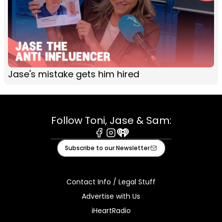
Jase's mistake gets him hired
Follow Toni, Jase & Sam:
Facebook
Instagram
iHeart
Subscribe to our Newsletter
Contact Info / Legal Stuff
Advertise with Us
iHeartRadio