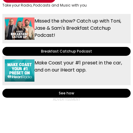
Take your Radio, Podcasts and Music with you
Missed the show? Catch up with Toni,
Jase & Sam's Breakfast Catchup
Podcast!
Breakfast Catchup Podcast
Make Coast your #1 preset in the car,
and on our iHeart app.
See how