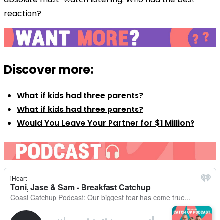
reaction?
Discover more:
What if kids had three parents?
What if kids had three parents?
Would You Leave Your Partner for $1 Million?