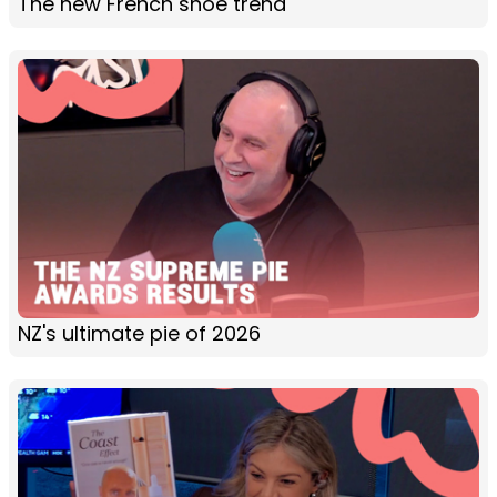
The new French shoe trend
NZ's ultimate pie of 2026