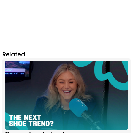
Related