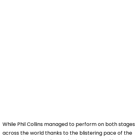
While Phil Collins managed to perform on both stages
across the world thanks to the blistering pace of the