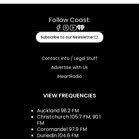
Follow Coast:
Facebook
Instagram
Youtube
iHeart
Subscribe to our Newsletter
Contact Info / Legal Stuff
Advertise with Us
iHeartRadio
VIEW FREQUENCIES
Auckland 98.2 FM
Christchurch 105.7 FM, 90.1
FM
Coromandel 97.9 FM
Dunedin 104.6 FM