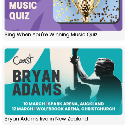
Sing When You're Winning Music Quiz
Bryan Adams live in New Zealand