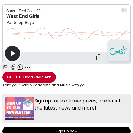
Share with Email
Share with Facebook
Share with WhatsApp
More share options
GET THE
iHeartRadio
APP
Take your Radio, Podcasts and Music with you
Sign up for exclusive prizes, insider info,
the latest news and more!
Sign up now