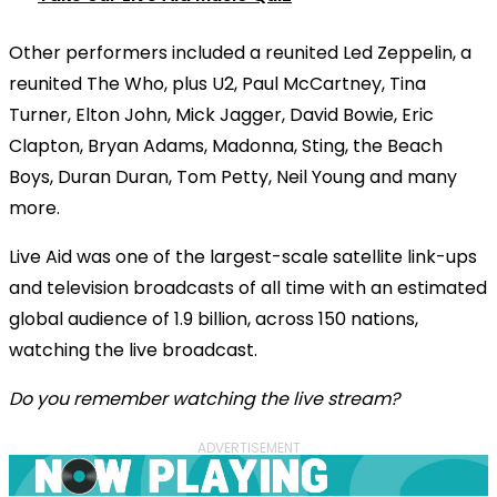
Other performers included a reunited Led Zeppelin, a
reunited The Who, plus U2, Paul McCartney, Tina
Turner, Elton John, Mick Jagger, David Bowie, Eric
Clapton, Bryan Adams, Madonna,
Sting, the Beach
Boys, Duran Duran, Tom Petty, Neil Young
and many
more.
Live Aid was one of the largest-scale satellite link-ups
and television broadcasts of all time with an estimated
global audience of 1.9 billion, across 150 nations,
watching the live broadcast.
Do you remember watching the live stream?
ADVERTISEMENT