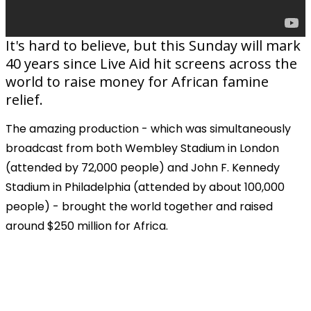
It's hard to believe, but this Sunday will mark
40 years since Live Aid hit screens across the
world to raise money for African famine
relief.
The amazing production - which was simultaneously
broadcast from both Wembley Stadium in London
(attended by 72,000 people) and John F. Kennedy
Stadium in Philadelphia (attended by about 100,000
people) - brought the world together and raised
around $250 million for Africa.