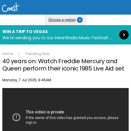
Read more
Choose a region
WIN A TRIP TO VEGAS
We're sending you to our iHeartRadio Music Festival! Click to enter now using our free iHeart app.
Home
Trending Now
40 years on: Watch Freddie Mercury and
Queen perform their iconic 1985 Live Aid set
Publish date
Monday, 7 Jul 2025, 9:45AM