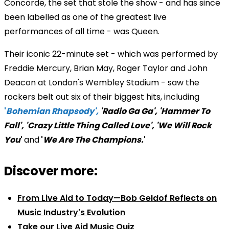
Concorde, the set that stole the show - and has since
been labelled as one of the greatest live
performances of all time - was Queen.
Their iconic 22-minute set - which was performed by
Freddie Mercury, Brian May, Roger Taylor and John
Deacon at London's Wembley Stadium - saw the
rockers belt out six of their biggest hits, including
'
Bohemian Rhapsody',
'Radio Ga Ga', 'Hammer To
Fall', 'Crazy Little Thing Called Love', 'We Will Rock
You
'
and
'
We Are The Champions.
'
Discover more:
From Live Aid to Today—Bob Geldof Reflects on
Music Industry's Evolution
Take our Live Aid Music Quiz