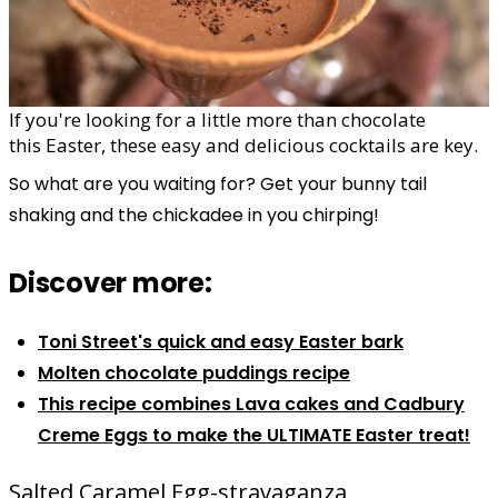
If you're looking for a little more than chocolate
this
Easter
, these easy and delicious
cocktails
are key.
So what are you waiting for? Get your bunny tail
shaking and the chickadee in you chirping!
Discover more:
Toni Street's quick and easy Easter bark
Molten chocolate puddings recipe
This recipe combines Lava cakes and Cadbury
Creme Eggs to make the ULTIMATE Easter treat!
Salted Caramel Egg-stravaganza