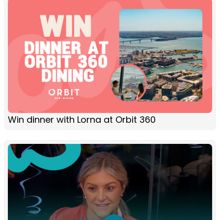
Win dinner with Lorna at Orbit 360