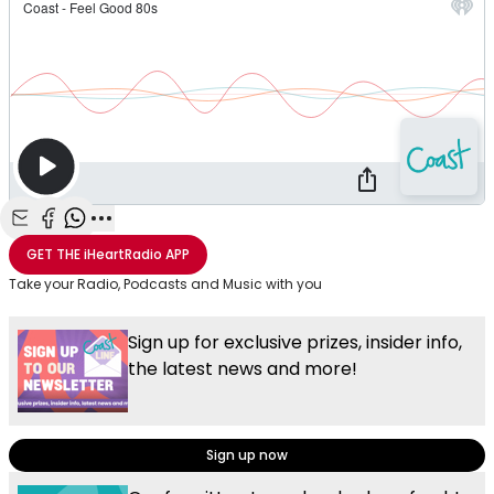
Share with Email
Share with Facebook
Share with WhatsApp
More share options
GET THE
iHeartRadio
APP
Take your Radio, Podcasts and Music with you
Sign up for exclusive prizes, insider info,
the latest news and more!
Sign up now