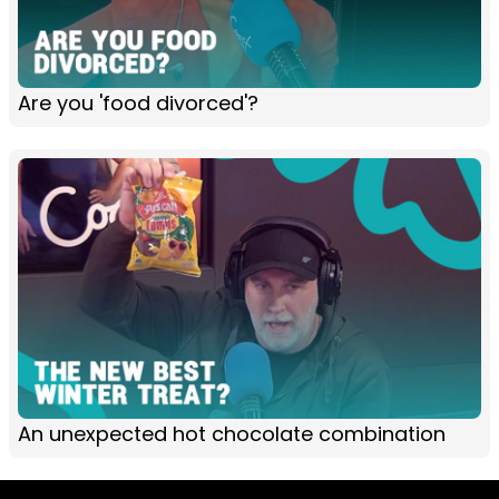
Are you 'food divorced'?
An unexpected hot chocolate combination