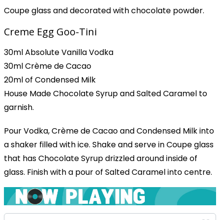
Coupe glass and decorated with chocolate powder.
Creme Egg Goo-Tini
30ml Absolute Vanilla Vodka
30ml Crème de Cacao
20ml of Condensed Milk
House Made Chocolate Syrup and Salted Caramel to
garnish.
Pour Vodka, Crème de Cacao and Condensed Milk into
a shaker filled with ice. Shake and serve in Coupe glass
that has Chocolate Syrup drizzled around inside of
glass. Finish with a pour of Salted Caramel into centre.