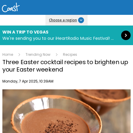
Read more
Choose a region
WIN A TRIP TO VEGAS
We're sending you to our iHeartRadio Music Festival! Click to enter now using our free iHeart app.
Home
Trending Now
Recipes
Three Easter cocktail recipes to brighten up
your Easter weekend
Publish date
Monday, 7 Apr 2025, 10:39AM