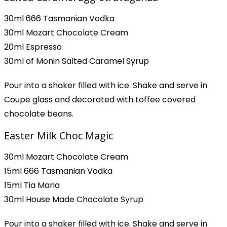
30ml 666 Tasmanian Vodka
30ml Mozart Chocolate Cream
20ml Espresso
30ml of Monin Salted Caramel Syrup
Pour into a shaker filled with ice. Shake and serve in
Coupe glass and decorated with toffee covered
chocolate beans.
Easter Milk Choc Magic
30ml Mozart Chocolate Cream
15ml 666 Tasmanian Vodka
15ml Tia Maria
30ml House Made Chocolate Syrup
Pour into a shaker filled with ice. Shake and serve in