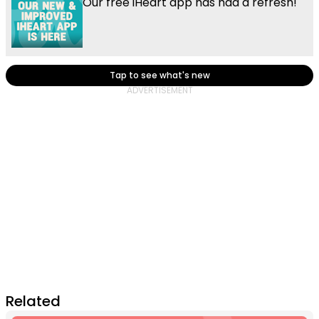
Our free iHeart app has had a refresh!
Tap to see what's new
Related