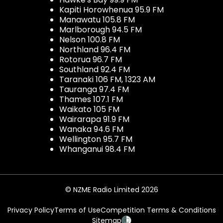
Kapiti Horowhenua 95.9 FM
Manawatu 105.8 FM
Marlborough 94.5 FM
Nelson 100.8 FM
Northland 96.4 FM
Rotorua 96.7 FM
Southland 92.4 FM
Taranaki 106 FM, 1323 AM
Tauranga 97.4 FM
Thames 107.1 FM
Waikato 105 FM
Wairarapa 91.9 FM
Wanaka 94.6 FM
Wellington 95.7 FM
Whanganui 98.4 FM
© NZME Radio Limited 2026
Privacy Policy
Terms of Use
Competition Terms & Conditions
Sitemap