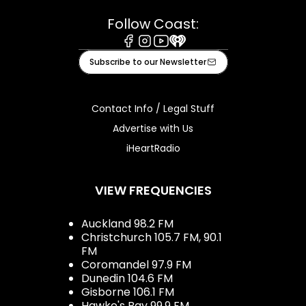
Follow Coast:
Facebook
Instagram
Youtube
iHeart
Subscribe to our Newsletter
Contact Info / Legal Stuff
Advertise with Us
iHeartRadio
VIEW FREQUENCIES
Auckland 98.2 FM
Christchurch 105.7 FM, 90.1
FM
Coromandel 97.9 FM
Dunedin 104.6 FM
Gisborne 106.1 FM
Hawke's Bay 99.9 FM