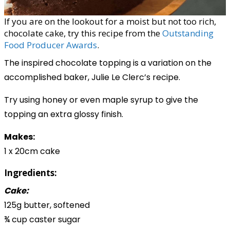
If you are on the lookout for a moist but not too rich,
chocolate cake, try this recipe from the
Outstanding
Food Producer Awards
.
The inspired chocolate topping is a variation on the
accomplished baker, Julie Le Clerc’s recipe.
Try using honey or even maple syrup to give the
topping an extra glossy finish.
Makes:
1 x 20cm cake
Ingredients:
Cake:
125g butter, softened
¾ cup caster sugar