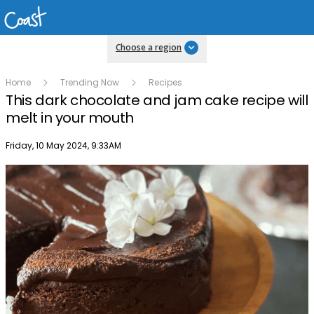
Choose a region
Home
Trending Now
Recipes
This dark chocolate and jam cake recipe will
melt in your mouth
Publish date
Friday, 10 May 2024, 9:33AM