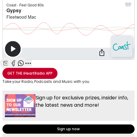
Share with Email
Share with Facebook
Share with WhatsApp
More share options
GET THE
iHeartRadio
APP
Take your Radio, Podcasts and Music with you
Sign up for exclusive prizes, insider info,
the latest news and more!
Sign up now