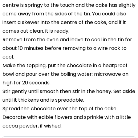
centre is springy to the touch and the cake has slightly
come away from the sides of the tin. You could also
insert a skewer into the centre of the cake, and if it
comes out clean, it is ready.
Remove from the oven and leave to cool in the tin for
about 10 minutes before removing to a wire rack to
cool.
Make the topping, put the chocolate in a heatproof
bowl and pour over the boiling water; microwave on
high for 20 seconds.
Stir gently until smooth then stir in the honey. Set aside
until it thickens and is spreadable.
Spread the chocolate over the top of the cake.
Decorate with edible flowers and sprinkle with a little
cocoa powder, if wished.