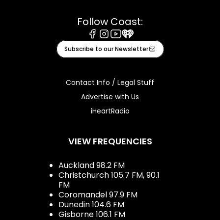
Follow Coast:
Facebook
Instagram
Youtube
iHeart
Subscribe to our Newsletter
Contact Info / Legal Stuff
Advertise with Us
iHeartRadio
VIEW FREQUENCIES
Auckland 98.2 FM
Christchurch 105.7 FM, 90.1
FM
Coromandel 97.9 FM
Dunedin 104.6 FM
Gisborne 106.1 FM