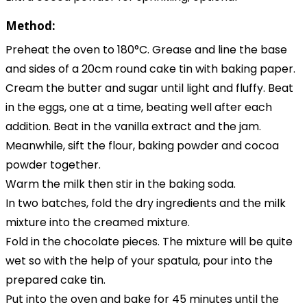
Method:
Preheat the oven to 180°C. Grease and line the base
and sides of a 20cm round cake tin with baking paper.
Cream the butter and sugar until light and fluffy. Beat
in the eggs, one at a time, beating well after each
addition. Beat in the vanilla extract and the jam.
Meanwhile, sift the flour, baking powder and cocoa
powder together.
Warm the milk then stir in the baking soda.
In two batches, fold the dry ingredients and the milk
mixture into the creamed mixture.
Fold in the chocolate pieces. The mixture will be quite
wet so with the help of your spatula, pour into the
prepared cake tin.
Put into the oven and bake for 45 minutes until the