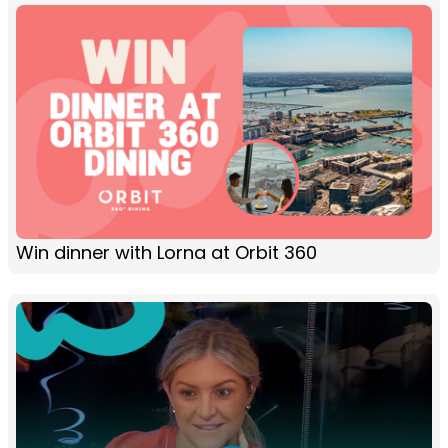
Win dinner with Lorna at Orbit 360