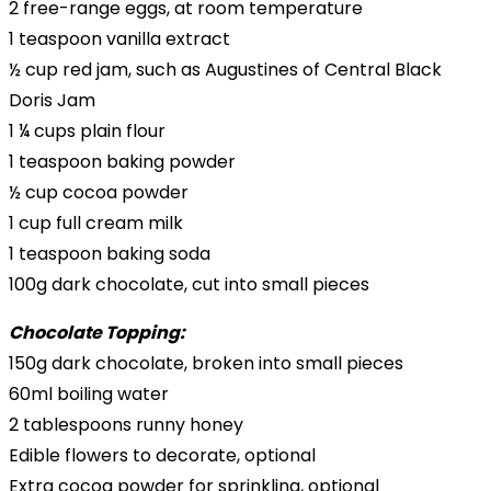
2 free-range eggs, at room temperature
1 teaspoon vanilla extract
½ cup red jam, such as Augustines of Central Black
Doris Jam
1 ¼ cups plain flour
1 teaspoon baking powder
½ cup cocoa powder
1 cup full cream milk
1 teaspoon baking soda
100g dark chocolate, cut into small pieces
Chocolate Topping:
150g dark chocolate, broken into small pieces
60ml boiling water
2 tablespoons runny honey
Edible flowers to decorate, optional
Extra cocoa powder for sprinkling, optional