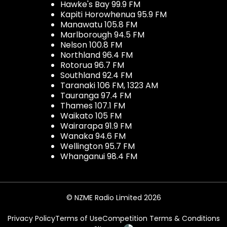
Hawke's Bay 99.9 FM
Kapiti Horowhenua 95.9 FM
Manawatu 105.8 FM
Marlborough 94.5 FM
Nelson 100.8 FM
Northland 96.4 FM
Rotorua 96.7 FM
Southland 92.4 FM
Taranaki 106 FM, 1323 AM
Tauranga 97.4 FM
Thames 107.1 FM
Waikato 105 FM
Wairarapa 91.9 FM
Wanaka 94.6 FM
Wellington 95.7 FM
Whanganui 98.4 FM
© NZME Radio Limited 2026
Privacy Policy
Terms of Use
Competition Terms & Conditions