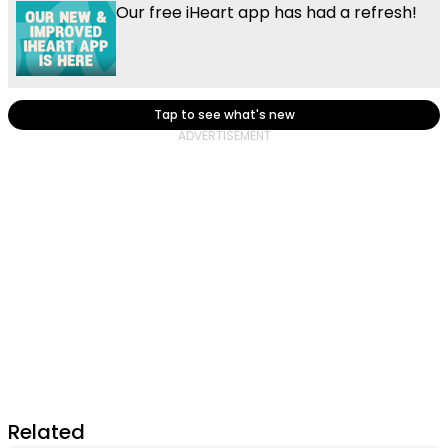
Our free iHeart app has had a refresh!
Tap to see what's new
Related