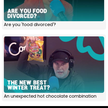
Are you 'food divorced'?
An unexpected hot chocolate combination