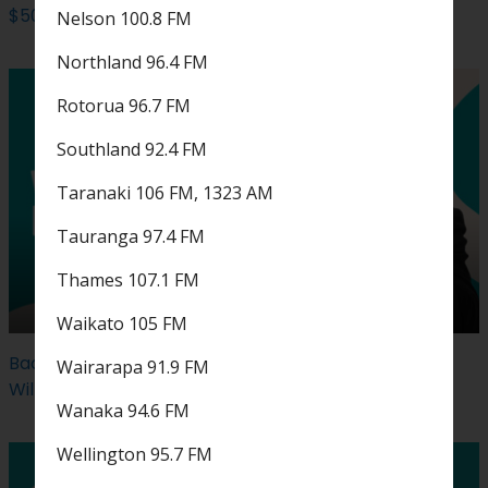
$500 Coast Feel Good Cash could be yours
Nelson 100.8 FM
Northland 96.4 FM
Rotorua 96.7 FM
Southland 92.4 FM
Taranaki 106 FM, 1323 AM
Tauranga 97.4 FM
Thames 107.1 FM
Waikato 105 FM
Back by popular demand: Win tickets to see Robbie
Wairarapa 91.9 FM
Williams live...
Wanaka 94.6 FM
Wellington 95.7 FM