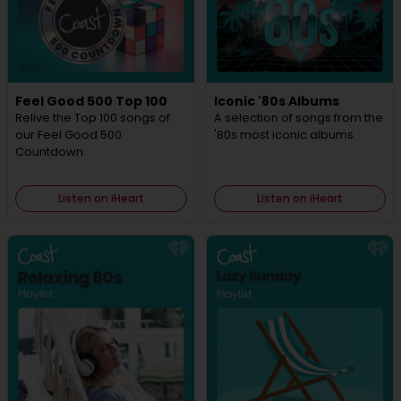
Feel Good 500 Top 100
Iconic '80s Albums
Relive the Top 100 songs of
A selection of songs from the
our Feel Good 500
'80s most iconic albums.
Countdown.
Listen on iHeart
Listen on iHeart