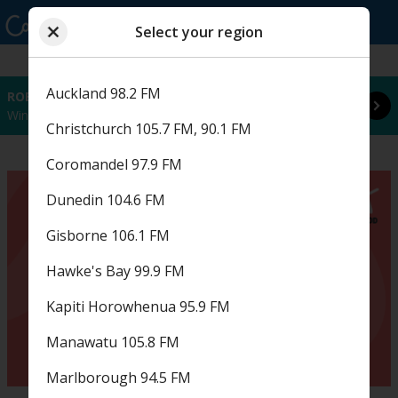
Select your region
Close
Read more
Choose a region
Select your region
Auckland 98.2 FM
ROBBIE WILLIAMS FAN FRIDAY
Win tickets to Robbie Williams every hour this coming Fan Friday! Starts in 85 hours and 5 minutes.
Christchurch 105.7 FM, 90.1 FM
Coromandel 97.9 FM
Dunedin 104.6 FM
Gisborne 106.1 FM
Hawke's Bay 99.9 FM
Kapiti Horowhenua 95.9 FM
Manawatu 105.8 FM
Marlborough 94.5 FM