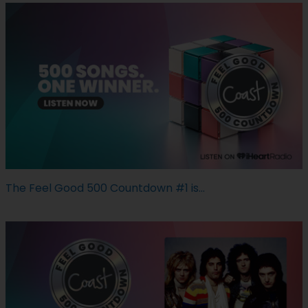
The Feel Good 500 Countdown #1 is...