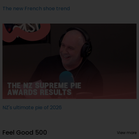
The new French shoe trend
NZ's ultimate pie of 2026
Feel Good 500
View more