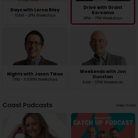
Drive with Grant
Days with Lorna Riley
Kereama
10AM - 3PM Weekdays
3PM - 7PM Weekdays
Weekends with Jon
Nights with Jason Tikao
Dunstan
7PM - 11:59PM Weekdays
6AM - 12PM Weekends
Coast Podcasts
View more