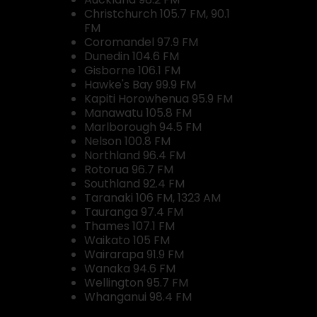
Christchurch 105.7 FM, 90.1
FM
Coromandel 97.9 FM
Dunedin 104.6 FM
Gisborne 106.1 FM
Hawke's Bay 99.9 FM
Kapiti Horowhenua 95.9 FM
Manawatu 105.8 FM
Marlborough 94.5 FM
Nelson 100.8 FM
Northland 96.4 FM
Rotorua 96.7 FM
Southland 92.4 FM
Taranaki 106 FM, 1323 AM
Tauranga 97.4 FM
Thames 107.1 FM
Waikato 105 FM
Wairarapa 91.9 FM
Wanaka 94.6 FM
Wellington 95.7 FM
Whanganui 98.4 FM