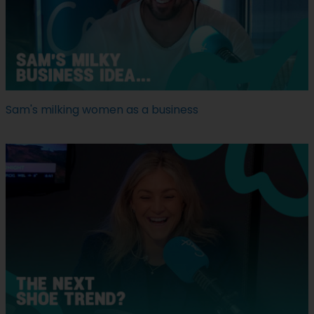
Sam's milking women as a business