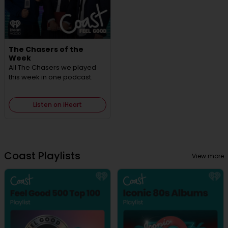
The Chasers of the
Week
All The Chasers we played
this week in one podcast.
Listen on iHeart
Coast Playlists
View more