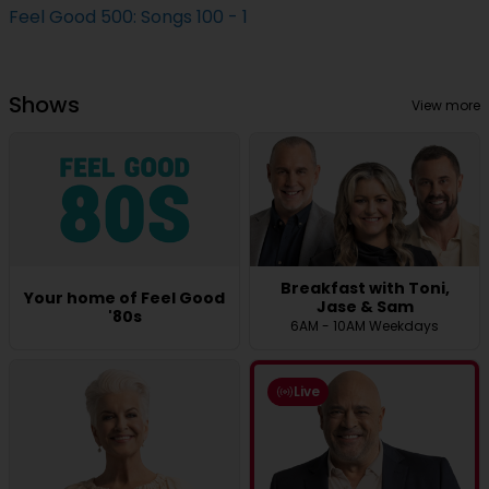
Feel Good 500: Songs 100 - 1
Shows
View more
Breakfast with Toni,
Your home of Feel Good
Jase & Sam
'80s
6AM - 10AM Weekdays
Live