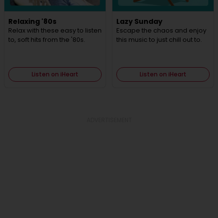
Relaxing '80s
Lazy Sunday
Relax with these easy to listen
Escape the chaos and enjoy
to, soft hits from the '80s.
this music to just chill out to.
Listen on iHeart
Listen on iHeart