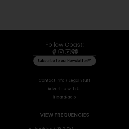
Follow Coast:
Facebook
Instagram
Youtube
iHeart
Subscribe to our Newsletter
Contact Info / Legal Stuff
Advertise with Us
iHeartRadio
VIEW FREQUENCIES
Auckland 98.2 FM