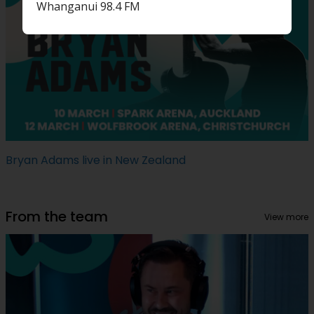
Whanganui 98.4 FM
Bryan Adams live in New Zealand
From the team
View more