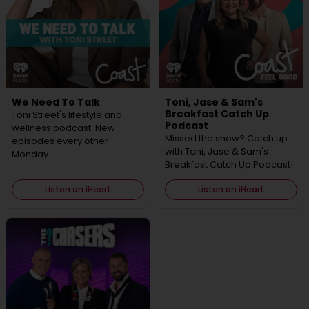
We Need To Talk
Toni, Jase & Sam's
Breakfast Catch Up
Toni Street's lifestyle and
Podcast
wellness podcast. New
Missed the show? Catch up
episodes every other
with Toni, Jase & Sam's
Monday.
Breakfast Catch Up Podcast!
Listen on iHeart
Listen on iHeart