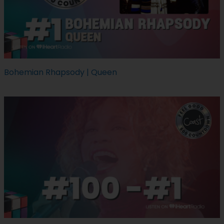
Bohemian Rhapsody | Queen