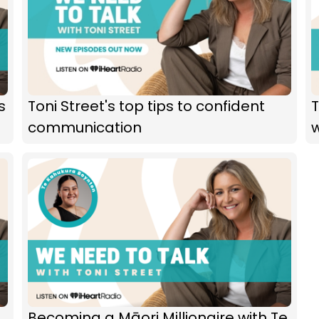
s
Toni Street's top tips to confident
T
communication
Becoming a Māori Millionaire with Te