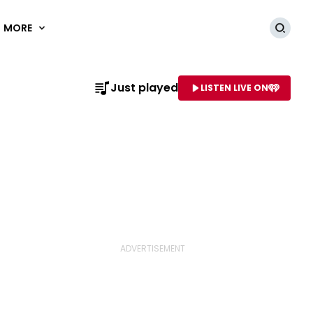
MORE
Searc
Just played
LISTEN LIVE ON
AME OF STATION