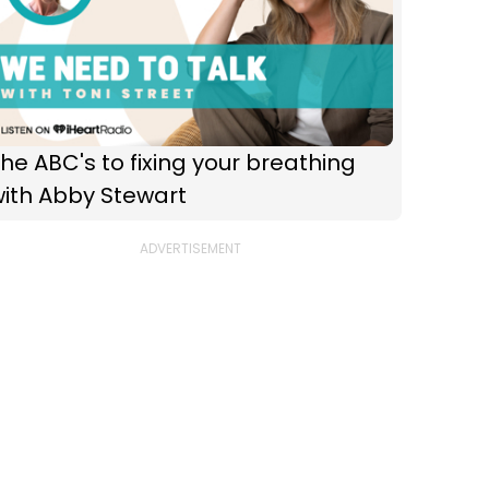
he ABC's to fixing your breathing
with Abby Stewart