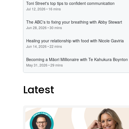
Latest