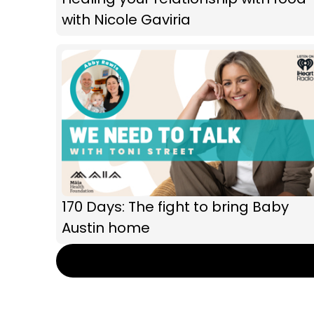
with Nicole Gaviria
170 Days: The fight to bring Baby
Austin home