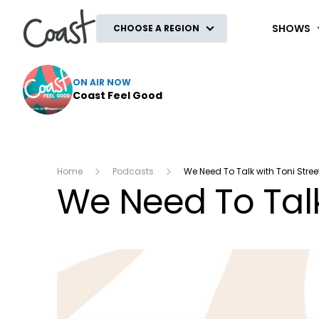
Coast
SHOWS
CHOOSE A REGION
ON AIR NOW
Coast Feel Good
Home
Podcasts
We Need To Talk with Toni Stree
We Need To Talk