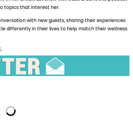
o topics that interest her.
nversation with new guests, sharing their experiences
le differently in their lives to help match their wellness
.