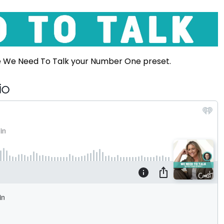
e We Need To Talk your Number One preset.