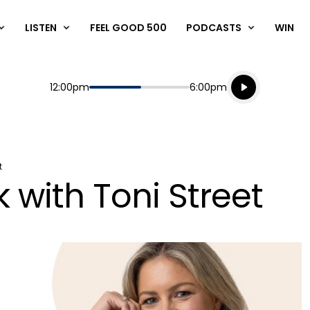
LISTEN
FEEL GOOD 500
PODCASTS
WIN
Listen live
Start
End
12:00pm
6:00pm
Playing for
Listen to N
t
 with Toni Street