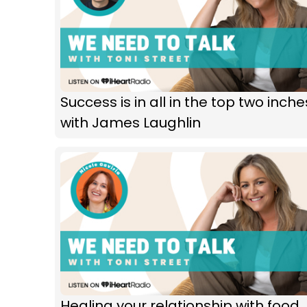
Success is in all in the top two inche
with James Laughlin
Healing your relationship with food