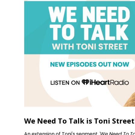
We Need To Talk is Toni Street'
An extension of Toni's segment
'We Need To Ta