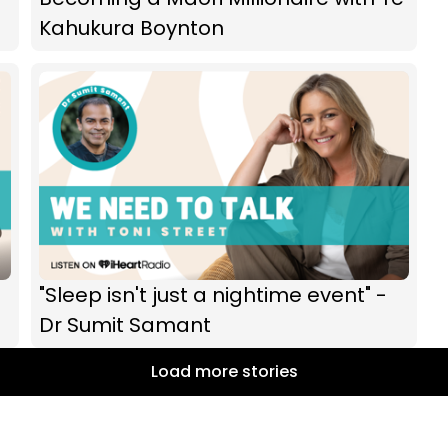
Kahukura Boynton
"Sleep isn't just a nightime event" -
Dr Sumit Samant
Load more stories