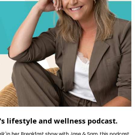
s lifestyle and wellness podcast.
lk'
in her Breakfast show with Jase & Sam, this podcast