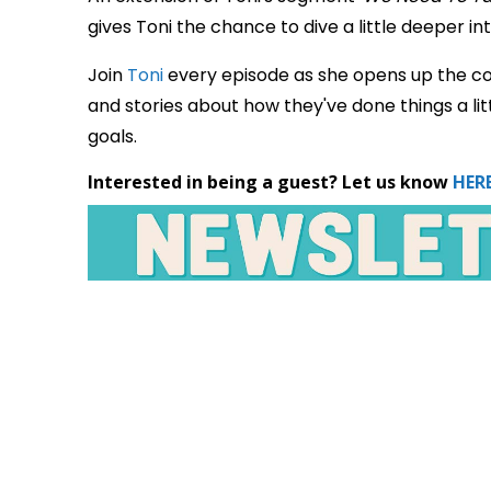
gives Toni the chance to dive a little deeper int
Join
Toni
every episode as she opens up the co
and stories about how they've done things a litt
goals.
Interested in being a guest? Let us know
HERE