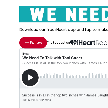
Download our free iHeart app and tap to mak
Follow
The Podcast on