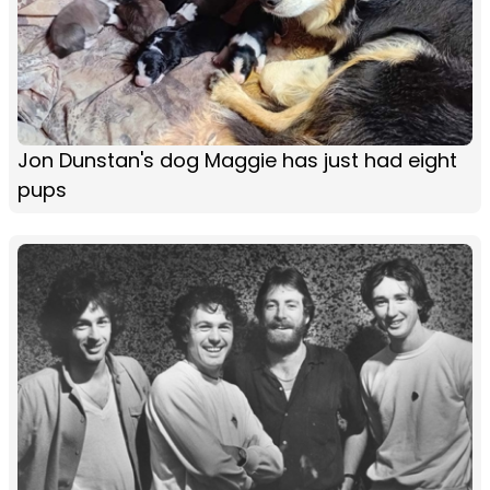
Jon Dunstan's dog Maggie has just had eight
pups