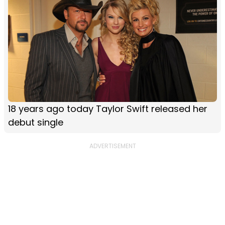
18 years ago today Taylor Swift released her
debut single