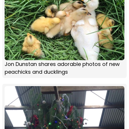
Jon Dunstan shares adorable photos of new
peachicks and ducklings