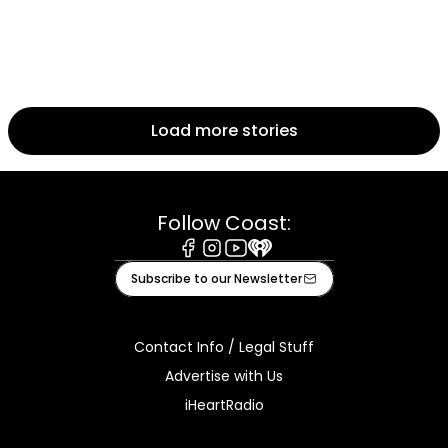
Load more stories
Follow Coast:
Facebook
Instagram
Youtube
iHeart
Subscribe to our Newsletter
Contact Info / Legal Stuff
Advertise with Us
iHeartRadio