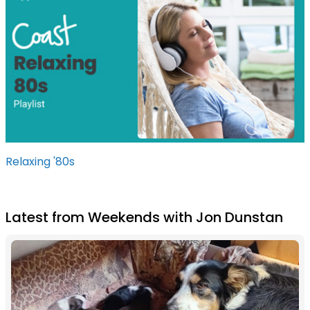
Relaxing '80s
Latest from Weekends with Jon Dunstan