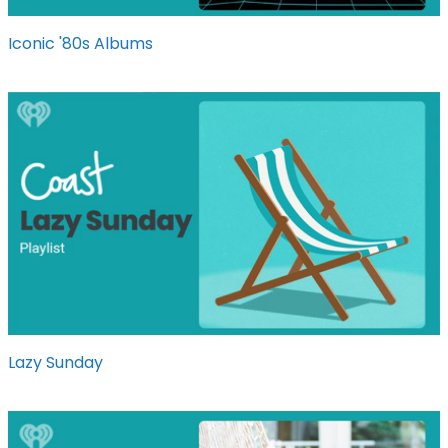
Iconic '80s Albums
Lazy Sunday