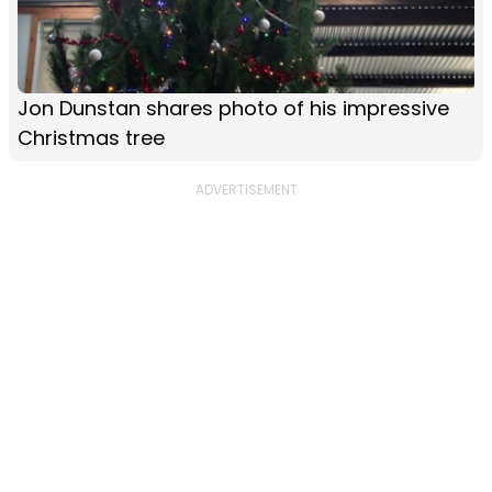
Jon Dunstan shares photo of his impressive
Christmas tree