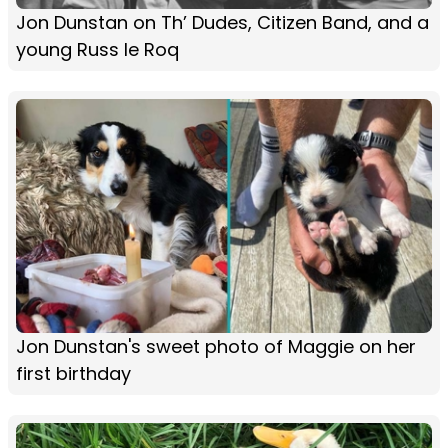
Jon Dunstan on Th’ Dudes, Citizen Band, and a
young Russ le Roq
Jon Dunstan's sweet photo of Maggie on her
first birthday