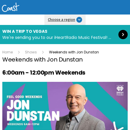
Read more
Choose a region
WIN A TRIP TO VEGAS
We're sending you to our iHeartRadio Music Festival! Click to enter now using our free iHeart app.
Home
Shows
Weekends with Jon Dunstan
Weekends with Jon Dunstan
Radio show on air schedule
6:00am - 12:00pm Weekends