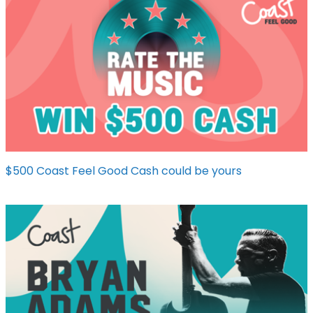
$500 Coast Feel Good Cash could be yours