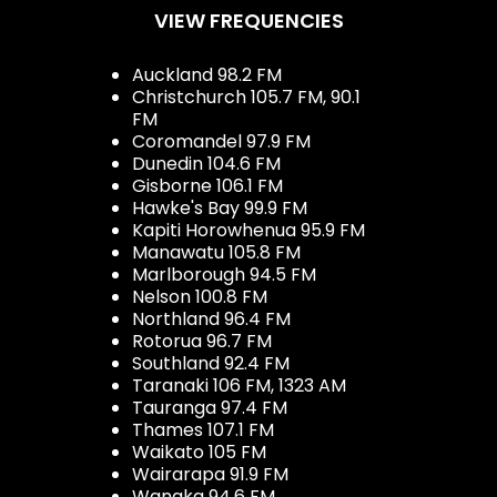
VIEW FREQUENCIES
Auckland 98.2 FM
Christchurch 105.7 FM, 90.1
FM
Coromandel 97.9 FM
Dunedin 104.6 FM
Gisborne 106.1 FM
Hawke's Bay 99.9 FM
Kapiti Horowhenua 95.9 FM
Manawatu 105.8 FM
Marlborough 94.5 FM
Nelson 100.8 FM
Northland 96.4 FM
Rotorua 96.7 FM
Southland 92.4 FM
Taranaki 106 FM, 1323 AM
Tauranga 97.4 FM
Thames 107.1 FM
Waikato 105 FM
Wairarapa 91.9 FM
Wanaka 94.6 FM