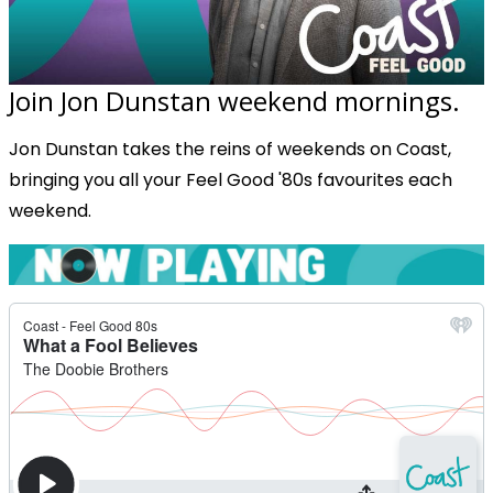
Join Jon Dunstan weekend mornings.
Jon Dunstan takes the reins of weekends on Coast,
bringing you all your Feel Good '80s favourites each
weekend.