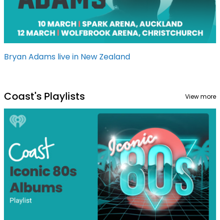
Bryan Adams live in New Zealand
Coast's Playlists
View more