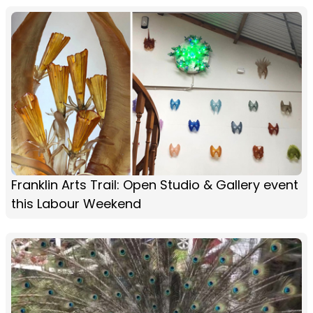
Franklin Arts Trail: Open Studio & Gallery event
this Labour Weekend