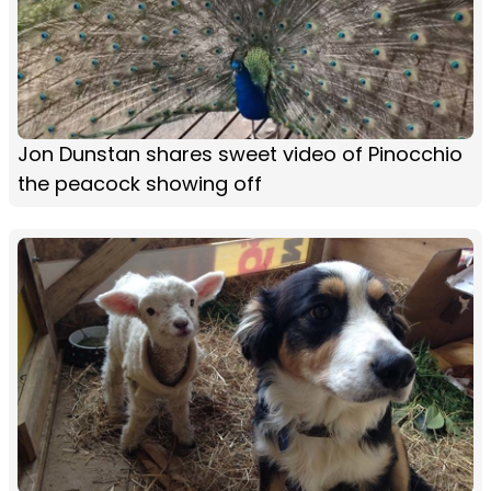
Jon Dunstan shares sweet video of Pinocchio
the peacock showing off