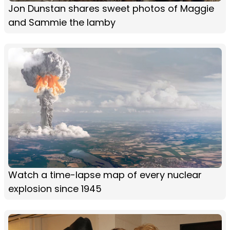
Jon Dunstan shares sweet photos of Maggie
and Sammie the lamby
Watch a time-lapse map of every nuclear
explosion since 1945