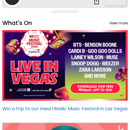
ADVERTISEMENT
What's On
View more
Win a trip to our iHeartRadio Music Festival in Las Vegas