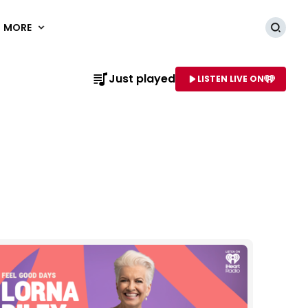
MORE
Searc
Just played
LISTEN LIVE ON
AME OF STATION