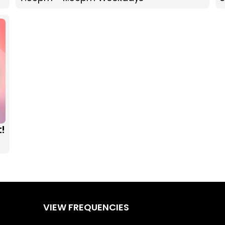
t!
VIEW FREQUENCIES