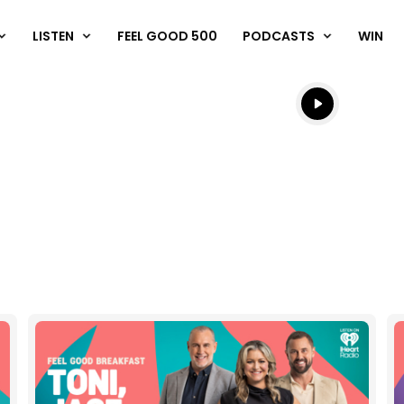
LISTEN
FEEL GOOD 500
PODCASTS
WIN
Listen live
Listen to N