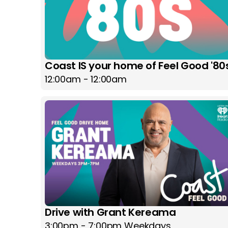
Coast IS your home of Feel Good '80
12:00am - 12:00am
Drive with Grant Kereama
3:00pm - 7:00pm Weekdays