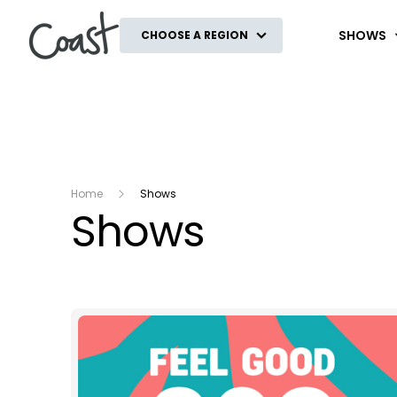
Coast
SHOWS
CHOOSE A REGION
Home
Shows
Shows