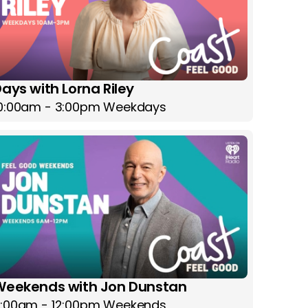
ays with Lorna Riley
0:00am - 3:00pm Weekdays
Weekends with Jon Dunstan
:00am - 12:00pm Weekends