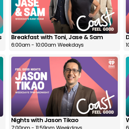
s
Breakfast with Toni, Jase & Sam
D
6:00am - 10:00am Weekdays
1
Nights with Jason Tikao
7:00pm - 11:59pm Weekdays
6