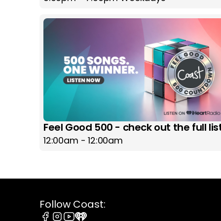
Feel Good 500 - check out the full lis
12:00am - 12:00am
Follow Coast: