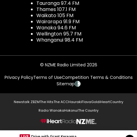
Tauranga 97.4 FM
Thames 107.1 FM
Waikato 105 FM
Wairarapa 91.9 FM
Wanaka 94.6 FM
Wellington 95.7 FM
Whanganui 98.4 FM
© NZME Radio Limited 2026
Privacy Policy
Terms of Use
Competition Terms & Conditions
Sitemap
Newstalk ZB
ZM
The Hits
The ACC
Hauraki
Flava
Gold
iHeartCountry
Radio Wanaka
Hokonui
The Country
NZME.
LIVE
Drive with Grant Kereama