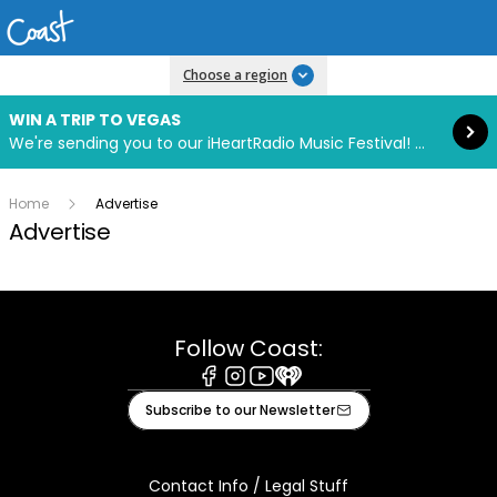
Read more
Choose a region
WIN A TRIP TO VEGAS
We're sending you to our iHeartRadio Music Festival! Click to enter now using our free iHeart app.
Home
Advertise
Advertise
Follow Coast:
Facebook
Instagram
Youtube
iHeart
Subscribe to our Newsletter
Contact Info / Legal Stuff