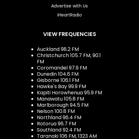
Advertise with Us
iHeartRadio
VIEW FREQUENCIES
Auckland 98.2 FM
Christchurch 105.7 FM, 90.1
FM
Coromandel 97.9 FM
Dunedin 104.6 FM
Gisborne 106.1 FM
Hawke's Bay 99.9 FM
Kapiti Horowhenua 95.9 FM
Manawatu 105.8 FM
Marlborough 94.5 FM
Nelson 100.8 FM
Northland 96.4 FM
Rotorua 96.7 FM
Southland 92.4 FM
Taranaki 106 FM, 1323 AM