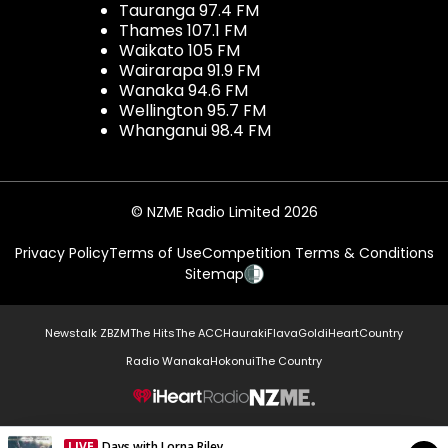
Tauranga 97.4 FM
Thames 107.1 FM
Waikato 105 FM
Wairarapa 91.9 FM
Wanaka 94.6 FM
Wellington 95.7 FM
Whanganui 98.4 FM
© NZME Radio Limited 2026
Privacy Policy
Terms of Use
Competition Terms & Conditions
Sitemap
Newstalk ZB
ZM
The Hits
The ACC
Hauraki
Flava
Gold
iHeartCountry
Radio Wanaka
Hokonui
The Country
NZME.
LIVE
Days with Lorna Riley