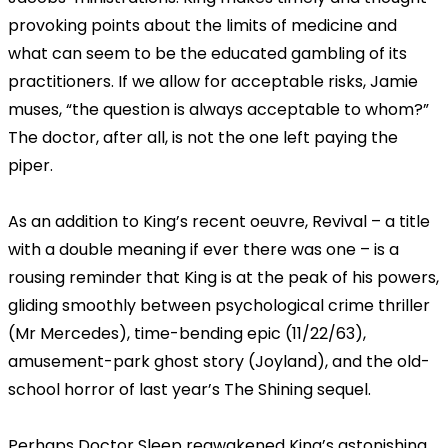
provoking points about the limits of medicine and
what can seem to be the educated gambling of its
practitioners. If we allow for acceptable risks, Jamie
muses, “the question is always acceptable to whom?”
The doctor, after all, is not the one left paying the
piper.
As an addition to King’s recent oeuvre, Revival – a title
with a double meaning if ever there was one – is a
rousing reminder that King is at the peak of his powers,
gliding smoothly between psychological crime thriller
(Mr Mercedes), time-bending epic (11/22/63),
amusement-park ghost story (Joyland), and the old-
school horror of last year’s The Shining sequel.
Perhaps Doctor Sleep reawakened King’s astonishing