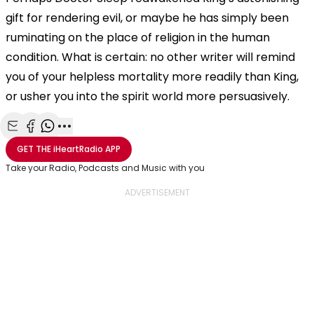
gift for rendering evil, or maybe he has simply been
ruminating on the place of religion in the human
condition. What is certain: no other writer will remind
you of your helpless mortality more readily than King,
or usher you into the spirit world more persuasively.
Share with Email
Share with Facebook
Share with WhatsApp
More share options
GET THE
iHeartRadio
APP
Take your Radio, Podcasts and Music with you