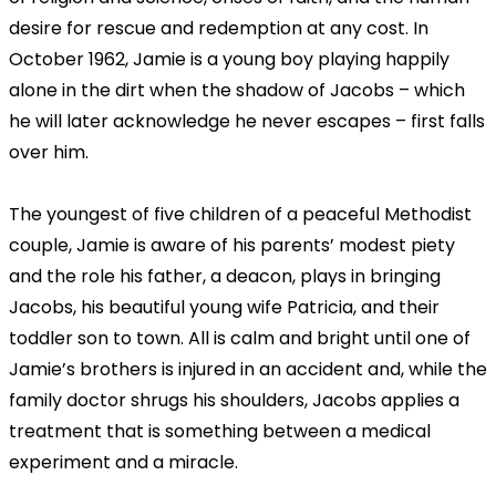
desire for rescue and redemption at any cost. In
October 1962, Jamie is a young boy playing happily
alone in the dirt when the shadow of Jacobs – which
he will later acknowledge he never escapes – first falls
over him.
The youngest of five children of a peaceful Methodist
couple, Jamie is aware of his parents’ modest piety
and the role his father, a deacon, plays in bringing
Jacobs, his beautiful young wife Patricia, and their
toddler son to town. All is calm and bright until one of
Jamie’s brothers is injured in an accident and, while the
family doctor shrugs his shoulders, Jacobs applies a
treatment that is something between a medical
experiment and a miracle.