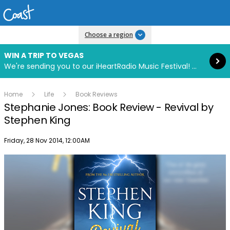
Read more
Choose a region
WIN A TRIP TO VEGAS
We're sending you to our iHeartRadio Music Festival! Click to enter now using our free iHeart app.
Home
Life
Book Reviews
Stephanie Jones: Book Review - Revival by
Stephen King
Publish date
Friday, 28 Nov 2014, 12:00AM