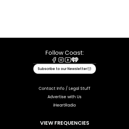
Follow Coast:
Facebook
Instagram
Youtube
iHeart
Subscribe to our Newsletter
Contact Info / Legal Stuff
Advertise with Us
iHeartRadio
VIEW FREQUENCIES