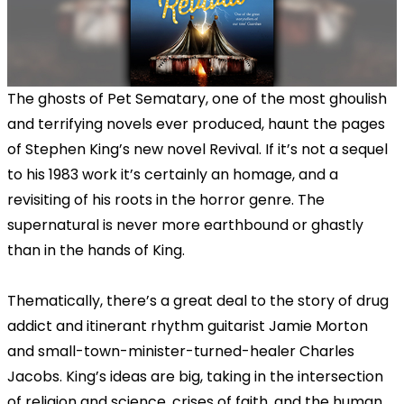
The ghosts of Pet Sematary, one of the most ghoulish
and terrifying novels ever produced, haunt the pages
of Stephen King’s new novel Revival. If it’s not a sequel
to his 1983 work it’s certainly an homage, and a
revisiting of his roots in the horror genre. The
supernatural is never more earthbound or ghastly
than in the hands of King.
Thematically, there’s a great deal to the story of drug
addict and itinerant rhythm guitarist Jamie Morton
and small-town-minister-turned-healer Charles
Jacobs. King’s ideas are big, taking in the intersection
of religion and science, crises of faith, and the human