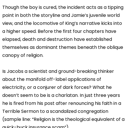
Though the boy is cured, the incident acts as a tipping
point in both the storyline and Jamie’s juvenile world
view, and the locomotive of King’s narrative kicks into
a higher speed. Before the first four chapters have
elapsed, death and destruction have established
themselves as dominant themes beneath the oblique
canopy of religion.
Is Jacobs a scientist and ground-breaking thinker
about the manifold off-label applications of
electricity, or a conjurer of dark forces? What he
doesn’t seem to be is a charlatan. In just three years
he is fired from his post after renouncing his faith in a
Terrible Sermon to a scandalized congregation
(sample line: “Religion is the theological equivalent of a
quick-buck insurance scam”).