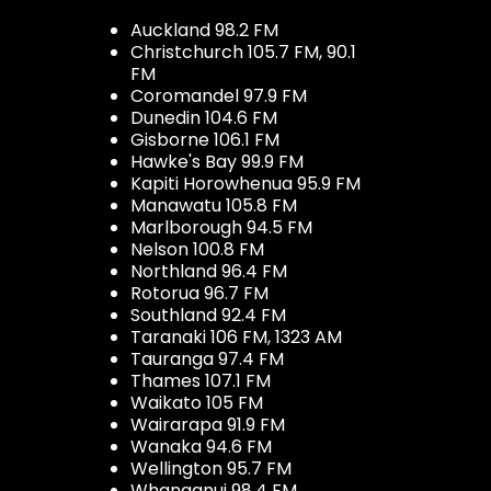
Auckland 98.2 FM
Christchurch 105.7 FM, 90.1
FM
Coromandel 97.9 FM
Dunedin 104.6 FM
Gisborne 106.1 FM
Hawke's Bay 99.9 FM
Kapiti Horowhenua 95.9 FM
Manawatu 105.8 FM
Marlborough 94.5 FM
Nelson 100.8 FM
Northland 96.4 FM
Rotorua 96.7 FM
Southland 92.4 FM
Taranaki 106 FM, 1323 AM
Tauranga 97.4 FM
Thames 107.1 FM
Waikato 105 FM
Wairarapa 91.9 FM
Wanaka 94.6 FM
Wellington 95.7 FM
Whanganui 98.4 FM