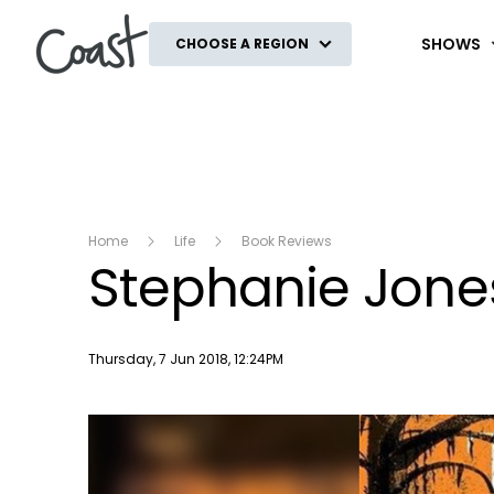
Coast
SHOWS
CHOOSE A REGION
Home
Life
Book Reviews
Stephanie Jone
Publish date
Thursday, 7 Jun 2018, 12:24PM