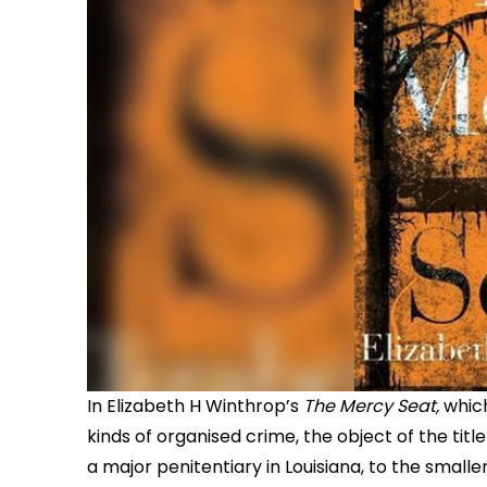
In Elizabeth H Winthrop’s
The Mercy Seat,
whic
kinds of organised crime, the object of the title
a major penitentiary in Louisiana, to the smalle