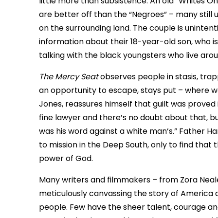
little more than subsistence. An old “Whites On
are better off than the “Negroes” – many still
on the surrounding land. The couple is unintent
information about their 18-year-old son, who i
talking with the black youngsters who live arou
The Mercy Seat
observes people in stasis, tra
an opportunity to escape, stays put – where wo
Jones, reassures himself that guilt was proved in a
fine lawyer and there’s no doubt about that, b
was his word against a white man’s.” Father 
to mission in the Deep South, only to find that
power of God.
Many writers and filmmakers – from Zora Nea
meticulously canvassing the story of America a
people. Few have the sheer talent, courage and