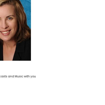
casts and Music with you