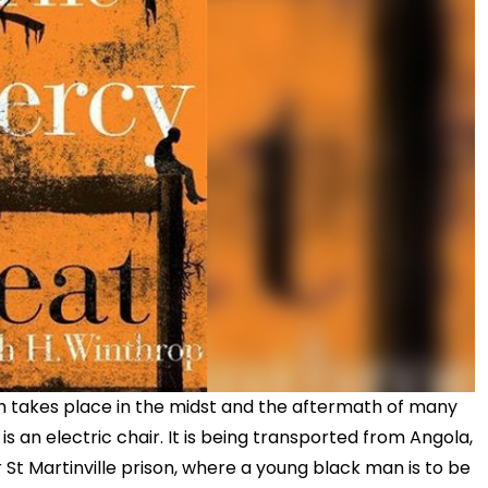
h takes place in the midst and the aftermath of many
 is an electric chair. It is being transported from Angola,
r St Martinville prison, where a young black man is to be