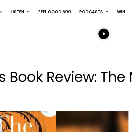
LISTEN
FEEL GOOD 500
PODCASTS
WIN
Listen live
Listen to N
s Book Review: The