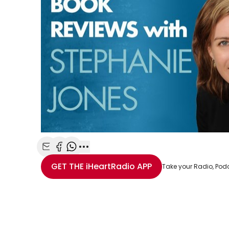
Share with Email
Share with Facebook
Share with WhatsApp
More share options
GET THE
iHeartRadio
APP
Take your Radio, Pod