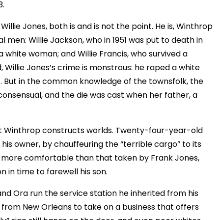
3.
lie Jones, both is and is not the point. He is, Winthrop
al men: Willie Jackson, who in 1951 was put to death in
g a white woman; and Willie Francis, who survived a
d, Willie Jones’s crime is monstrous: he raped a white
f. But in the common knowledge of the townsfolk, the
 consensual, and the die was cast when her father, a
n it Winthrop constructs worlds. Twenty-four-year-old
his owner, by chauffeuring the “terrible cargo” to its
y more comfortable than that taken by Frank Jones,
n in time to farewell his son.
and Ora run the service station he inherited from his
 from New Orleans to take on a business that offers