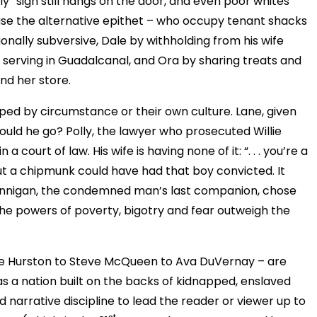
ly” sign still hangs on the door, and even poor whites
 use the alternative epithet – who occupy tenant shacks
ionally subversive, Dale by withholding from his wife
s serving in Guadalcanal, and Ora by sharing treats and
nd her store.
pped by circumstance or their own culture. Lane, given
uld he go? Polly, the lawyer who prosecuted Willie
 court of law. His wife is having none of it: “. . . you’re a
ut a chipmunk could have had that boy convicted. It
Hannigan, the condemned man’s last companion, chose
 the powers of poverty, bigotry and fear outweigh the
le Hurston to Steve McQueen to Ava DuVernay – are
s a nation built on the backs of kidnapped, enslaved
 narrative discipline to lead the reader or viewer up to