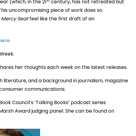
st
ar (which, in the 21
century, has not retreated but
This uncompromising piece of work does so
 Mercy Seat
feel like the first draft of an
here.
 Week.
hares her thoughts each week on the latest releases.
h literature, and a background in journalism, magazine
nd consumer communications.
Book Council’s ‘Talking Books’ podcast series
Marsh Award judging panel. She can be found on