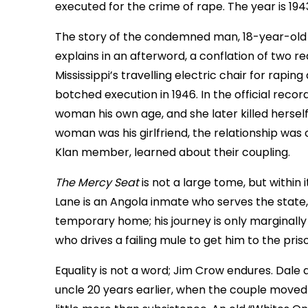
executed for the crime of rape. The year is 194
The story of the condemned man, 18-year-old Wil
explains in an afterword, a conflation of two re
Mississippi’s travelling electric chair for rapin
botched execution in 1946. In the official recor
woman his own age, and she later killed hersel
woman was his girlfriend, the relationship was
Klan member, learned about their coupling.
The Mercy Seat
is not a large tome, but withi
Lane is an Angola inmate who serves the state, 
temporary home; his journey is only marginall
who drives a failing mule to get him to the priso
Equality is not a word; Jim Crow endures. Dale 
uncle 20 years earlier, when the couple moved