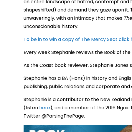
an entire landscape of hatred, contempt and fe
shapeshifted) and demand they gaze upon it. 
unwaveringly, with an intimacy that makes
The
unconscionable history.
To be in to win a copy of The Mercy Seat click 
Every week Stephanie reviews the Book of the
As the Coast book reviewer, Stephanie Jones s
Stephanie has a BA (Hons) in history and Englis
publishing, public relations and corporate a
Stephanie is a contributor to the New Zealand 
(listen
here
), and a member of the 2016 Ngaio 
Twitter @ParsingThePage.