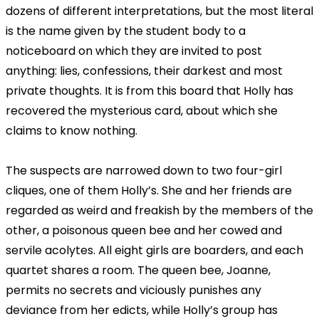
dozens of different interpretations, but the most literal
is the name given by the student body to a
noticeboard on which they are invited to post
anything: lies, confessions, their darkest and most
private thoughts. It is from this board that Holly has
recovered the mysterious card, about which she
claims to know nothing.
The suspects are narrowed down to two four-girl
cliques, one of them Holly’s. She and her friends are
regarded as weird and freakish by the members of the
other, a poisonous queen bee and her cowed and
servile acolytes. All eight girls are boarders, and each
quartet shares a room. The queen bee, Joanne,
permits no secrets and viciously punishes any
deviance from her edicts, while Holly’s group has