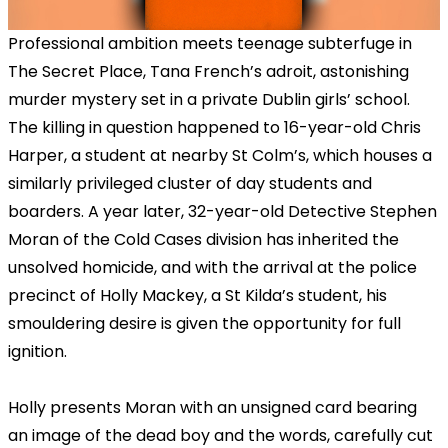
Professional ambition meets teenage subterfuge in
The Secret Place, Tana French’s adroit, astonishing
murder mystery set in a private Dublin girls’ school.
The killing in question happened to 16-year-old Chris
Harper, a student at nearby St Colm’s, which houses a
similarly privileged cluster of day students and
boarders. A year later, 32-year-old Detective Stephen
Moran of the Cold Cases division has inherited the
unsolved homicide, and with the arrival at the police
precinct of Holly Mackey, a St Kilda’s student, his
smouldering desire is given the opportunity for full
ignition.
Holly presents Moran with an unsigned card bearing
an image of the dead boy and the words, carefully cut