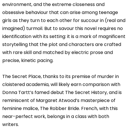
environment, and the extreme closeness and
obsessive behaviour that can arise among teenage
girls as they turn to each other for succour in (real and
imagined) turmoil. But to savour this novel requires no
identification with its setting: it is a mark of magnificent
storytelling that the plot and characters are crafted
with rare skill and matched by electric prose and
precise, kinetic pacing.
The Secret Place, thanks to its premise of murder in
cloistered academia, will likely earn comparison with
Donna Tartt’s famed debut The Secret History, and is
reminiscent of Margaret Atwood’s masterpiece of
feminine malice, The Robber Bride. French, with this
near-perfect work, belongs in a class with both
writers.