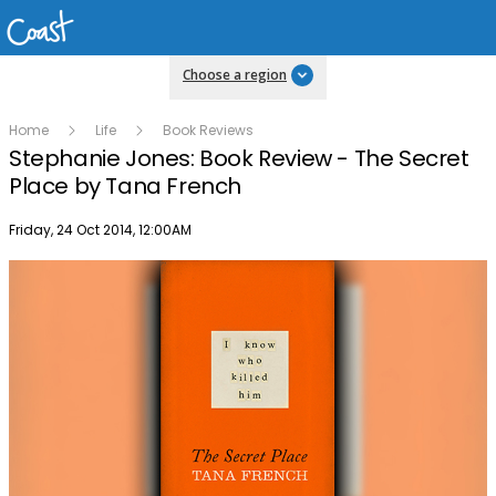
Choose a region
Home
Life
Book Reviews
Stephanie Jones: Book Review - The Secret
Place by Tana French
Publish date
Friday, 24 Oct 2014, 12:00AM