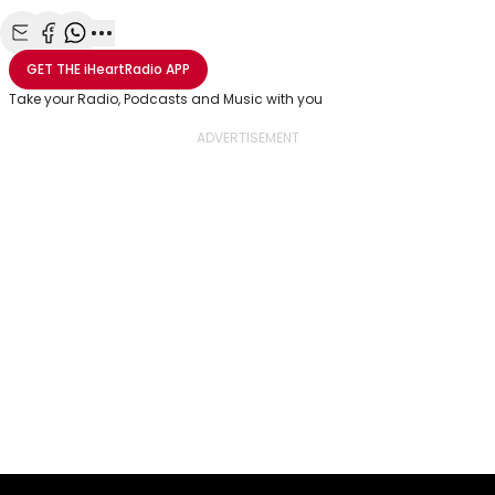
Share with Email
Share with Facebook
Share with WhatsApp
More share options
GET THE
iHeartRadio
APP
Take your Radio, Podcasts and Music with you