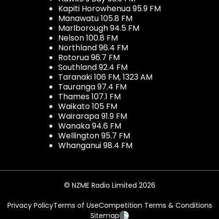
Kapiti Horowhenua 95.9 FM
Manawatu 105.8 FM
Marlborough 94.5 FM
Nelson 100.8 FM
Northland 96.4 FM
Rotorua 96.7 FM
Southland 92.4 FM
Taranaki 106 FM, 1323 AM
Tauranga 97.4 FM
Thames 107.1 FM
Waikato 105 FM
Wairarapa 91.9 FM
Wanaka 94.6 FM
Wellington 95.7 FM
Whanganui 98.4 FM
© NZME Radio Limited 2026
Privacy Policy
Terms of Use
Competition Terms & Conditions
Sitemap