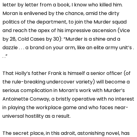
letter by letter from a book, I know who killed him.
Moran is enlivened by the chance, amid the dirty
politics of the department, to join the Murder squad
and reach the apex of his impressive ascension (Vice
by 28, Cold Cases by 30): “Murder is a shine and a
dazzle . . . a brand on your arm, like an elite army unit’s .
. .”
That Holly’s father Frank is himself a senior officer (of
the rule-breaking undercover variety) will become a
serious complication in Moran’s work with Murder’s
Antoinette Conway, a bristly operative with no interest
in playing the workplace game and who faces near-
universal hostility as a result.
The secret place, in this adroit, astonishing novel, has