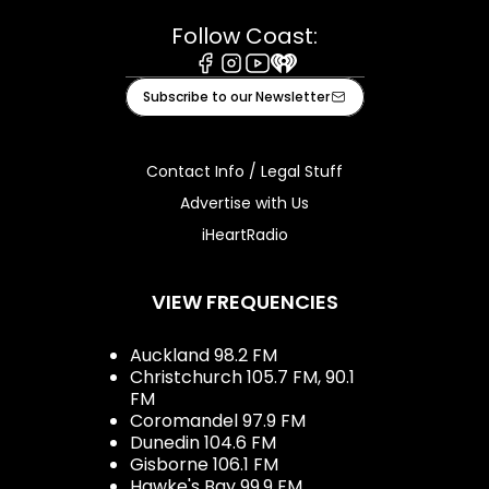
Follow Coast:
Facebook
Instagram
Youtube
iHeart
Subscribe to our Newsletter
Contact Info / Legal Stuff
Advertise with Us
iHeartRadio
VIEW FREQUENCIES
Auckland 98.2 FM
Christchurch 105.7 FM, 90.1
FM
Coromandel 97.9 FM
Dunedin 104.6 FM
Gisborne 106.1 FM
Hawke's Bay 99.9 FM