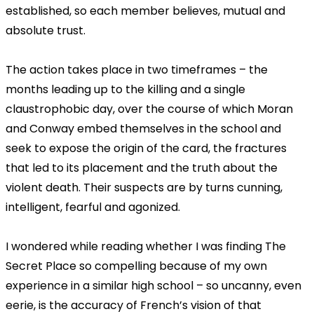
established, so each member believes, mutual and
absolute trust.
The action takes place in two timeframes – the
months leading up to the killing and a single
claustrophobic day, over the course of which Moran
and Conway embed themselves in the school and
seek to expose the origin of the card, the fractures
that led to its placement and the truth about the
violent death. Their suspects are by turns cunning,
intelligent, fearful and agonized.
I wondered while reading whether I was finding The
Secret Place so compelling because of my own
experience in a similar high school – so uncanny, even
eerie, is the accuracy of French’s vision of that