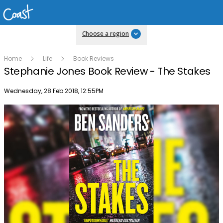
Choose a region
Home
Life
Book Reviews
Stephanie Jones Book Review - The Stakes
Publish date
Wednesday, 28 Feb 2018, 12:55PM