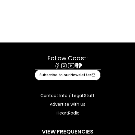
Follow Coast:
Facebook
Instagram
Youtube
iHeart
Subscribe to our Newsletter
Contact Info / Legal Stuff
Advertise with Us
iHeartRadio
VIEW FREQUENCIES