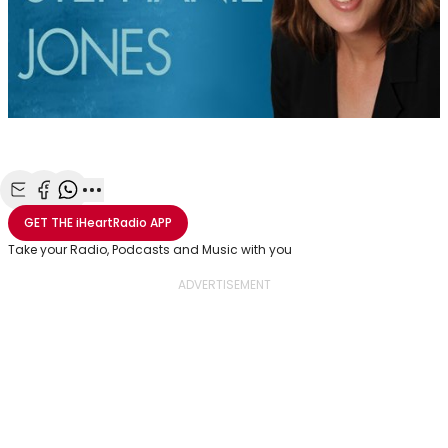
Share with Email
Share with Facebook
Share with WhatsApp
More share options
GET THE
iHeartRadio
APP
Take your Radio, Podcasts and Music with you