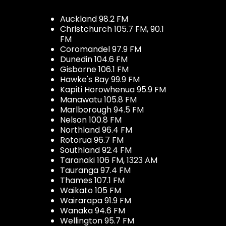
Auckland 98.2 FM
Christchurch 105.7 FM, 90.1
FM
Coromandel 97.9 FM
Dunedin 104.6 FM
Gisborne 106.1 FM
Hawke's Bay 99.9 FM
Kapiti Horowhenua 95.9 FM
Manawatu 105.8 FM
Marlborough 94.5 FM
Nelson 100.8 FM
Northland 96.4 FM
Rotorua 96.7 FM
Southland 92.4 FM
Taranaki 106 FM, 1323 AM
Tauranga 97.4 FM
Thames 107.1 FM
Waikato 105 FM
Wairarapa 91.9 FM
Wanaka 94.6 FM
Wellington 95.7 FM