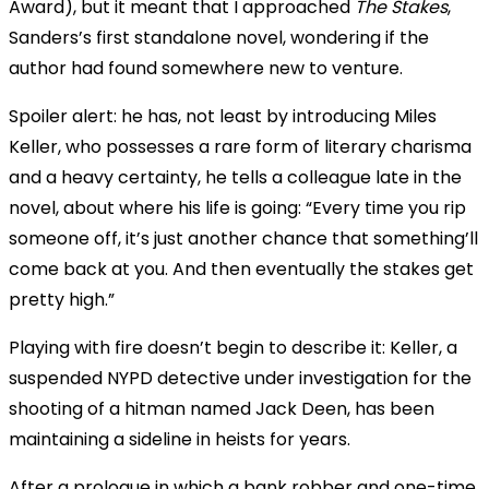
Award), but it meant that I approached
The Stakes
,
Sanders’s first standalone novel, wondering if the
author had found somewhere new to venture.
Spoiler alert: he has, not least by introducing Miles
Keller, who possesses a rare form of literary charisma
and a heavy certainty, he tells a colleague late in the
novel, about where his life is going: “Every time you rip
someone off, it’s just another chance that something’ll
come back at you. And then eventually the stakes get
pretty high.”
Playing with fire doesn’t begin to describe it: Keller, a
suspended NYPD detective under investigation for the
shooting of a hitman named Jack Deen, has been
maintaining a sideline in heists for years.
After a prologue in which a bank robber and one-time