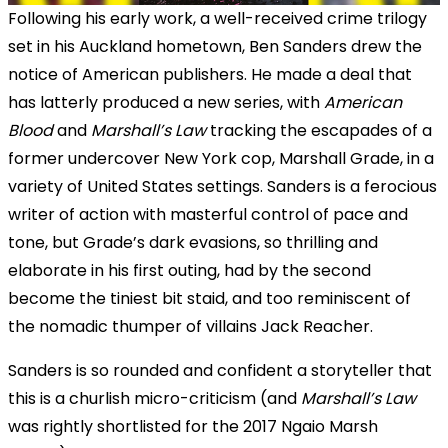
Following his early work, a well-received crime trilogy
set in his Auckland hometown, Ben Sanders drew the
notice of American publishers. He made a deal that
has latterly produced a new series, with
American
Blood
and
Marshall’s Law
tracking the escapades of a
former undercover New York cop, Marshall Grade, in a
variety of United States settings. Sanders is a ferocious
writer of action with masterful control of pace and
tone, but Grade’s dark evasions, so thrilling and
elaborate in his first outing, had by the second
become the tiniest bit staid, and too reminiscent of
the nomadic thumper of villains Jack Reacher.
Sanders is so rounded and confident a storyteller that
this is a churlish micro-criticism (and
Marshall’s Law
was rightly shortlisted for the 2017 Ngaio Marsh