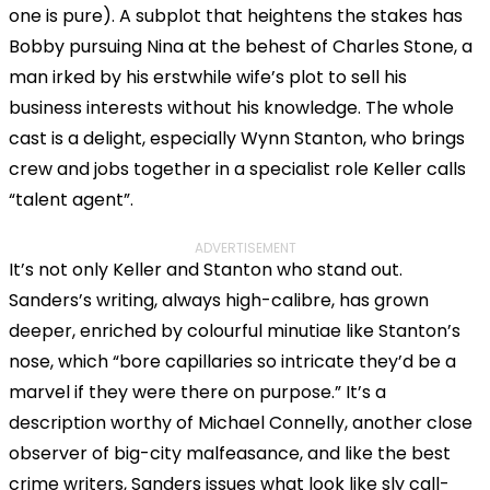
one is pure). A subplot that heightens the stakes has
Bobby pursuing Nina at the behest of Charles Stone, a
man irked by his erstwhile wife’s plot to sell his
business interests without his knowledge. The whole
cast is a delight, especially Wynn Stanton, who brings
crew and jobs together in a specialist role Keller calls
“talent agent”.
ADVERTISEMENT
It’s not only Keller and Stanton who stand out.
Sanders’s writing, always high-calibre, has grown
deeper, enriched by colourful minutiae like Stanton’s
nose, which “bore capillaries so intricate they’d be a
marvel if they were there on purpose.” It’s a
description worthy of Michael Connelly, another close
observer of big-city malfeasance, and like the best
crime writers, Sanders issues what look like sly call-