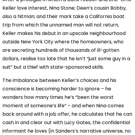
Keller love interest, Nina Stone; Deen’s cousin Bobby,
also a hitman; and their mark take a California boat
trip from which the unnamed man will not return,
Keller makes his debut in an upscale neighbourhood
outside New York City where the homeowners, who
are secreting hundreds of thousands of ill-gotten
dollars, realise too late that he isn’t “just some guy in a
suit” but a thief with state-sponsored skills.
The imbalance between Keller’s choices and his
conscience is becoming harder to ignore – he
wonders how many times he’s “been the worst
moment of someone’s life” – and when Nina comes
back around with a job offer, he calculates that he can
cash in and clear out with Lucy Gates, the confidential
informant he loves (in Sanders’s narrative universe, no