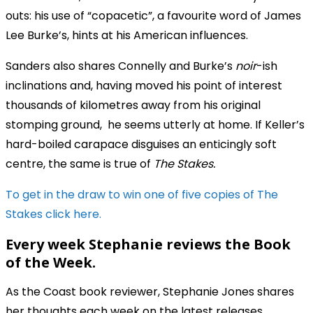
outs: his use of “copacetic”, a favourite word of James
Lee Burke’s, hints at his American influences.
Sanders also shares Connelly and Burke’s
noir
-ish
inclinations and, having moved his point of interest
thousands of kilometres away from his original
stomping ground, he seems utterly at home. If Keller’s
hard-boiled carapace disguises an enticingly soft
centre, the same is true of
The Stakes.
To get in the draw to win one of five copies of The
Stakes click
here.
Every week Stephanie reviews the Book
of the Week.
As the Coast book reviewer, Stephanie Jones shares
her thoughts each week on the latest releases.