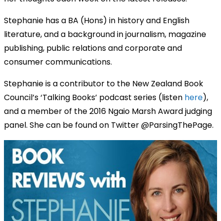
Stephanie has a BA (Hons) in history and English
literature, and a background in journalism, magazine
publishing, public relations and corporate and
consumer communications.
Stephanie is a contributor to the New Zealand Book
Council’s ‘Talking Books’ podcast series (listen
here
),
and a member of the 2016 Ngaio Marsh Award judging
panel. She can be found on Twitter @ParsingThePage.