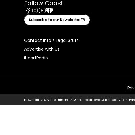
Follow Coast:
Facebook
Instagram
Youtube
iHeart
Subscribe to our Newsletter
Contact Info / Legal Stuff
Advertise with Us
iHeartRadio
Pri
Newstalk ZB
ZM
The Hits
The ACC
Hauraki
Flava
Gold
iHeartCountry
R