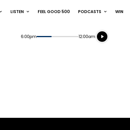
LISTEN
FEEL GOOD 500
PODCASTS
WIN
Listen live
Start
End
6:00pm
12:00am
Playing for
Listen to N