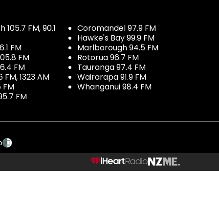
 105.7 FM, 90.1
Coromandel 97.9 FM
Hawke's Bay 99.9 FM
6.1 FM
Marlborough 94.5 FM
05.8 FM
Rotorua 96.7 FM
96.4 FM
Tauranga 97.4 FM
6 FM, 1323 AM
Wairarapa 91.9 FM
5 FM
Whanganui 98.4 FM
95.7 FM
p
NZME.