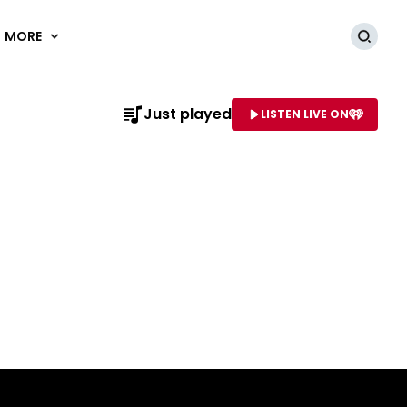
MORE
Searc
Just played
LISTEN LIVE ON
AME OF STATION