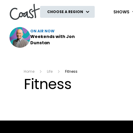
Coast
SHOWS
CHOOSE A REGION
ON AIR NOW
Weekends with Jon
Dunstan
Home
Life
Fitness
Fitness