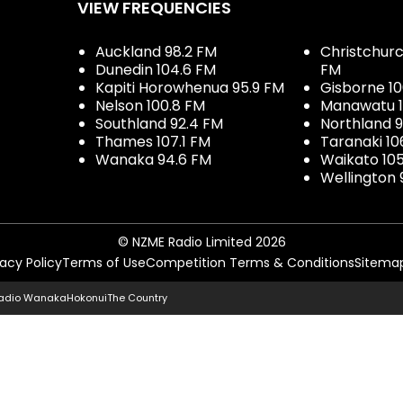
VIEW FREQUENCIES
Auckland 98.2 FM
Christchurch
Dunedin 104.6 FM
FM
Kapiti Horowhenua 95.9 FM
Gisborne 10
Nelson 100.8 FM
Manawatu 1
Southland 92.4 FM
Northland 
Thames 107.1 FM
Taranaki 10
Wanaka 94.6 FM
Waikato 10
Wellington 
© NZME Radio Limited 2026
vacy Policy
Terms of Use
Competition Terms & Conditions
Sitema
adio Wanaka
Hokonui
The Country