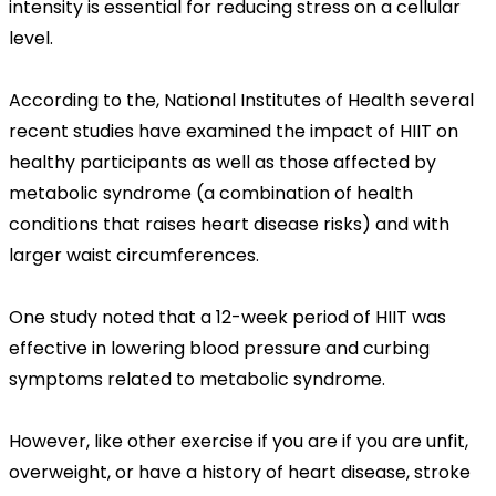
intensity is essential for reducing stress on a cellular
level.
According to the, National Institutes of Health several
recent studies have examined the impact of HIIT on
healthy participants as well as those affected by
metabolic syndrome (a combination of health
conditions that raises heart disease risks) and with
larger waist circumferences.
One study noted that a 12-week period of HIIT was
effective in lowering blood pressure and curbing
symptoms related to metabolic syndrome.
However, like other exercise if you are if you are unfit,
overweight, or have a history of heart disease, stroke