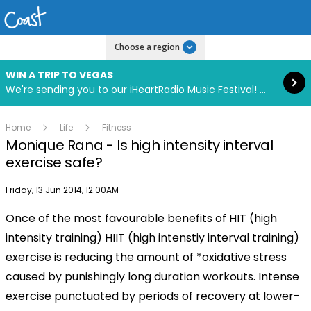
Read more
Choose a region
WIN A TRIP TO VEGAS
We're sending you to our iHeartRadio Music Festival! Click to enter now using our free iHeart app.
Home
Life
Fitness
Monique Rana - Is high intensity interval
exercise safe?
Publish date
Friday, 13 Jun 2014, 12:00AM
Once of the most favourable benefits of HIT (high
intensity training) HIIT (high intenstiy interval training)
exercise is reducing the amount of *oxidative stress
caused by punishingly long duration workouts. Intense
exercise punctuated by periods of recovery at lower-