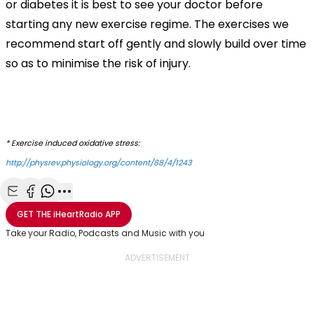
or diabetes it is best to see your doctor before
starting any new exercise regime. The exercises we
recommend start off gently and slowly build over time
so as to minimise the risk of injury.
* Exercise induced oxidative stress:
http://physrev.physiology.org/content/88/4/1243
Share with Email
Share with Facebook
Share with WhatsApp
More share options
GET THE
iHeartRadio
APP
Take your Radio, Podcasts and Music with you