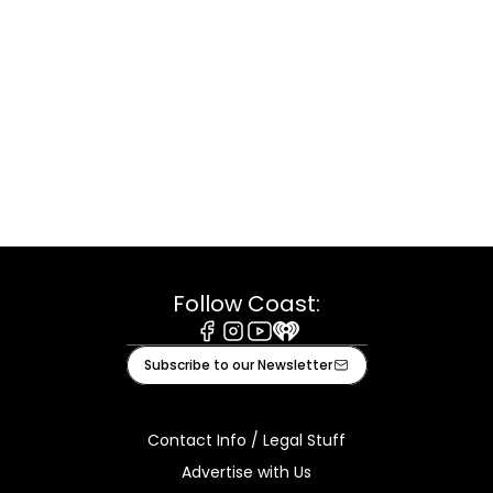
Follow Coast:
Facebook
Instagram
Youtube
iHeart
Subscribe to our Newsletter
Contact Info / Legal Stuff
Advertise with Us