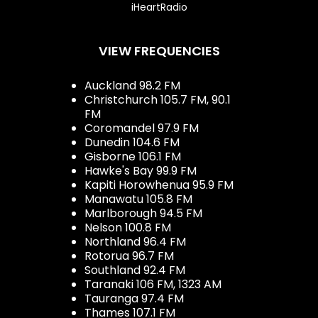
iHeartRadio
VIEW FREQUENCIES
Auckland 98.2 FM
Christchurch 105.7 FM, 90.1
FM
Coromandel 97.9 FM
Dunedin 104.6 FM
Gisborne 106.1 FM
Hawke's Bay 99.9 FM
Kapiti Horowhenua 95.9 FM
Manawatu 105.8 FM
Marlborough 94.5 FM
Nelson 100.8 FM
Northland 96.4 FM
Rotorua 96.7 FM
Southland 92.4 FM
Taranaki 106 FM, 1323 AM
Tauranga 97.4 FM
Thames 107.1 FM