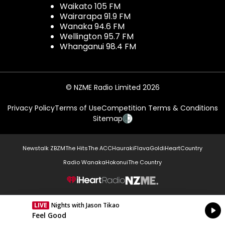
Waikato 105 FM
Wairarapa 91.9 FM
Wanaka 94.6 FM
Wellington 95.7 FM
Whanganui 98.4 FM
© NZME Radio Limited 2026
Privacy Policy
Terms of Use
Competition Terms & Conditions
Sitemap
Newstalk ZB
ZM
The Hits
The ACC
Hauraki
Flava
Gold
iHeartCountry
Radio Wanaka
Hokonui
The Country
NZME.
LIVE
Nights with Jason Tikao
Currently On Air
Feel Good