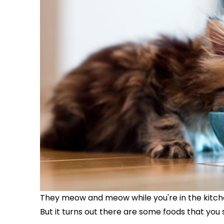
They meow and meow while you're in the kitch
But it turns out there are some foods that you 