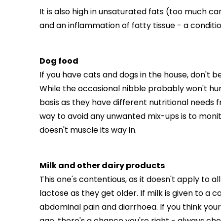
It is also high in unsaturated fats (too much c
and an inflammation of fatty tissue - a conditio
Dog food
If you have cats and dogs in the house, don't 
While the occasional nibble probably won't hur
basis as they have different nutritional needs 
way to avoid any unwanted mix-ups is to moni
doesn't muscle its way in.
Milk and other dairy products
This one's contentious, as it doesn't apply to 
lactose as they get older. If milk is given to a c
abdominal pain and diarrhoea. If you think your 
age, there's a chance you're right - always che