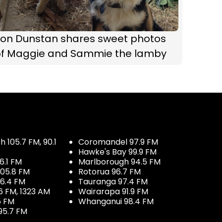
Jon Dunstan shares sweet photos
of Maggie and Sammie the lamby
 105.7 FM, 90.1
Coromandel 97.9 FM
Hawke's Bay 99.9 FM
6.1 FM
Marlborough 94.5 FM
05.8 FM
Rotorua 96.7 FM
96.4 FM
Tauranga 97.4 FM
6 FM, 1323 AM
Wairarapa 91.9 FM
5 FM
Whanganui 98.4 FM
95.7 FM