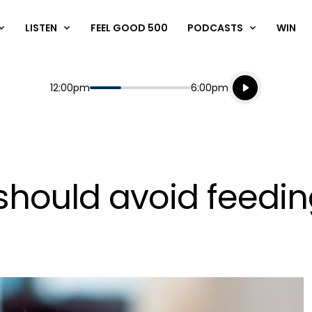
LISTEN
FEEL GOOD 500
PODCASTS
WIN
Listen live
Start
End
12:00pm
6:00pm
Playing for
Listen to N
 should avoid feedin