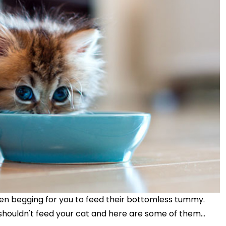
en begging for you to feed their bottomless tummy.
shouldn't feed your cat and here are some of them...