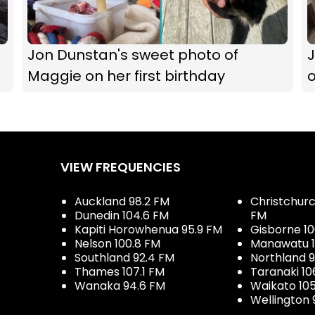
Jon Dunstan's sweet photo of
Maggie on her first birthday
VIEW FREQUENCIES
Auckland 98.2 FM
Christchurch
Dunedin 104.6 FM
FM
Kapiti Horowhenua 95.9 FM
Gisborne 10
Nelson 100.8 FM
Manawatu 1
Southland 92.4 FM
Northland 
Thames 107.1 FM
Taranaki 10
Wanaka 94.6 FM
Waikato 10
Wellington 