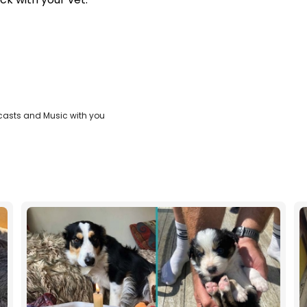
casts and Music with you