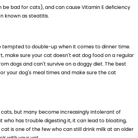
an be bad for cats), and can cause Vitamin E deficiency
n known as steatitis.
be tempted to double-up when it comes to dinner time.
t, make sure your cat doesn't eat dog food on a regular
from dogs and can't survive on a doggy diet. The best
tor your dog's meal times and make sure the cat
all cats, but many become increasingly intolerant of
at who has trouble digesting it, it can lead to bloating,
cat is one of the few who can still drink milk at an older
ck with your vet.