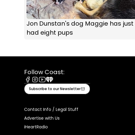
Jon Dunstan's dog Maggie has just
had eight pups
Follow Coast:
Facebook
Instagram
Youtube
iHeart
Subscribe to our Newsletter
Contact Info / Legal Stuff
Advertise with Us
iHeartRadio