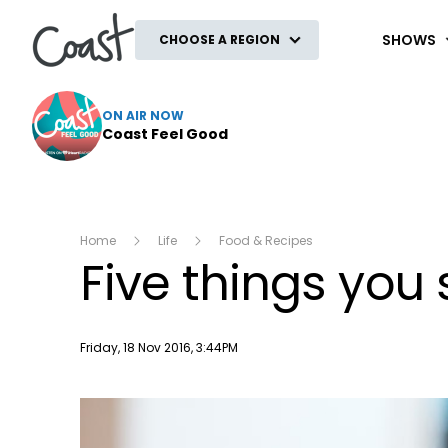
Coast
SHOWS
CHOOSE A REGION
ON AIR NOW
Coast Feel Good
Home
Life
Food & Recipes
Five things you
Publish date
Friday, 18 Nov 2016, 3:44PM