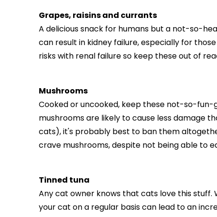
Grapes, raisins and currants
A delicious snack for humans but a not-so-health
can result in kidney failure, especially for thos
risks with renal failure so keep these out of rea
Mushrooms
Cooked or uncooked, keep these not-so-fun-g
mushrooms are likely to cause less damage tha
cats), it's probably best to ban them altogethe
crave mushrooms, despite not being able to eat t
Tinned tuna
Any cat owner knows that cats love this stuff. W
your cat on a regular basis can lead to an incr