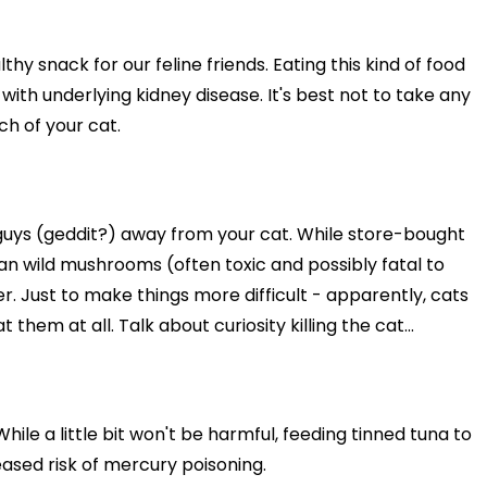
y snack for our feline friends. Eating this kind of food
e with underlying kidney disease. It's best not to take any
ch of your cat.
uys (geddit?) away from your cat. While store-bought
n wild mushrooms (often toxic and possibly fatal to
r. Just to make things more difficult - apparently, cats
hem at all. Talk about curiosity killing the cat...
hile a little bit won't be harmful, feeding tinned tuna to
eased risk of mercury poisoning.