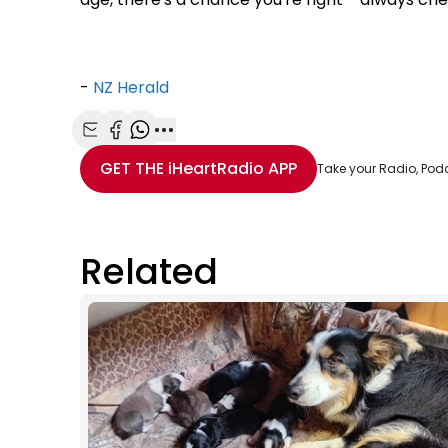
-
NZ Herald
Share with Email
Share with Facebook
Share with WhatsApp
More share options
GET THE
iHeartRadio
APP
Take your Radio, Pod
Related