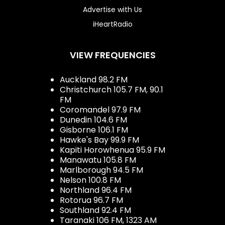
Advertise with Us
iHeartRadio
VIEW FREQUENCIES
Auckland 98.2 FM
Christchurch 105.7 FM, 90.1
FM
Coromandel 97.9 FM
Dunedin 104.6 FM
Gisborne 106.1 FM
Hawke's Bay 99.9 FM
Kapiti Horowhenua 95.9 FM
Manawatu 105.8 FM
Marlborough 94.5 FM
Nelson 100.8 FM
Northland 96.4 FM
Rotorua 96.7 FM
Southland 92.4 FM
Taranaki 106 FM, 1323 AM