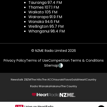
Tauranga 97.4 FM
Thames 107.1 FM
Waikato 105 FM
Wairarapa 91.9 FM
Wanaka 94.6 FM
Wellington 95.7 FM
Whanganui 98.4 FM
© NZME Radio Limited 2026
Privacy Policy
Terms of Use
Competition Terms & Conditions
Sitemap
Newstalk ZB
ZM
The Hits
The ACC
Hauraki
Flava
Gold
iHeartCountry
Radio Wanaka
Hokonui
The Country
NZME.
LIVE
Listen on iHeartRadio