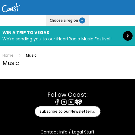
Read more
Choose a region
WIN A TRIP TO VEGAS
We're sending you to our iHeartRadio Music Festival! Click to enter now using our free iHeart app.
Home
Music
Music
Follow Coast:
Facebook
Instagram
Youtube
iHeart
Subscribe to our Newsletter
Contact Info / Legal Stuff