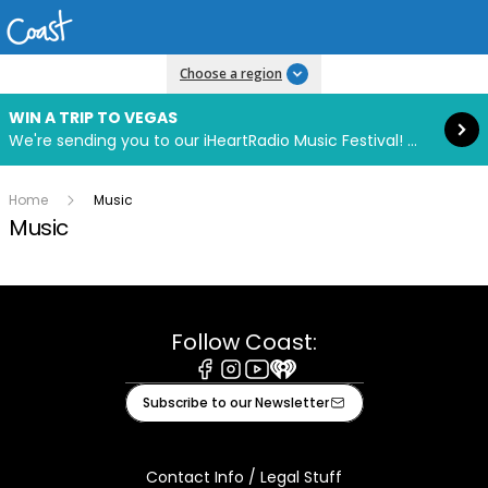
Read more
Choose a region
WIN A TRIP TO VEGAS
We're sending you to our iHeartRadio Music Festival! Click to enter now using our free iHeart app.
Home
Music
Music
Follow Coast:
Facebook
Instagram
Youtube
iHeart
Subscribe to our Newsletter
Contact Info / Legal Stuff