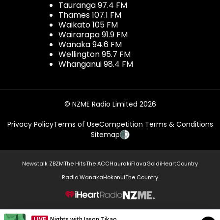
Tauranga 97.4 FM
Thames 107.1 FM
Waikato 105 FM
Wairarapa 91.9 FM
Wanaka 94.6 FM
Wellington 95.7 FM
Whanganui 98.4 FM
© NZME Radio Limited 2026
Privacy Policy
Terms of Use
Competition Terms & Conditions
Sitemap
Newstalk ZB
ZM
The Hits
The ACC
Hauraki
Flava
Gold
iHeartCountry
Radio Wanaka
Hokonui
The Country
NZME.
LIVE
Nights with Jason Tikao