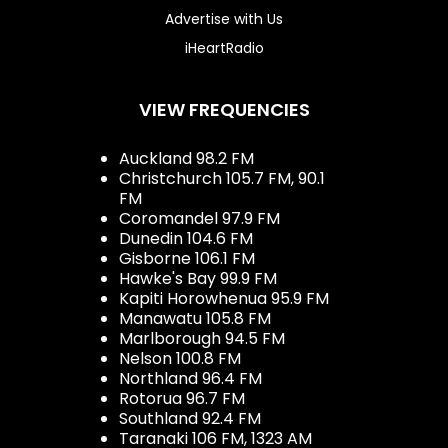
Advertise with Us
iHeartRadio
VIEW FREQUENCIES
Auckland 98.2 FM
Christchurch 105.7 FM, 90.1
FM
Coromandel 97.9 FM
Dunedin 104.6 FM
Gisborne 106.1 FM
Hawke's Bay 99.9 FM
Kapiti Horowhenua 95.9 FM
Manawatu 105.8 FM
Marlborough 94.5 FM
Nelson 100.8 FM
Northland 96.4 FM
Rotorua 96.7 FM
Southland 92.4 FM
Taranaki 106 FM, 1323 AM