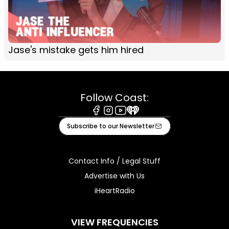
Jase's mistake gets him hired
Follow Coast:
Facebook
Instagram
Youtube
iHeart
Subscribe to our Newsletter
Contact Info / Legal Stuff
Advertise with Us
iHeartRadio
VIEW FREQUENCIES