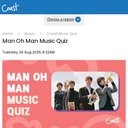
Choose a region
Home
Music
Coast Music Quiz
Man Oh Man Music Quiz
Publish date
Tuesday, 26 Aug 2025, 8:22AM