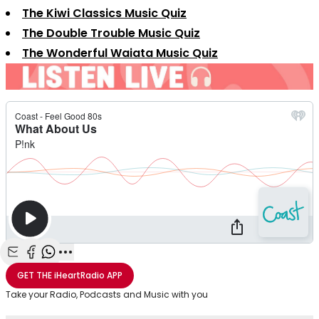
The Kiwi Classics Music Quiz
The Double Trouble Music Quiz
The Wonderful Waiata Music Quiz
Share with Email
Share with Facebook
Share with WhatsApp
More share options
GET THE
iHeartRadio
APP
Take your Radio, Podcasts and Music with you