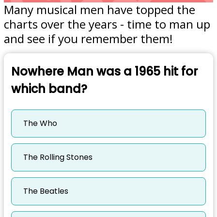
Many musical men have topped the
charts over the years - time to man up
and see if you remember them!