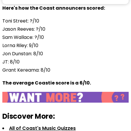
Here's how the Coast announcers scored:
Toni Street: ?/10
Jason Reeves: ?/10
Sam Wallace: ?/10
Lorna Riley: 9/10
Jon Dunstan: 8/10
JT: 8/10
Grant Kereama: 8/10
The average Coastie score is a 6/10.
Discover More:
All of Coast's Music Quizzes