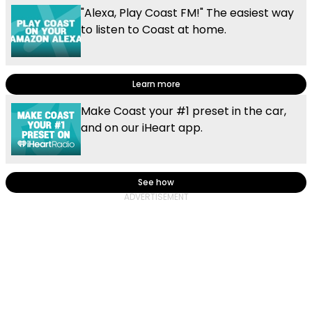
"Alexa, Play Coast FM!" The easiest way
to listen to Coast at home.
Learn more
Make Coast your #1 preset in the car,
and on our iHeart app.
See how