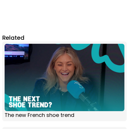
Related
The new French shoe trend