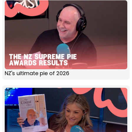
NZ's ultimate pie of 2026