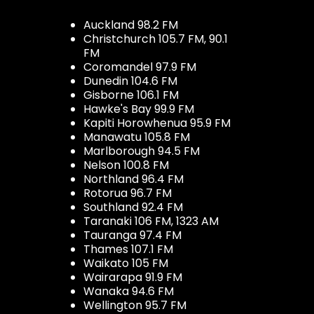
Auckland 98.2 FM
Christchurch 105.7 FM, 90.1
FM
Coromandel 97.9 FM
Dunedin 104.6 FM
Gisborne 106.1 FM
Hawke's Bay 99.9 FM
Kapiti Horowhenua 95.9 FM
Manawatu 105.8 FM
Marlborough 94.5 FM
Nelson 100.8 FM
Northland 96.4 FM
Rotorua 96.7 FM
Southland 92.4 FM
Taranaki 106 FM, 1323 AM
Tauranga 97.4 FM
Thames 107.1 FM
Waikato 105 FM
Wairarapa 91.9 FM
Wanaka 94.6 FM
Wellington 95.7 FM