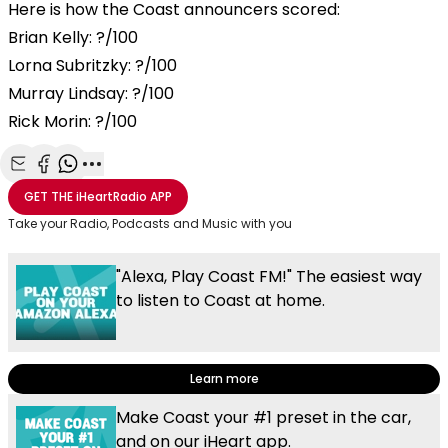
Here is how the Coast announcers scored:
Brian Kelly: ?/100
Lorna Subritzky: ?/100
Murray Lindsay: ?/100
Rick Morin: ?/100
Share with Email
Share with Facebook
Share with WhatsApp
More share options
GET THE
iHeartRadio
APP
Take your Radio, Podcasts and Music with you
"Alexa, Play Coast FM!" The easiest way
to listen to Coast at home.
Learn more
Make Coast your #1 preset in the car,
and on our iHeart app.