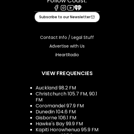
Follow Coast:
Facebook
Instagram
Youtube
iHeart
Subscribe to our Newsletter
Contact Info / Legal Stuff
Advertise with Us
iHeartRadio
VIEW FREQUENCIES
Auckland 98.2 FM
Christchurch 105.7 FM, 90.1
FM
Coromandel 97.9 FM
Dunedin 104.6 FM
Gisborne 106.1 FM
Hawke's Bay 99.9 FM
Kapiti Horowhenua 95.9 FM