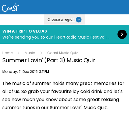
Read more
Choose a region
WIN A TRIP TO VEGAS
We're sending you to our iHeartRadio Music Festival! Click to enter now using our free iHeart app.
Home
Music
Coast Music Quiz
Summer Lovin' (Part 3) Music Quiz
Publish date
Monday, 21 Dec 2015, 3:11PM
The music of summer holds many great memories for
all of us. So grab your favourite icy cold drink and let's
see how much you know about some great relaxing
summer tunes in our Summer Lovin' Music Quiz.