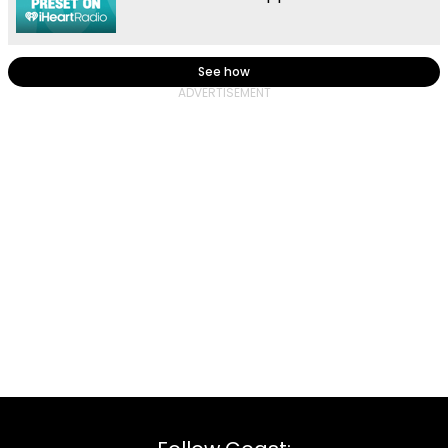
See how