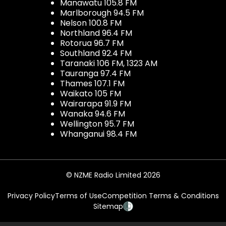
Manawatu 105.8 FM
Marlborough 94.5 FM
Nelson 100.8 FM
Northland 96.4 FM
Rotorua 96.7 FM
Southland 92.4 FM
Taranaki 106 FM, 1323 AM
Tauranga 97.4 FM
Thames 107.1 FM
Waikato 105 FM
Wairarapa 91.9 FM
Wanaka 94.6 FM
Wellington 95.7 FM
Whanganui 98.4 FM
© NZME Radio Limited 2026
Privacy Policy
Terms of Use
Competition Terms & Conditions
Sitemap