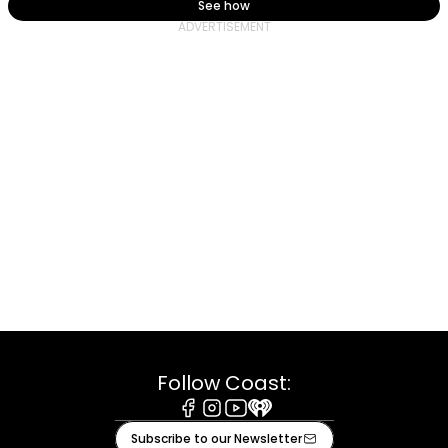
See how
Follow Coast:
Facebook
Instagram
Youtube
iHeart
Subscribe to our Newsletter