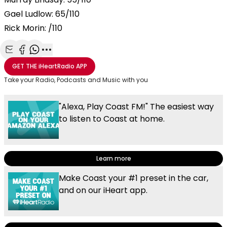
Gael Ludlow: 65/110
Rick Morin: /110
Share with Email
Share with Facebook
Share with WhatsApp
More share options
GET THE
iHeartRadio
APP
Take your Radio, Podcasts and Music with you
"Alexa, Play Coast FM!" The easiest way
to listen to Coast at home.
Learn more
Make Coast your #1 preset in the car,
and on our iHeart app.