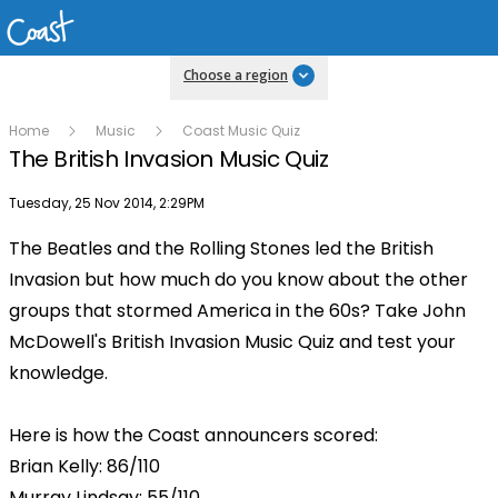
Choose a region
Home
Music
Coast Music Quiz
The British Invasion Music Quiz
Publish date
Tuesday, 25 Nov 2014, 2:29PM
The Beatles and the Rolling Stones led the British
Invasion but how much do you know about the other
groups that stormed America in the 60s? Take John
McDowell's British Invasion Music Quiz and test your
knowledge.
Here is how the Coast announcers scored:
Brian Kelly: 86/110
Murray Lindsay: 55/110