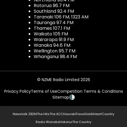
Rotorua 96.7 FM
Southland 92.4 FM
Taranaki 106 FM, 1323 AM
Tauranga 97.4 FM
Thames 107.1 FM
Waikato 105 FM
Wairarapa 91.9 FM
Wanaka 94.6 FM
Wellington 95.7 FM
Whanganui 98.4 FM
© NZME Radio Limited 2026
Privacy Policy
Terms of Use
Competition Terms & Conditions
Sitemap
Newstalk ZB
ZM
The Hits
The ACC
Hauraki
Flava
Gold
iHeartCountry
Radio Wanaka
Hokonui
The Country