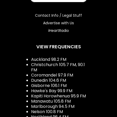
Contact Info / Legal Stuff
Advertise with Us
iHeartRadio
VIEW FREQUENCIES
Auckland 98.2 FM
Christchurch 105.7 FM, 90.1
FM
Coromandel 97.9 FM
Dunedin 104.6 FM
Gisborne 106.1 FM
Hawke's Bay 99.9 FM
Kapiti Horowhenua 95.9 FM
Manawatu 105.8 FM
Marlborough 94.5 FM
Nelson 100.8 FM
Northland 96.4 FM