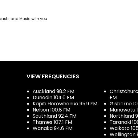
casts and Music with you
VIEW FREQUENCIES
Auckland 98.2 FM
Christchurch
Dunedin 104.6 FM
FM
Kapiti Horowhenua 95.9 FM
Gisborne 10
Nelson 100.8 FM
Manawatu 1
Southland 92.4 FM
Northland 
Thames 107.1 FM
Taranaki 10
Wanaka 94.6 FM
Waikato 10
Wellington 