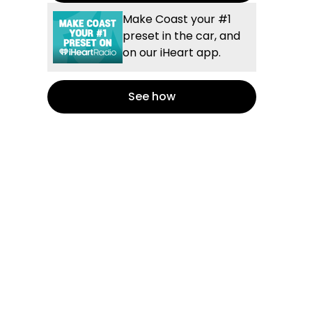
Make Coast your #1
preset in the car, and
on our iHeart app.
See how