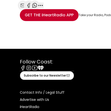
Share with Email
Share with Facebook
Share with WhatsApp
More share options
GET THE
iHeartRadio
APP
Take your Radio, Pod
Follow Coast:
Facebook
Instagram
Youtube
iHeart
Subscribe to our Newsletter
Contact Info / Legal Stuff
Advertise with Us
iHeartRadio