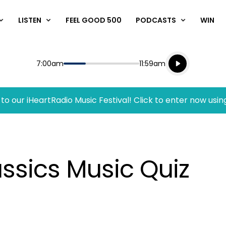
LISTEN
FEEL GOOD 500
PODCASTS
WIN
Listen live
Start
End
7:00am
11:59am
Playing for
Listen to N
to our iHeartRadio Music Festival! Click to enter now usin
ssics Music Quiz