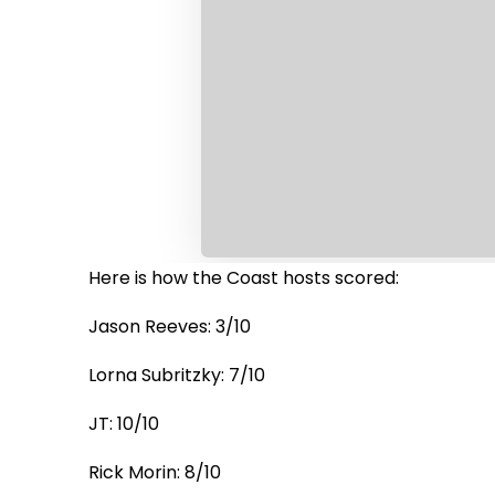
Here is how the Coast hosts scored:
Jason Reeves: 3/10
Lorna Subritzky: 7/10
JT: 10/10
Rick Morin: 8/10