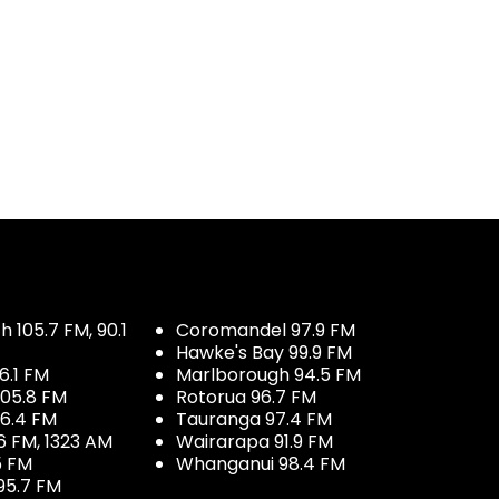
 105.7 FM, 90.1
Coromandel 97.9 FM
Hawke's Bay 99.9 FM
6.1 FM
Marlborough 94.5 FM
05.8 FM
Rotorua 96.7 FM
96.4 FM
Tauranga 97.4 FM
6 FM, 1323 AM
Wairarapa 91.9 FM
5 FM
Whanganui 98.4 FM
95.7 FM