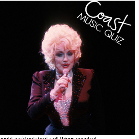
ought we'd celebrate all things country!