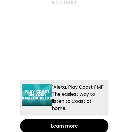
"Alexa, Play Coast FM!"
The easiest way to
listen to Coast at
home.
Learn more