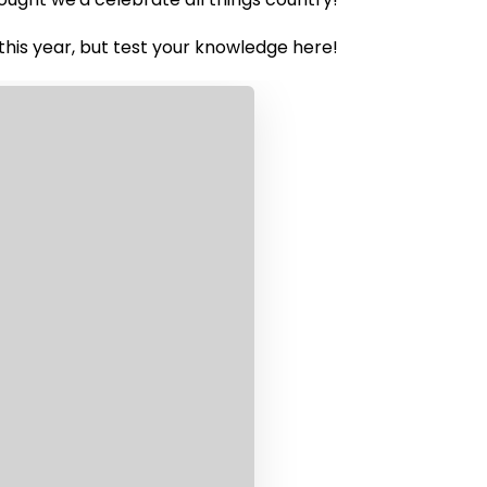
this year, but test your knowledge here!