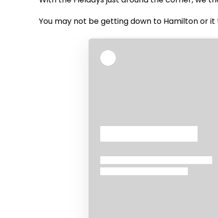
You may not be getting down to Hamilton or it 