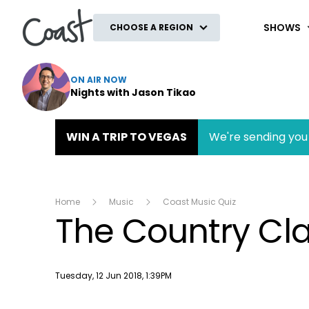
Coast
SHOWS
CHOOSE A REGION
ON AIR NOW
Nights with Jason Tikao
WIN A TRIP TO VEGAS
We're sending you 
Home
Music
Coast Music Quiz
The Country Cla
Publish date
Tuesday, 12 Jun 2018, 1:39PM