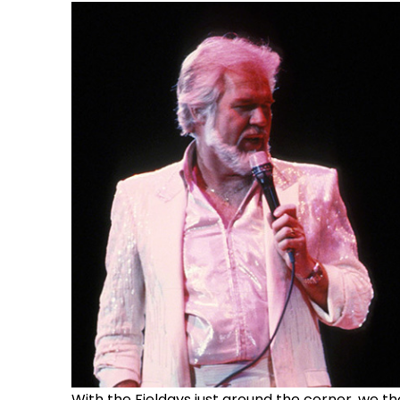
With the Fieldays just around the corner, we th