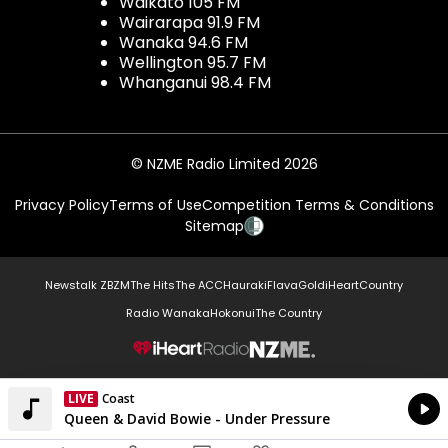
Waikato 105 FM
Wairarapa 91.9 FM
Wanaka 94.6 FM
Wellington 95.7 FM
Whanganui 98.4 FM
© NZME Radio Limited 2026
Privacy Policy
Terms of Use
Competition Terms & Conditions
Sitemap
Newstalk ZB
ZM
The Hits
The ACC
Hauraki
Flava
Gold
iHeartCountry
Radio Wanaka
Hokonui
The Country
NZME.
LIVE
Coast
Currently On Air
Queen & David Bowie - Under Pressure