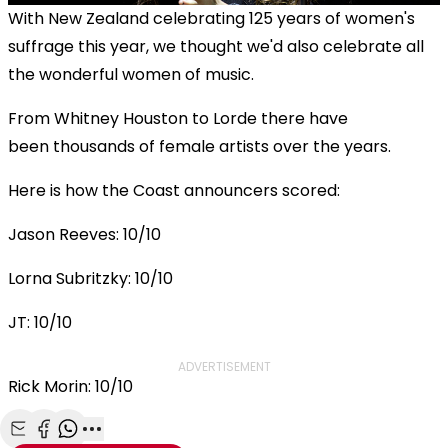
With New Zealand celebrating 125 years of women's
suffrage this year, we thought we'd also celebrate all
the wonderful women of music.
From Whitney Houston to Lorde there have
been thousands of female artists over the years.
Here is how the Coast announcers scored:
Jason Reeves: 10/10
Lorna Subritzky: 10/10
JT: 10/10
ADVERTISEMENT
Rick Morin: 10/10