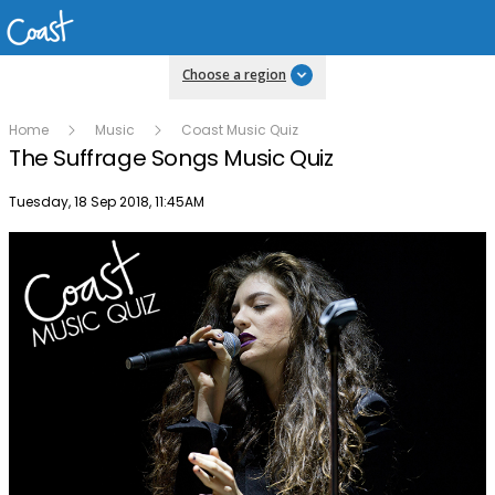
Choose a region
Home
Music
Coast Music Quiz
The Suffrage Songs Music Quiz
Publish date
Tuesday, 18 Sep 2018, 11:45AM