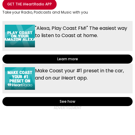
Share with Email
Share with Facebook
Share with WhatsApp
More share options
GET THE
iHeartRadio
APP
Take your Radio, Podcasts and Music with you
"Alexa, Play Coast FM!" The easiest way
to listen to Coast at home.
Learn more
Make Coast your #1 preset in the car,
and on our iHeart app.
See how