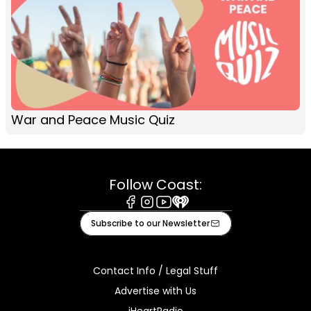
War and Peace Music Quiz
Follow Coast:
Facebook
Instagram
Youtube
iHeart
Subscribe to our Newsletter
Contact Info / Legal Stuff
Advertise with Us
iHeartRadio