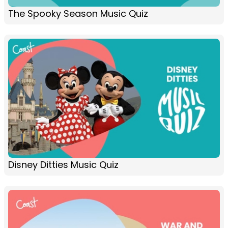
The Spooky Season Music Quiz
Disney Ditties Music Quiz