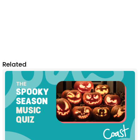
Related