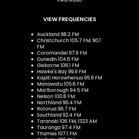
VIEW FREQUENCIES
Auckland 98.2 FM
Christchurch 105.7 FM, 90.1
FM
Coromandel 97.9 FM
Dunedin 104.6 FM
Gisborne 106.1 FM
Hawke's Bay 99.9 FM
Kapiti Horowhenua 95.9 FM
Manawatu 105.8 FM
Marlborough 94.5 FM
Nelson 100.8 FM
Northland 96.4 FM
Rotorua 96.7 FM
Southland 92.4 FM
Taranaki 106 FM, 1323 AM
Tauranga 97.4 FM
Thames 107.1 FM