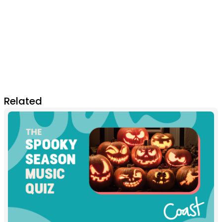
Related