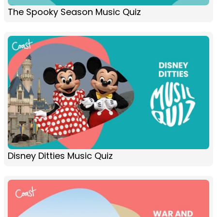
The Spooky Season Music Quiz
Disney Ditties Music Quiz