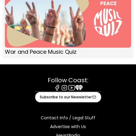
War and Peace Music Quiz
Follow Coast:
Facebook
Instagram
Youtube
iHeart
Subscribe to our Newsletter
Contact Info / Legal Stuff
Advertise with Us
iHeartRadio