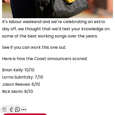
It's labour weekend and we're celebrating an extra
day off, we thought that we'd test your knowledge on
some of the best working songs over the years.
See if you can work this one out:
Here is how the Coast announcers scored:
Brian Kelly: 10/10
Lorna Subritzky: 7/10
Jason Reeves: 6/10
Rick Morin: 8/10