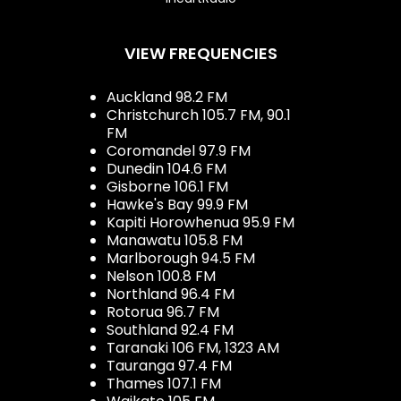
VIEW FREQUENCIES
Auckland 98.2 FM
Christchurch 105.7 FM, 90.1
FM
Coromandel 97.9 FM
Dunedin 104.6 FM
Gisborne 106.1 FM
Hawke's Bay 99.9 FM
Kapiti Horowhenua 95.9 FM
Manawatu 105.8 FM
Marlborough 94.5 FM
Nelson 100.8 FM
Northland 96.4 FM
Rotorua 96.7 FM
Southland 92.4 FM
Taranaki 106 FM, 1323 AM
Tauranga 97.4 FM
Thames 107.1 FM