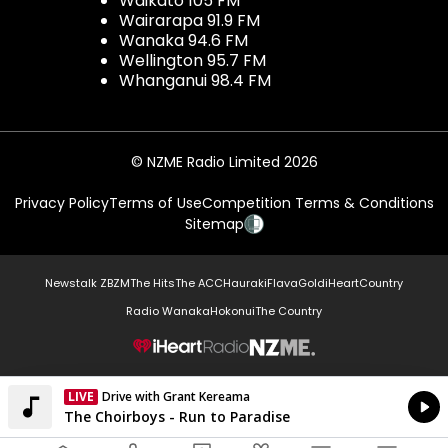
Waikato 105 FM
Wairarapa 91.9 FM
Wanaka 94.6 FM
Wellington 95.7 FM
Whanganui 98.4 FM
© NZME Radio Limited 2026
Privacy Policy
Terms of Use
Competition Terms & Conditions
Sitemap
Newstalk ZB
ZM
The Hits
The ACC
Hauraki
Flava
Gold
iHeartCountry
Radio Wanaka
Hokonui
The Country
NZME.
LIVE
Drive with Grant Kereama
Currently On Air
The Choirboys - Run to Paradise