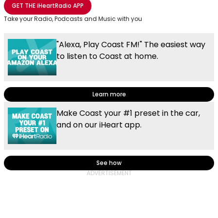
Share with Email
Share with Facebook
Share with WhatsApp
More share options
GET THE
iHeartRadio
APP
Take your Radio, Podcasts and Music with you
"Alexa, Play Coast FM!" The easiest way
to listen to Coast at home.
Learn more
Make Coast your #1 preset in the car,
and on our iHeart app.
See how