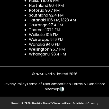
Nelson 100.8 FM
Northland 96.4 FM
Rotorua 96.7 FM
Southland 92.4 FM
Taranaki 106 FM, 1323 AM
Tauranga 97.4 FM
Thames 107.1 FM
Waikato 105 FM
Wairarapa 91.9 FM
Wanaka 94.6 FM
Wellington 95.7 FM
Whanganui 98.4 FM
© NZME Radio Limited 2026
Privacy Policy
Terms of Use
Competition Terms & Conditions
Sitemap
Newstalk ZB
ZM
The Hits
The ACC
Hauraki
Flava
Gold
iHeartCountry