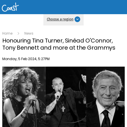
Choose a region
Home
News
Honouring Tina Turner, Sinéad O'Connor,
Tony Bennett and more at the Grammys
Publish date
Monday, 5 Feb 2024, 5:27PM