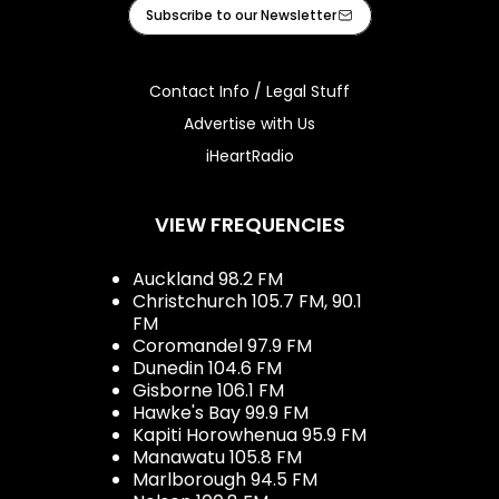
Facebook
Instagram
Youtube
iHeart
Subscribe to our Newsletter
Contact Info / Legal Stuff
Advertise with Us
iHeartRadio
VIEW FREQUENCIES
Auckland 98.2 FM
Christchurch 105.7 FM, 90.1
FM
Coromandel 97.9 FM
Dunedin 104.6 FM
Gisborne 106.1 FM
Hawke's Bay 99.9 FM
Kapiti Horowhenua 95.9 FM
Manawatu 105.8 FM
Marlborough 94.5 FM