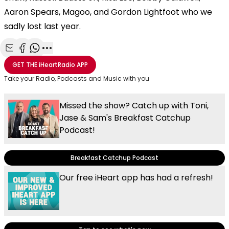
Aaron Spears, Magoo, and Gordon Lightfoot who we
sadly lost last year.
Share with Email
Share with Facebook
Share with WhatsApp
More share options
GET THE
iHeartRadio
APP
Take your Radio, Podcasts and Music with you
Missed the show? Catch up with Toni,
Jase & Sam's Breakfast Catchup
Podcast!
Breakfast Catchup Podcast
Our free iHeart app has had a refresh!