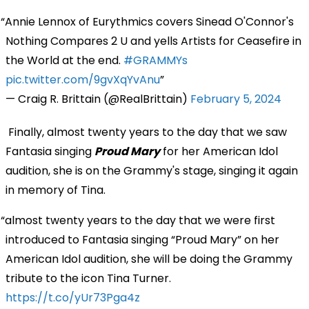
Annie Lennox of Eurythmics covers Sinead O'Connor's
Nothing Compares 2 U and yells Artists for Ceasefire in
the World at the end.
#GRAMMYs
pic.twitter.com/9gvXqYvAnu
— Craig R. Brittain (@RealBrittain)
February 5, 2024
Finally, almost twenty years to the day that we saw
Fantasia singing
Proud Mary
for her American Idol
audition, she is on the Grammy's stage, singing it again
in memory of Tina.
almost twenty years to the day that we were first
introduced to Fantasia singing “Proud Mary” on her
American Idol audition, she will be doing the Grammy
tribute to the icon Tina Turner.
https://t.co/yUr73Pga4z