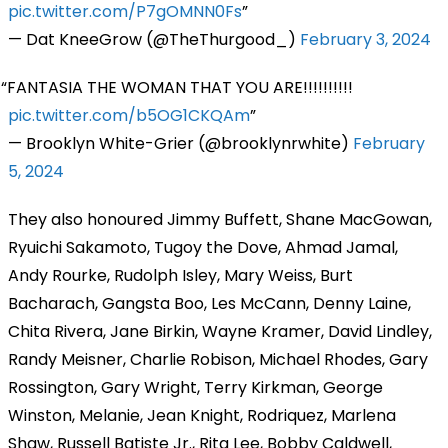
pic.twitter.com/P7gOMNN0Fs
— Dat KneeGrow (@TheThurgood_)
February 3, 2024
FANTASIA THE WOMAN THAT YOU ARE!!!!!!!!!!
pic.twitter.com/b5OG1CKQAm
— Brooklyn White-Grier (@brooklynrwhite)
February
5, 2024
They also honoured Jimmy Buffett, Shane MacGowan,
Ryuichi Sakamoto, Tugoy the Dove, Ahmad Jamal,
Andy Rourke, Rudolph Isley, Mary Weiss, Burt
Bacharach, Gangsta Boo, Les McCann, Denny Laine,
Chita Rivera, Jane Birkin, Wayne Kramer, David Lindley,
Randy Meisner, Charlie Robison, Michael Rhodes, Gary
Rossington, Gary Wright, Terry Kirkman, George
Winston, Melanie, Jean Knight, Rodriquez, Marlena
Shaw, Russell Batiste Jr., Rita Lee, Bobby Caldwell,