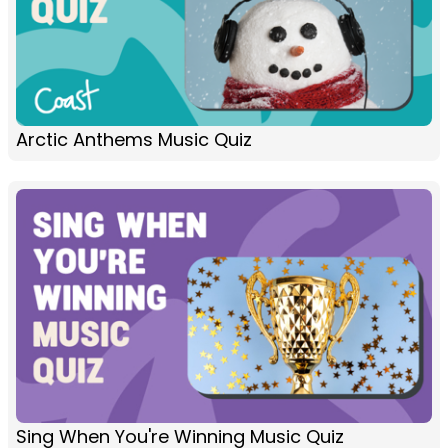
Arctic Anthems Music Quiz
Sing When You're Winning Music Quiz