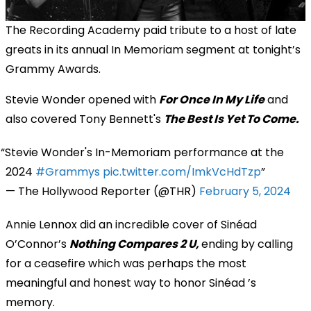
The Recording Academy paid tribute to a host of late
greats in its annual In Memoriam segment at tonight’s
Grammy Awards.
Stevie Wonder opened with
For Once In My Life
and
also covered Tony Bennett's
The Best Is Yet To Come.
Stevie Wonder's In-Memoriam performance at the
2024
#Grammys
pic.twitter.com/ImkVcHdTzp
— The Hollywood Reporter (@THR)
February 5, 2024
Annie Lennox did an incredible cover of Sinéad
O’Connor’s
Nothing Compares 2 U,
ending by calling
for a ceasefire which was perhaps the most
meaningful and honest way to honor Sinéad ’s
memory​.