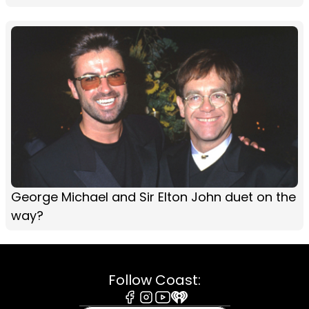
George Michael and Sir Elton John duet on the
way?
Follow Coast: