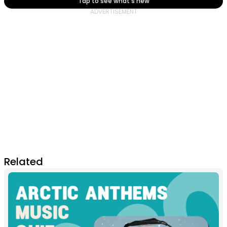
Tap to see what's new
Related