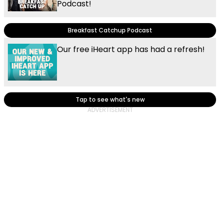
Podcast!
Breakfast Catchup Podcast
Our free iHeart app has had a refresh!
Tap to see what's new