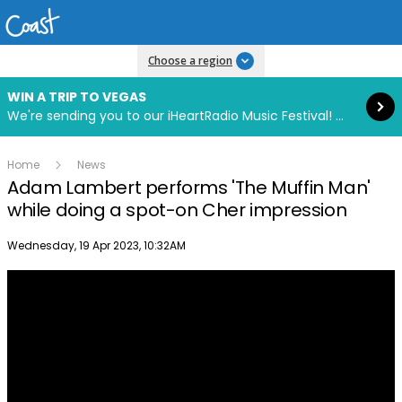
Read more
Choose a region
WIN A TRIP TO VEGAS
We're sending you to our iHeartRadio Music Festival! Click to enter now using our free iHeart app.
Home
News
Adam Lambert performs 'The Muffin Man'
while doing a spot-on Cher impression
Publish date
Wednesday, 19 Apr 2023, 10:32AM