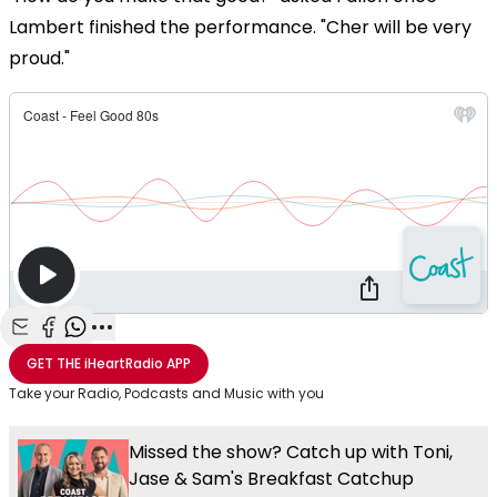
Lambert finished the performance. "Cher will be very
proud."
Share with Email
Share with Facebook
Share with WhatsApp
More share options
GET THE
iHeartRadio
APP
Take your Radio, Podcasts and Music with you
Missed the show? Catch up with Toni,
Jase & Sam's Breakfast Catchup