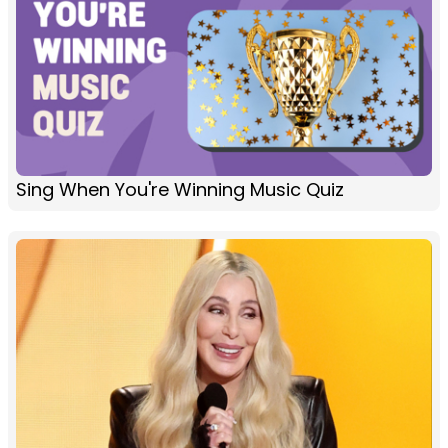
Sing When You're Winning Music Quiz