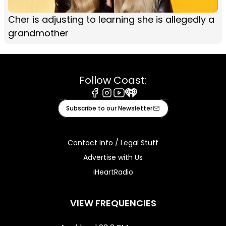
Cher is adjusting to learning she is allegedly a
grandmother
Follow Coast:
Facebook
Instagram
Youtube
iHeart
Subscribe to our Newsletter
Contact Info / Legal Stuff
Advertise with Us
iHeartRadio
VIEW FREQUENCIES