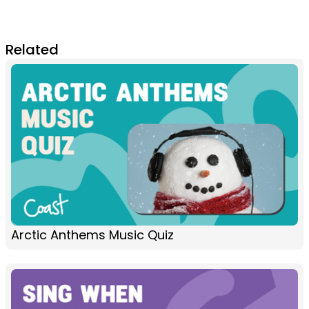
Related
Arctic Anthems Music Quiz