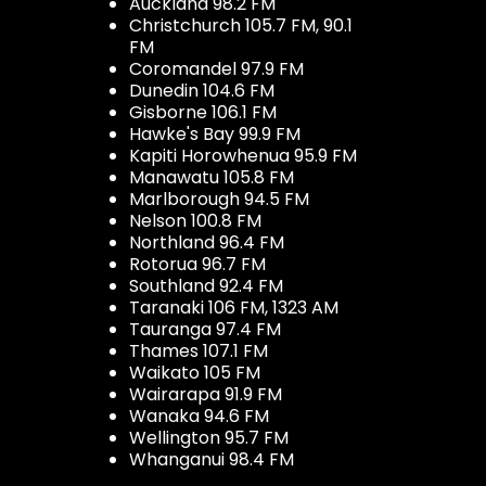
Auckland 98.2 FM
Christchurch 105.7 FM, 90.1
FM
Coromandel 97.9 FM
Dunedin 104.6 FM
Gisborne 106.1 FM
Hawke's Bay 99.9 FM
Kapiti Horowhenua 95.9 FM
Manawatu 105.8 FM
Marlborough 94.5 FM
Nelson 100.8 FM
Northland 96.4 FM
Rotorua 96.7 FM
Southland 92.4 FM
Taranaki 106 FM, 1323 AM
Tauranga 97.4 FM
Thames 107.1 FM
Waikato 105 FM
Wairarapa 91.9 FM
Wanaka 94.6 FM
Wellington 95.7 FM
Whanganui 98.4 FM