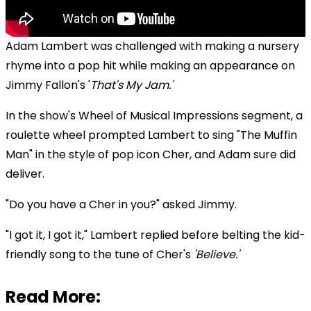
Adam Lambert was challenged with making a nursery
rhyme into a pop hit while making an appearance on
Jimmy Fallon's '
That's My Jam.'
In the show's Wheel of Musical Impressions segment, a
roulette wheel prompted Lambert to sing "The Muffin
Man" in the style of pop icon Cher, and Adam sure did
deliver.
"Do you have a Cher in you?" asked Jimmy.
"I got it, I got it," Lambert replied before belting the kid-
friendly song to the tune of Cher's
'Believe.'
Read More: