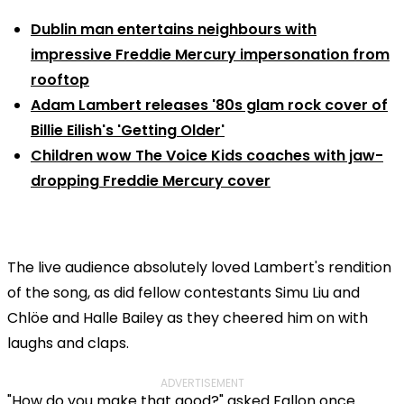
Dublin man entertains neighbours with
impressive Freddie Mercury impersonation from
rooftop
Adam Lambert releases '80s glam rock cover of
Billie Eilish's 'Getting Older'
Children wow The Voice Kids coaches with jaw-
dropping Freddie Mercury cover
The live audience absolutely loved Lambert's rendition
of the song, as did fellow contestants Simu Liu and
Chlöe and Halle Bailey as they cheered him on with
laughs and claps.
ADVERTISEMENT
"How do you make that good?" asked Fallon once