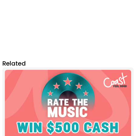
Related