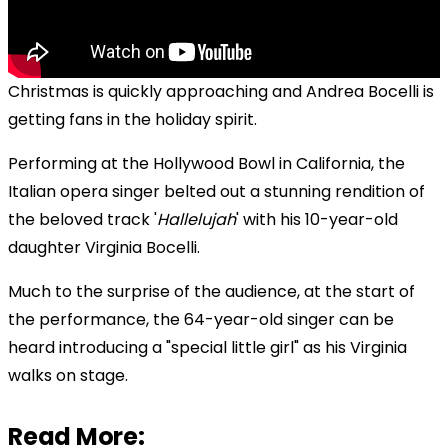
Christmas is quickly approaching and
Andrea Bocelli is
getting fans in the holiday spirit.
Performing at the Hollywood Bowl in California, the
Italian opera singer belted out a stunning rendition of
the beloved track '
Hallelujah
' with his 10-year-old
daughter Virginia Bocelli.
Much to the surprise of the audience, at the start of
the performance, the 64-year-old singer can be
heard introducing a "special little girl" as his Virginia
walks on stage.
Read More: