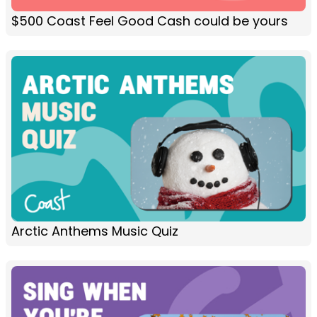
$500 Coast Feel Good Cash could be yours
Arctic Anthems Music Quiz