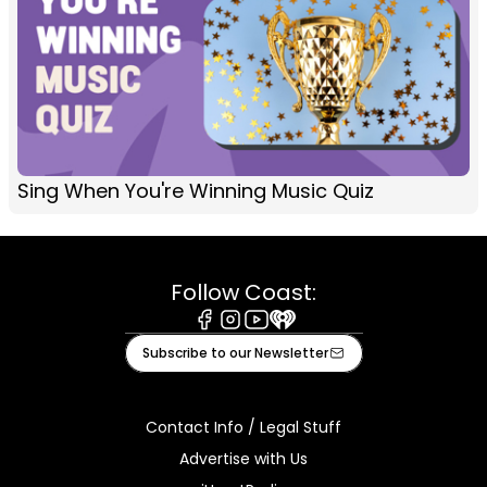
Sing When You're Winning Music Quiz
Follow Coast:
Facebook
Instagram
Youtube
iHeart
Subscribe to our Newsletter
Contact Info / Legal Stuff
Advertise with Us