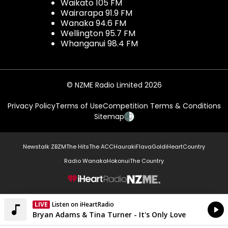
Waikato 105 FM
Wairarapa 91.9 FM
Wanaka 94.6 FM
Wellington 95.7 FM
Whanganui 98.4 FM
© NZME Radio Limited 2026
Privacy Policy
Terms of Use
Competition Terms & Conditions
Sitemap
Newstalk ZB
ZM
The Hits
The ACC
Hauraki
Flava
Gold
iHeartCountry
Radio Wanaka
Hokonui
The Country
NZME.
LIVE
Listen on iHeartRadio
Currently On Air
Bryan Adams & Tina Turner - It's Only Love