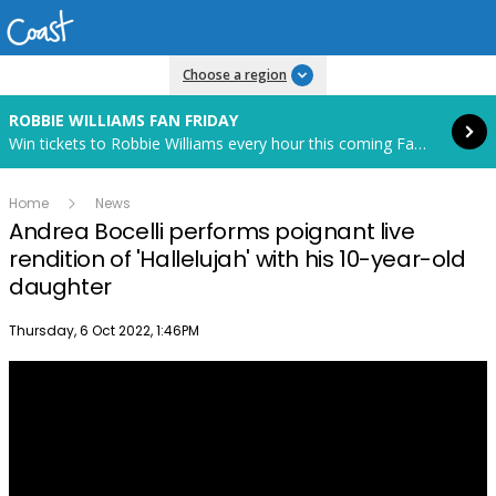
Read more
Choose a region
ROBBIE WILLIAMS FAN FRIDAY
Win tickets to Robbie Williams every hour this coming Fan Friday! Starts in 85 hours and 18 minutes.
Home
News
Andrea Bocelli performs poignant live
rendition of 'Hallelujah' with his 10-year-old
daughter
Publish date
Thursday, 6 Oct 2022, 1:46PM