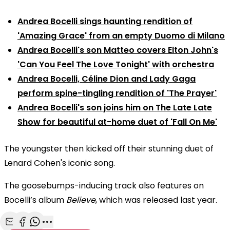
Andrea Bocelli sings haunting rendition of
'Amazing Grace' from an empty Duomo di Milano
Andrea Bocelli's son Matteo covers Elton John's
'Can You Feel The Love Tonight' with orchestra
Andrea Bocelli, Céline Dion and Lady Gaga
perform spine-tingling rendition of 'The Prayer'
Andrea Bocelli's son joins him on The Late Late
Show for beautiful at-home duet of 'Fall On Me'
The youngster then kicked off their stunning duet of
Lenard Cohen's iconic song.
The goosebumps-inducing track also features on
Bocelli’s album
Believe
, which was released last year.