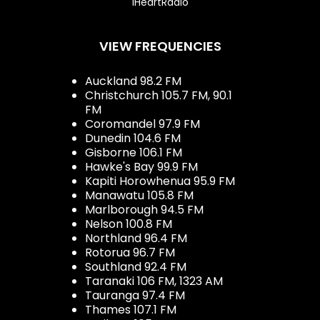
iHeartRadio
VIEW FREQUENCIES
Auckland 98.2 FM
Christchurch 105.7 FM, 90.1
FM
Coromandel 97.9 FM
Dunedin 104.6 FM
Gisborne 106.1 FM
Hawke's Bay 99.9 FM
Kapiti Horowhenua 95.9 FM
Manawatu 105.8 FM
Marlborough 94.5 FM
Nelson 100.8 FM
Northland 96.4 FM
Rotorua 96.7 FM
Southland 92.4 FM
Taranaki 106 FM, 1323 AM
Tauranga 97.4 FM
Thames 107.1 FM