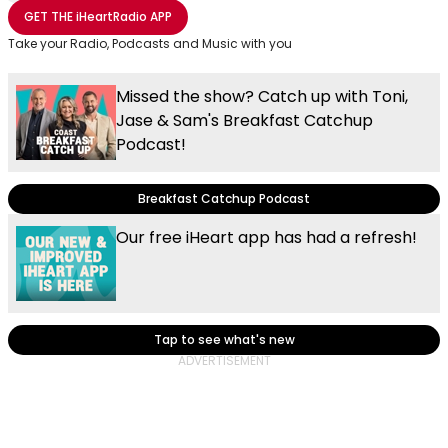
Share with Email
Share with Facebook
Share with WhatsApp
More share options
GET THE
iHeartRadio
APP
Take your Radio, Podcasts and Music with you
Missed the show? Catch up with Toni,
Jase & Sam's Breakfast Catchup
Podcast!
Breakfast Catchup Podcast
Our free iHeart app has had a refresh!
Tap to see what's new