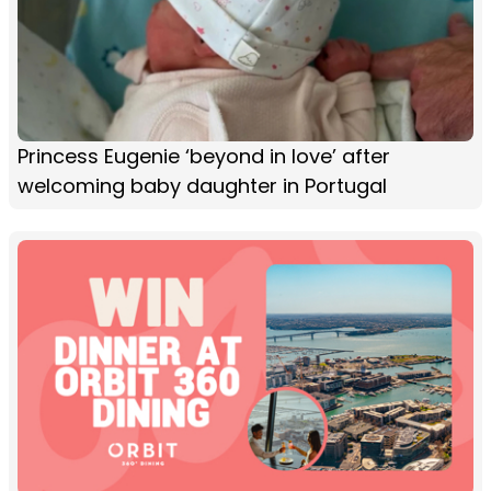
Princess Eugenie ‘beyond in love’ after
welcoming baby daughter in Portugal