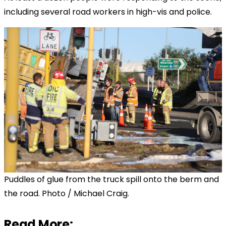
including several road workers in high-vis and police.
Puddles of glue from the truck spill onto the berm and
the road. Photo / Michael Craig.
Read More: