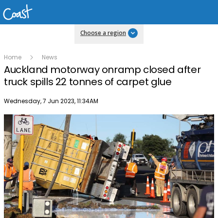
Choose a region
Home
News
Auckland motorway onramp closed after
truck spills 22 tonnes of carpet glue
Publish date
Wednesday, 7 Jun 2023, 11:34AM