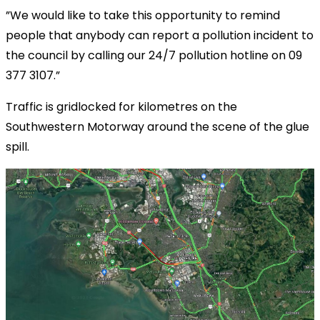
”We would like to take this opportunity to remind
people that anybody can report a pollution incident to
the council by calling our 24/7 pollution hotline on 09
377 3107.”
Traffic is gridlocked for kilometres on the
Southwestern Motorway around the scene of the glue
spill.