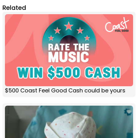
Related
$500 Coast Feel Good Cash could be yours