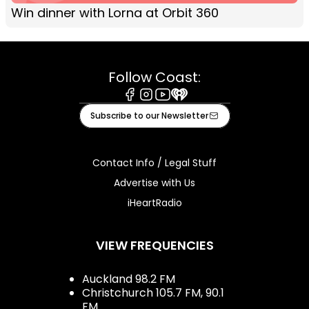
Win dinner with Lorna at Orbit 360
Follow Coast:
Facebook
Instagram
Youtube
iHeart
Subscribe to our Newsletter
Contact Info / Legal Stuff
Advertise with Us
iHeartRadio
VIEW FREQUENCIES
Auckland 98.2 FM
Christchurch 105.7 FM, 90.1
FM