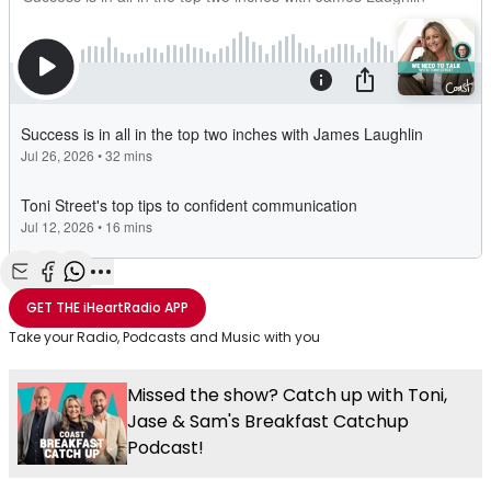
Share with Email
Share with Facebook
Share with WhatsApp
More share options
GET THE
iHeartRadio
APP
Take your Radio, Podcasts and Music with you
Missed the show? Catch up with Toni,
Jase & Sam's Breakfast Catchup
Podcast!