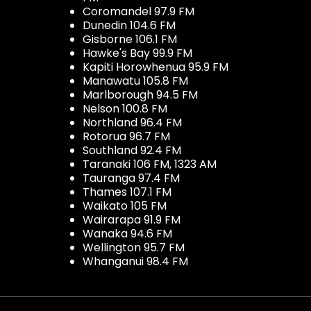
Coromandel 97.9 FM
Dunedin 104.6 FM
Gisborne 106.1 FM
Hawke's Bay 99.9 FM
Kapiti Horowhenua 95.9 FM
Manawatu 105.8 FM
Marlborough 94.5 FM
Nelson 100.8 FM
Northland 96.4 FM
Rotorua 96.7 FM
Southland 92.4 FM
Taranaki 106 FM, 1323 AM
Tauranga 97.4 FM
Thames 107.1 FM
Waikato 105 FM
Wairarapa 91.9 FM
Wanaka 94.6 FM
Wellington 95.7 FM
Whanganui 98.4 FM