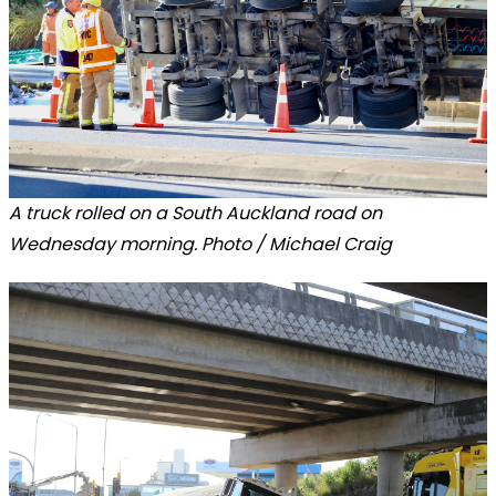
A truck rolled on a South Auckland road on
Wednesday morning. Photo / Michael Craig