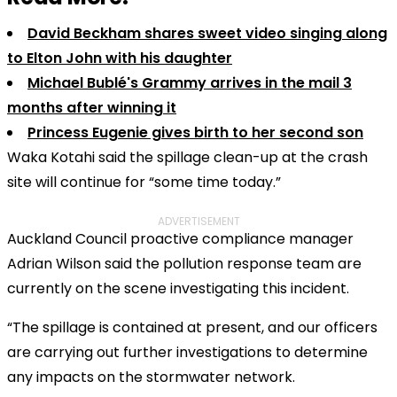
David Beckham shares sweet video singing along
to Elton John with his daughter
Michael Bublé's Grammy arrives in the mail 3
months after winning it
Princess Eugenie gives birth to her second son
Waka Kotahi said the spillage clean-up at the crash
site will continue for “some time today.”
ADVERTISEMENT
Auckland Council proactive compliance manager
Adrian Wilson said the pollution response team are
currently on the scene investigating this incident.
“The spillage is contained at present, and our officers
are carrying out further investigations to determine
any impacts on the stormwater network.