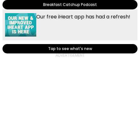
Breakfast Catchup Podcast
Our free iHeart app has had a refresh!
Tap to see what's new