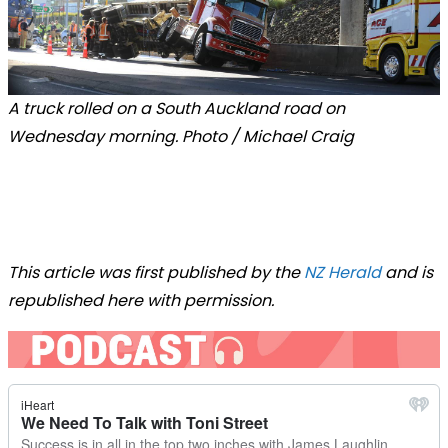
A truck rolled on a South Auckland road on
Wednesday morning. Photo / Michael Craig
This article was first published by the
NZ Herald
and is
republished here with permission.