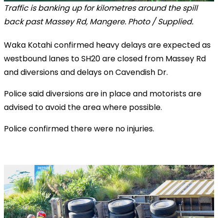
Traffic is banking up for kilometres around the spill
back past Massey Rd, Mangere. Photo / Supplied.
Waka Kotahi confirmed heavy delays are expected as
westbound lanes to SH20 are closed from Massey Rd
and diversions and delays on Cavendish Dr.
Police said diversions are in place and motorists are
advised to avoid the area where possible.
Police confirmed there were no injuries.