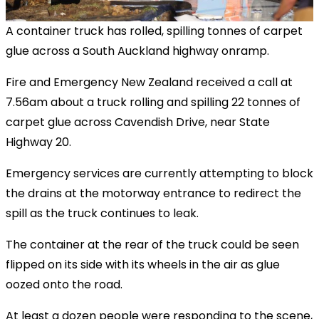
A container truck has rolled, spilling tonnes of carpet
glue across a South Auckland highway onramp.
Fire and Emergency New Zealand received a call at
7.56am about a truck rolling and spilling 22 tonnes of
carpet glue across Cavendish Drive, near State
Highway 20.
Emergency services are currently attempting to block
the drains at the motorway entrance to redirect the
spill as the truck continues to leak.
The container at the rear of the truck could be seen
flipped on its side with its wheels in the air as glue
oozed onto the road.
At least a dozen people were responding to the scene,