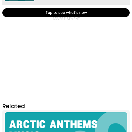
Tap to see what's new
Related