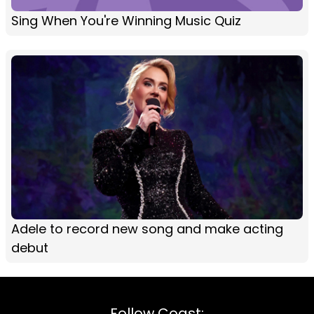
Sing When You're Winning Music Quiz
Adele to record new song and make acting
debut
Follow Coast: