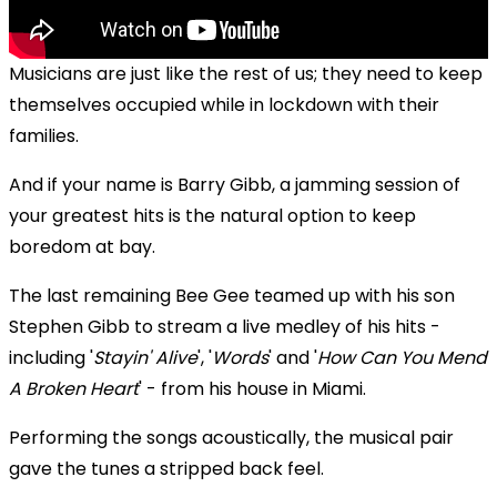
Musicians are just like the rest of us; they need to keep
themselves occupied while in lockdown with their
families.
And if your name is Barry Gibb, a jamming session of
your greatest hits is the natural option to keep
boredom at bay.
The last remaining Bee Gee teamed up with
his son
Stephen Gibb to stream a live medley of his hits -
including '
Stayin' Alive
', '
Words
' and '
How Can You Mend
A Broken Heart
' - from his house in Miami.
Performing the songs acoustically, the musical pair
gave the tunes a stripped back feel.