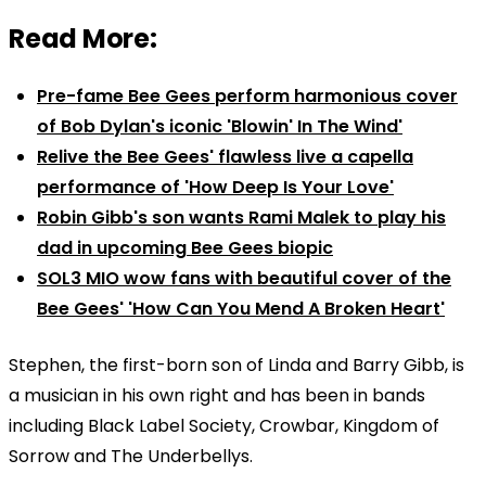
Read More:
Pre-fame Bee Gees perform harmonious cover
of Bob Dylan's iconic 'Blowin' In The Wind'
Relive the Bee Gees' flawless live a capella
performance of 'How Deep Is Your Love'
Robin Gibb's son wants Rami Malek to play his
dad in upcoming Bee Gees biopic
SOL3 MIO wow fans with beautiful cover of the
Bee Gees' 'How Can You Mend A Broken Heart'
Stephen, the first-born son of Linda and Barry Gibb, is
a musician in his own right and has been in bands
including Black Label Society, Crowbar, Kingdom of
Sorrow and The Underbellys.