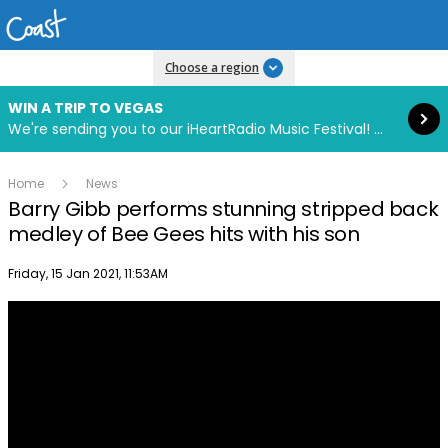
Read more
Choose a region
WIN A TRIP TO VEGAS
We're sending you to our iHeartRadio Music Festival! Click to enter now using our free iHeart app.
Home
News
Barry Gibb performs stunning stripped back
medley of Bee Gees hits with his son
Publish date
Friday, 15 Jan 2021, 11:53AM