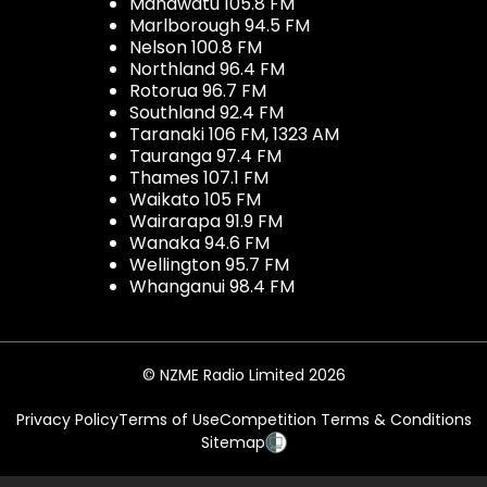
Manawatu 105.8 FM
Marlborough 94.5 FM
Nelson 100.8 FM
Northland 96.4 FM
Rotorua 96.7 FM
Southland 92.4 FM
Taranaki 106 FM, 1323 AM
Tauranga 97.4 FM
Thames 107.1 FM
Waikato 105 FM
Wairarapa 91.9 FM
Wanaka 94.6 FM
Wellington 95.7 FM
Whanganui 98.4 FM
© NZME Radio Limited 2026
Privacy Policy
Terms of Use
Competition Terms & Conditions
Sitemap