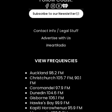
Facebook
Instagram
Youtube
iHeart
Subscribe to our Newsletter
Contact Info / Legal Stuff
Advertise with Us
iHeartRadio
VIEW FREQUENCIES
Auckland 98.2 FM
Christchurch 105.7 FM, 90.1
FM
Coromandel 97.9 FM
Dunedin 104.6 FM
Gisborne 106.1 FM
Hawke's Bay 99.9 FM
Kapiti Horowhenua 95.9 FM