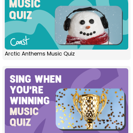
Arctic Anthems Music Quiz