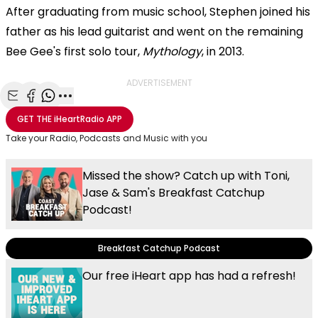
After graduating from music school, Stephen joined his
father as his lead guitarist and went on the remaining
Bee Gee's first solo tour,
Mythology
, in 2013.
ADVERTISEMENT
Share with Email
Share with Facebook
Share with WhatsApp
More share options
GET THE
iHeartRadio
APP
Take your Radio, Podcasts and Music with you
Missed the show? Catch up with Toni,
Jase & Sam's Breakfast Catchup
Podcast!
Breakfast Catchup Podcast
Our free iHeart app has had a refresh!