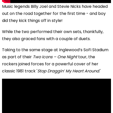
Music legends Billy Joel and Stevie Nicks have headed
out on the road together for the first time - and boy
did they kick things off in style!
While the two performed their own sets, thankfully,
they also graced fans with a couple of duets.
Taking to the same stage at Inglewood’s SoFi Stadium
as part of their
Two Icons – One Night
tour, the
rockers joined forces for a powerful cover of her
classic 1981 track '
Stop Draggin’ My Heart Around
.'