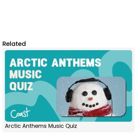
Related
Arctic Anthems Music Quiz