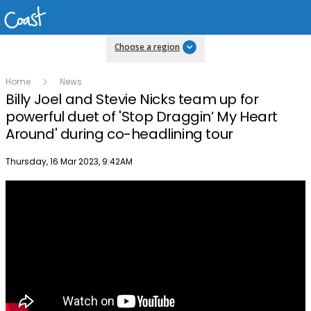
Choose a region
Home
News
Billy Joel and Stevie Nicks team up for
powerful duet of 'Stop Draggin’ My Heart
Around' during co-headlining tour
Publish date
Thursday, 16 Mar 2023, 9:42AM