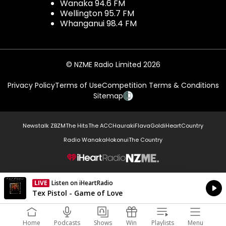
Wanaka 94.6 FM
Wellington 95.7 FM
Whanganui 98.4 FM
© NZME Radio Limited 2026
Privacy Policy
Terms of Use
Competition Terms & Conditions
Sitemap
Newstalk ZB
ZM
The Hits
The ACC
Hauraki
Flava
Gold
iHeartCountry
Radio Wanaka
Hokonui
The Country
NZME.
LIVE
Listen on iHeartRadio
Currently On Air
Tex Pistol - Game of Love
Home
Podcasts
Shows
Win
Playlists
Menu