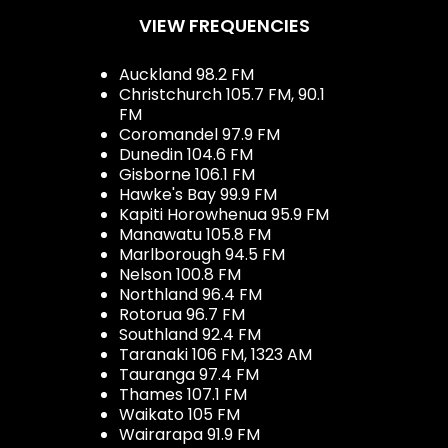
VIEW FREQUENCIES
Auckland 98.2 FM
Christchurch 105.7 FM, 90.1
FM
Coromandel 97.9 FM
Dunedin 104.6 FM
Gisborne 106.1 FM
Hawke's Bay 99.9 FM
Kapiti Horowhenua 95.9 FM
Manawatu 105.8 FM
Marlborough 94.5 FM
Nelson 100.8 FM
Northland 96.4 FM
Rotorua 96.7 FM
Southland 92.4 FM
Taranaki 106 FM, 1323 AM
Tauranga 97.4 FM
Thames 107.1 FM
Waikato 105 FM
Wairarapa 91.9 FM