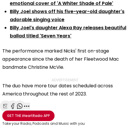
emotional cover of 'A Whiter Shade of Pale'
Billy Joel shows off his five-year-old daughter's
adorable singing voice
Billy Joel's daughter Alexa Ray releases beautiful
ballad titled 'Seven Years'
The performance marked Nicks' first on-stage
appearance since the death of her Fleetwood Mac
bandmate Christine McVie.
ADVERTISEMENT
The duo have more tour dates scheduled across
America throughout the rest of 2023.
Share with Email
Share with Facebook
Share with WhatsApp
More share options
GET THE
iHeartRadio
APP
Take your Radio, Podcasts and Music with you