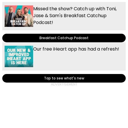
Missed the show? Catch up with Toni,
Jase & Sam's Breakfast Catchup
Podcast!
Breakfast Catchup Podcast
Our free iHeart app has had a refresh!
Tap to see what's new