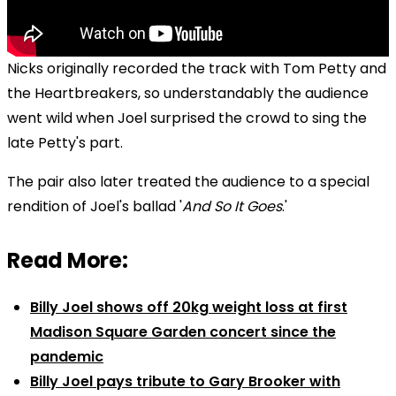
Nicks originally recorded the track with Tom Petty and
the Heartbreakers, so understandably the audience
went wild when Joel surprised the crowd to sing the
late Petty's part.
The pair also later treated the audience to a special
rendition of Joel's ballad '
And So It Goes
.'
Read More:
Billy Joel shows off 20kg weight loss at first
Madison Square Garden concert since the
pandemic
Billy Joel pays tribute to Gary Brooker with