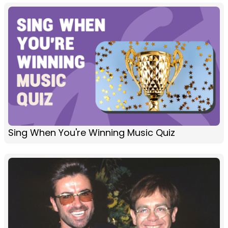
Sing When You're Winning Music Quiz