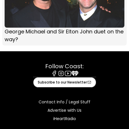
George Michael and Sir Elton John duet on the
way?
Follow Coast:
Facebook
Instagram
Youtube
iHeart
Subscribe to our Newsletter
Contact Info / Legal Stuff
Advertise with Us
iHeartRadio