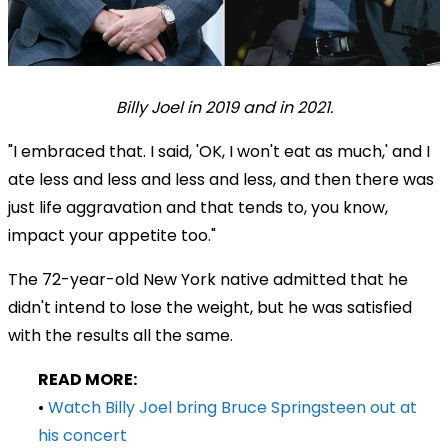
Billy Joel in 2019 and in 2021.
"I embraced that. I said, 'OK, I won't eat as much,' and I
ate less and less and less and less, and then there was
just life aggravation and that tends to, you know,
impact your appetite too."
The 72-year-old New York native admitted that he
didn't intend to lose the weight, but he was satisfied
with the results all the same.
READ MORE:
•
Watch Billy Joel bring Bruce Springsteen out at
his concert