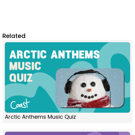
Related
Arctic Anthems Music Quiz