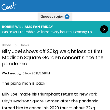
Read more
Choose a region
ROBBIE WILLIAMS FAN FRIDAY
Win tickets to Robbie Williams every hour this coming Fan Friday! Starts in 70 hours and 32 minutes.
Home
News
Billy Joel shows off 20kg weight loss at first
Madison Square Garden concert since the
pandemic
Publish date
Wednesday, 10 Nov 2021, 5:58PM
The piano man is back!
Billy Joel made his triumphant return to New York
City's Madison Square Garden after the pandemic
forced him to cancel his 2020 tour — about 22kg