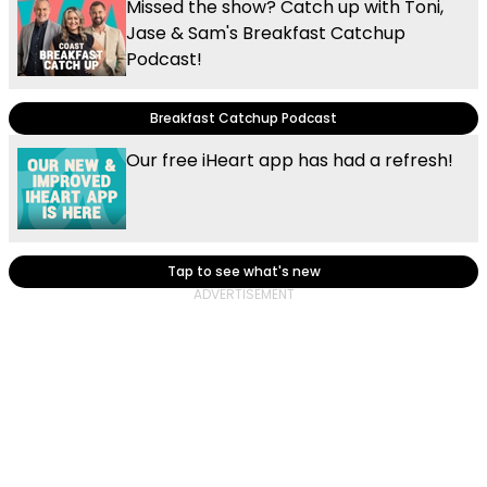
Missed the show? Catch up with Toni,
Jase & Sam's Breakfast Catchup
Podcast!
Breakfast Catchup Podcast
Our free iHeart app has had a refresh!
Tap to see what's new