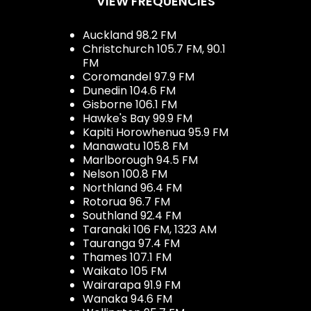
VIEW FREQUENCIES
Auckland 98.2 FM
Christchurch 105.7 FM, 90.1
FM
Coromandel 97.9 FM
Dunedin 104.6 FM
Gisborne 106.1 FM
Hawke's Bay 99.9 FM
Kapiti Horowhenua 95.9 FM
Manawatu 105.8 FM
Marlborough 94.5 FM
Nelson 100.8 FM
Northland 96.4 FM
Rotorua 96.7 FM
Southland 92.4 FM
Taranaki 106 FM, 1323 AM
Tauranga 97.4 FM
Thames 107.1 FM
Waikato 105 FM
Wairarapa 91.9 FM
Wanaka 94.6 FM