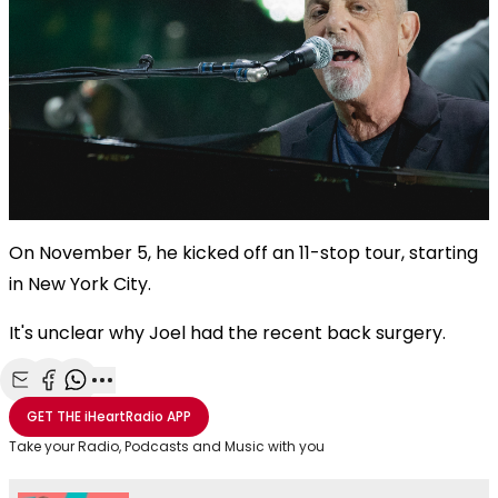
On November 5, he kicked off an 11-stop tour, starting
in New York City.
It's unclear why Joel had the recent back surgery.
Share with Email
Share with Facebook
Share with WhatsApp
More share options
GET THE
iHeartRadio
APP
Take your Radio, Podcasts and Music with you