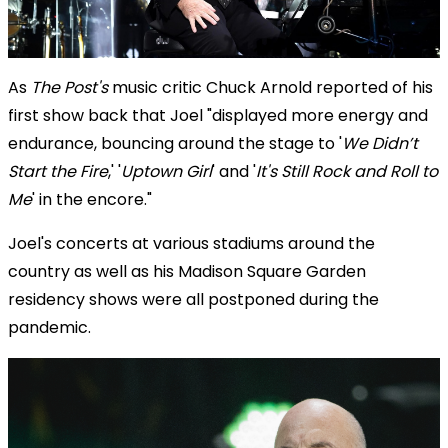
As
The Post's
music critic Chuck Arnold reported of his
first show back that Joel "displayed more energy and
endurance, bouncing around the stage to '
We Didn’t
Start the Fire
,' '
Uptown Girl
' and '
It's Still Rock and Roll to
Me
' in the encore."
Joel's concerts at various stadiums around the
country as well as his Madison Square Garden
residency shows were all postponed during the
pandemic.