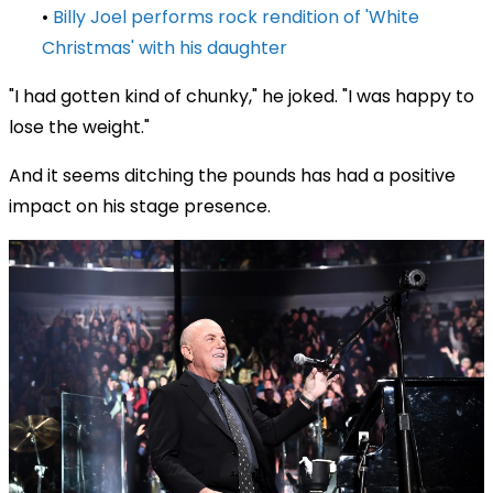
•
Billy Joel performs rock rendition of 'White
Christmas' with his daughter
"I had gotten kind of chunky," he joked. "I was happy to
lose the weight."
And it seems ditching the pounds has had a positive
impact on his stage presence.