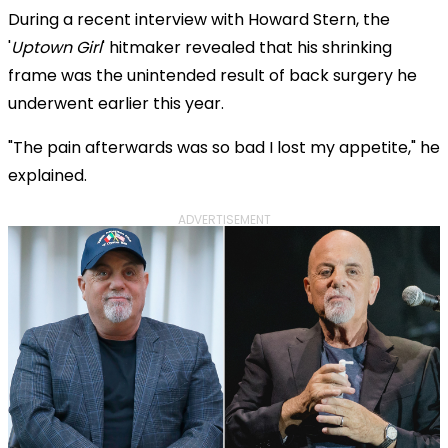
During a recent interview with Howard Stern, the
'
Uptown Girl
' hitmaker revealed that his shrinking
frame was the unintended result of back surgery he
underwent earlier this year.
"The pain afterwards was so bad I lost my appetite," he
explained.
ADVERTISEMENT