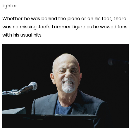
lighter.
Whether he was behind the piano or on his feet, there
was no missing Joel's trimmer figure as he wowed fans
with his usual hits.