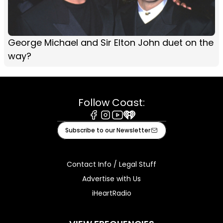
George Michael and Sir Elton John duet on the
way?
Follow Coast:
Facebook
Instagram
Youtube
iHeart
Subscribe to our Newsletter
Contact Info / Legal Stuff
Advertise with Us
iHeartRadio