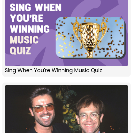
Sing When You're Winning Music Quiz