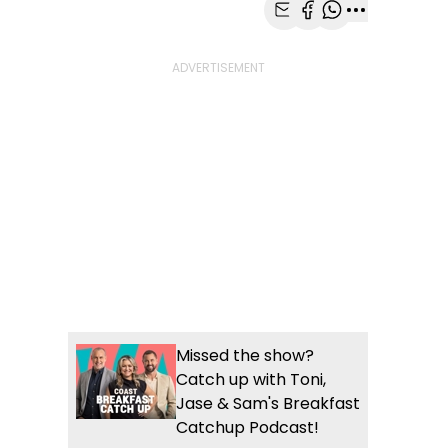
Share with Email
Share with Faceb
Share with Wh
More share
Missed the show?
Catch up with Toni,
Jase & Sam's Breakfast
Catchup Podcast!