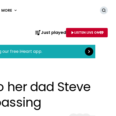
MORE
Searc
Read more
Just played
LISTEN LIVE ON
AME OF STATION
g our free iHeart app.
to her dad Steve
passing