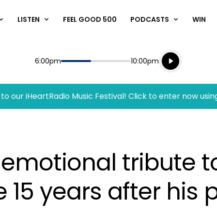
LISTEN
FEEL GOOD 500
PODCASTS
WIN
Listen live
Start
End
6:00pm
10:00pm
Playing for
Listen to N
to our iHeartRadio Music Festival! Click to enter now usin
 emotional tribute 
 15 years after his 