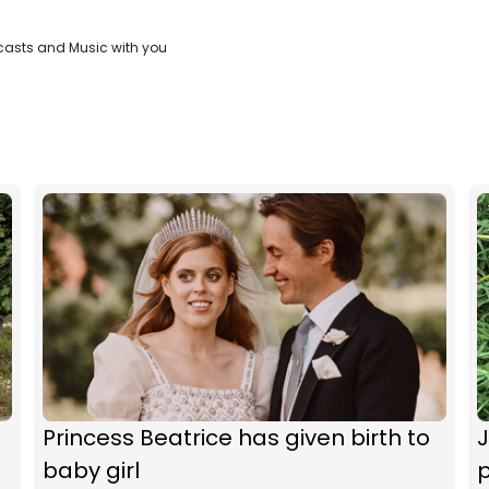
casts and Music with you
Princess Beatrice has given birth to
baby girl