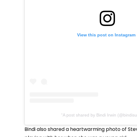
View this post on Instagram
A post shared by Bindi Irwin (@bindisu
Bindi also shared a heartwarming photo of Ste