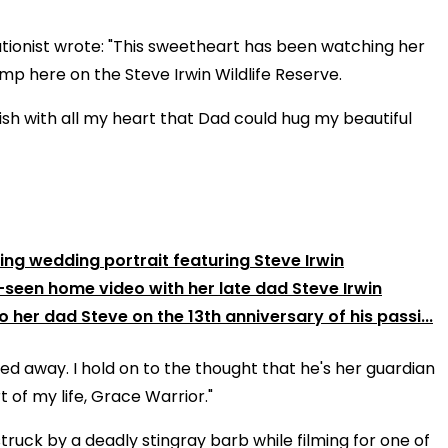
tionist wrote: "This sweetheart has been watching her
mp here on the Steve Irwin Wildlife Reserve.
ish with all my heart that Dad could hug my beautiful
unning wedding portrait featuring Steve Irwin
-seen home video with her late dad Steve Irwin
o her dad Steve on the 13th anniversary of his passi...
sed away. I hold on to the thought that he's her guardian
 of my life, Grace Warrior."
ruck by a deadly stingray barb while filming for one of