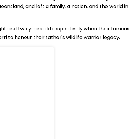
ensland, and left a family, a nation, and the world in
ight and two years old respectively when their famous
ri to honour their father's wildlife warrior legacy.