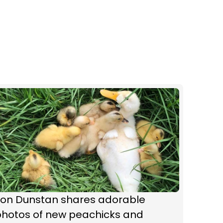
Jon Dunstan shares adorable
photos of new peachicks and