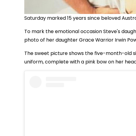
Saturday marked 15 years since beloved Austral
To mark the emotional occasion Steve's daughte
photo of her daughter Grace Warrior Irwin Powe
The sweet picture shows the five-month-old sit
uniform, complete with a pink bow on her head