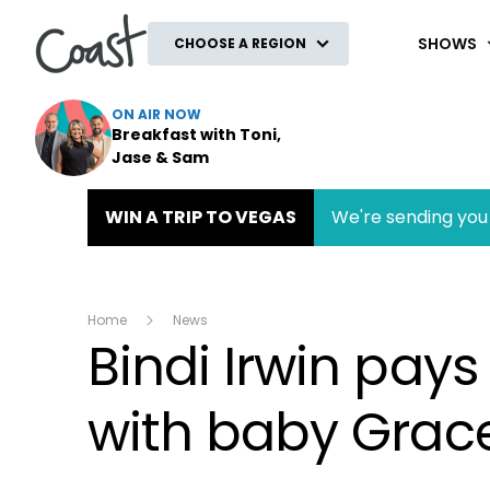
Coast
SHOWS
CHOOSE A REGION
ON AIR NOW
Breakfast with Toni,
Jase & Sam
WIN A TRIP TO VEGAS
We're sending you 
Home
News
Bindi Irwin pays
with baby Grace