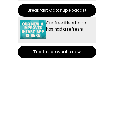
Breakfast Catchup Podcast
Our free iHeart app
has had a refresh!
Tap to see what's new