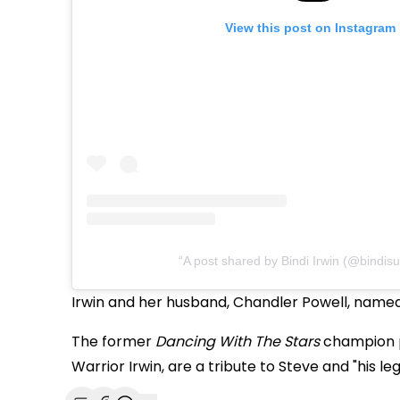
View this post on Instagram
A post shared by Bindi Irwin (@bindisu
Irwin and her husband, Chandler Powell, named
The former
Dancing With The Stars
champion p
Warrior Irwin, are a tribute to Steve and "his le