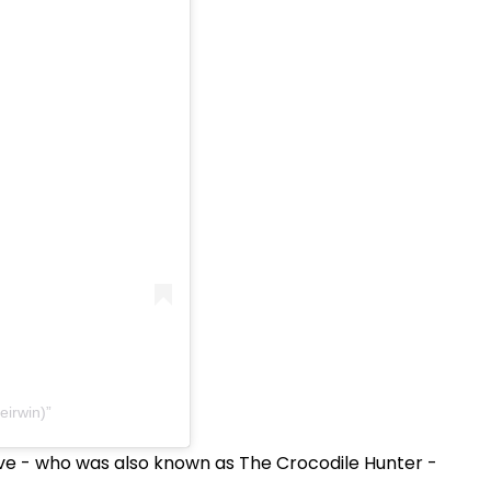
eirwin)
ve - who was also known as The Crocodile Hunter -