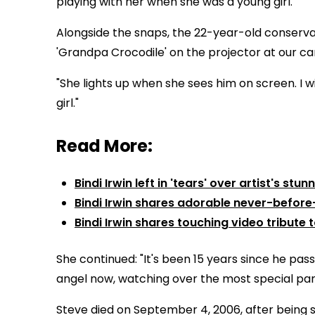
playing with her when she was a young girl.
Alongside the snaps, the 22-year-old conserva
'Grandpa Crocodile' on the projector at our ca
"She lights up when she sees him on screen. I w
girl."
Read More:
Bindi Irwin left in 'tears' over artist's st
Bindi Irwin shares adorable never-before
Bindi Irwin shares touching video tribute t
She continued: "It's been 15 years since he pas
angel now, watching over the most special part
Steve died on September 4, 2006, after being st