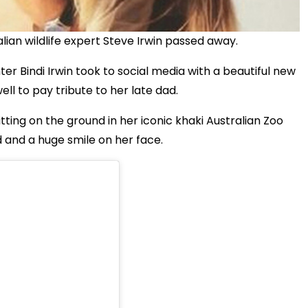
ian wildlife expert Steve Irwin passed away.
r Bindi Irwin took to social media with a beautiful new
ll to pay tribute to her late dad.
ting on the ground in her iconic khaki Australian Zoo
 and a huge smile on her face.