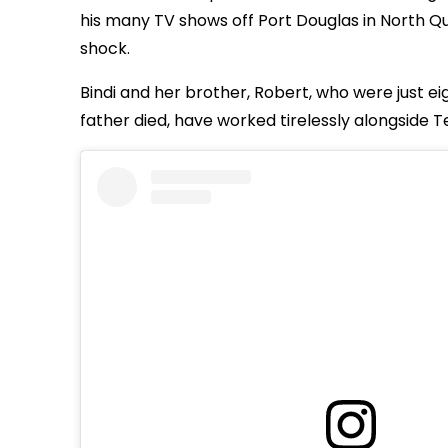
his many TV shows off Port Douglas in North Que
shock.
Bindi and her brother, Robert, who were just e
father died, have worked tirelessly alongside Ter