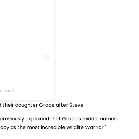
eirwin)
 their daughter Grace after Steve.
reviously explained that Grace's middle names,
gacy as the most incredible Wildlife Warrior."