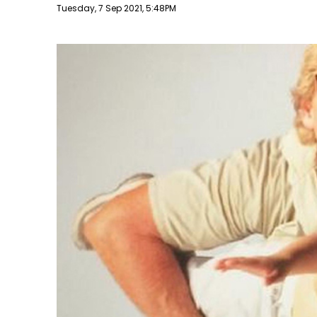
Publish date
Tuesday, 7 Sep 2021, 5:48PM