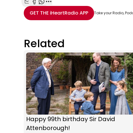
Share with Email
Share with Facebook
Share with WhatsApp
More share options
GET THE
iHeartRadio
APP
Take your Radio, Pod
Related
Happy 99th birthday Sir David
Attenborough!