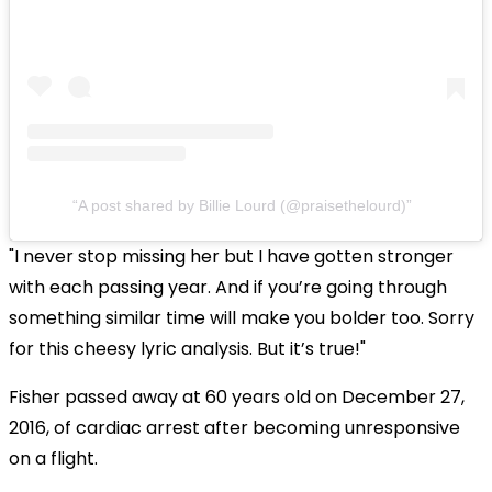
A post shared by Billie Lourd (@praisethelourd)
"I never stop missing her but I have gotten stronger
with each passing year. And if you’re going through
something similar time will make you bolder too. Sorry
for this cheesy lyric analysis. But it’s true!"
Fisher passed away at 60 years old on December 27,
2016, of cardiac arrest after becoming unresponsive
on a flight.