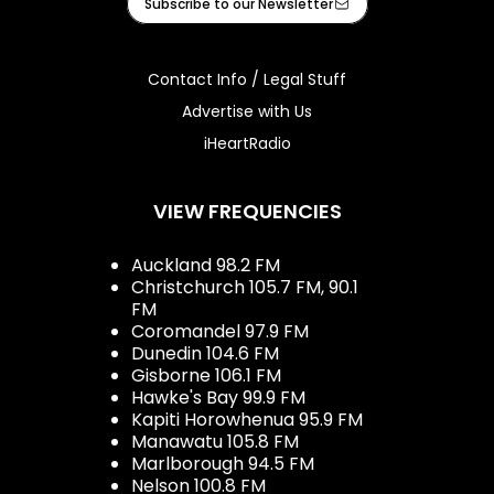
Subscribe to our Newsletter
Contact Info / Legal Stuff
Advertise with Us
iHeartRadio
VIEW FREQUENCIES
Auckland 98.2 FM
Christchurch 105.7 FM, 90.1
FM
Coromandel 97.9 FM
Dunedin 104.6 FM
Gisborne 106.1 FM
Hawke's Bay 99.9 FM
Kapiti Horowhenua 95.9 FM
Manawatu 105.8 FM
Marlborough 94.5 FM
Nelson 100.8 FM