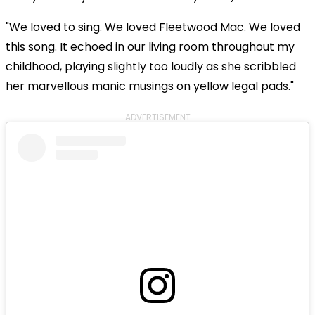
"We loved to sing. We loved Fleetwood Mac. We loved
this song. It echoed in our living room throughout my
childhood, playing slightly too loudly as she scribbled
her marvellous manic musings on yellow legal pads."
ADVERTISEMENT