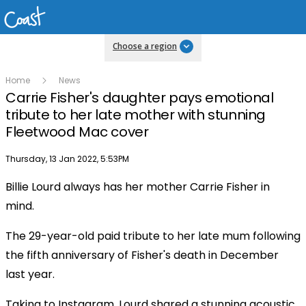
Choose a region
Home
News
Carrie Fisher's daughter pays emotional
tribute to her late mother with stunning
Fleetwood Mac cover
Publish date
Thursday, 13 Jan 2022, 5:53PM
Billie Lourd always has her mother Carrie Fisher in
mind.
The 29-year-old paid tribute to her late mum following
the fifth anniversary of Fisher's death in December
last year.
Taking to Instagram, Lourd shared a stunning acoustic