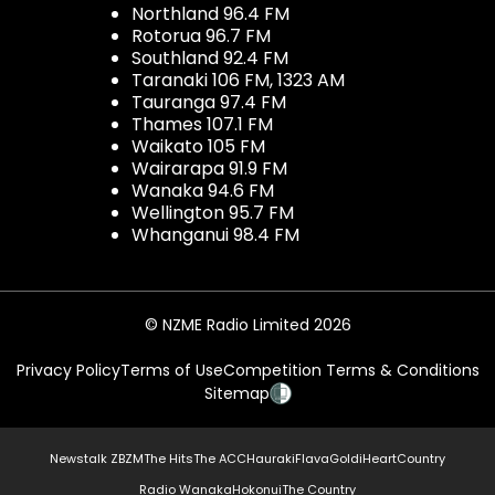
Northland 96.4 FM
Rotorua 96.7 FM
Southland 92.4 FM
Taranaki 106 FM, 1323 AM
Tauranga 97.4 FM
Thames 107.1 FM
Waikato 105 FM
Wairarapa 91.9 FM
Wanaka 94.6 FM
Wellington 95.7 FM
Whanganui 98.4 FM
© NZME Radio Limited 2026
Privacy Policy
Terms of Use
Competition Terms & Conditions
Sitemap
Newstalk ZB
ZM
The Hits
The ACC
Hauraki
Flava
Gold
iHeartCountry
Radio Wanaka
Hokonui
The Country