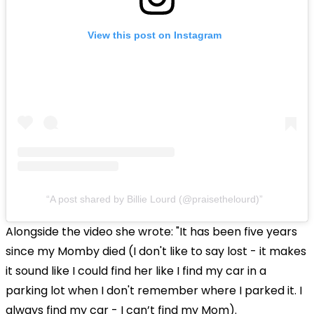
View this post on Instagram
A post shared by Billie Lourd (@praisethelourd)
Alongside the video she wrote: "It has been five years
since my Momby died (I don't like to say lost - it makes
it sound like I could find her like I find my car in a
parking lot when I don't remember where I parked it. I
always find my car - I can’t find my Mom).