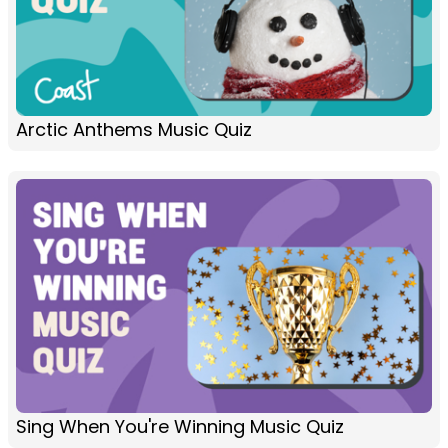
Arctic Anthems Music Quiz
Sing When You're Winning Music Quiz