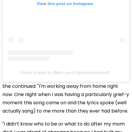
View this post on Instagram
A post shared by Billie Lourd (@praisethelourd)
She continued: "I'm working away from home right
now. One night when I was having a particularly grief-y
moment this song came on and the lyrics spoke (well
actually sang) to me more than they ever had before.
"I didn’t know who to be or what to do after my mom