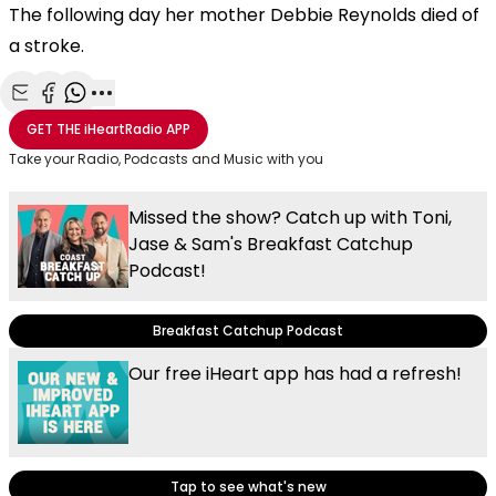
The following day her mother Debbie Reynolds died of
a stroke.
Share with Email
Share with Facebook
Share with WhatsApp
More share options
GET THE
iHeartRadio
APP
Take your Radio, Podcasts and Music with you
Missed the show? Catch up with Toni,
Jase & Sam's Breakfast Catchup
Podcast!
Breakfast Catchup Podcast
Our free iHeart app has had a refresh!
Tap to see what's new