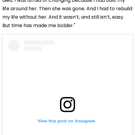
died. I was afraid of changing because I had built my
life around her. Then she was gone. And I had to rebuild
my life without her. And it wasn’t, and still isn’t, easy.
But time has made me bolder."
View this post on Instagram