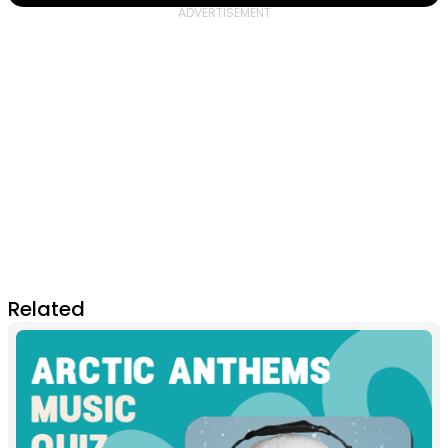
Related