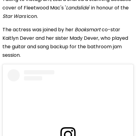
cover of Fleetwood Mac's '
Landslide
' in honour of the
Star Wars
icon.
The actress was joined by her
Booksmart
co-star
Kaitlyn Dever and her sister Mady Dever, who played
the guitar and sang backup for the bathroom jam
session.