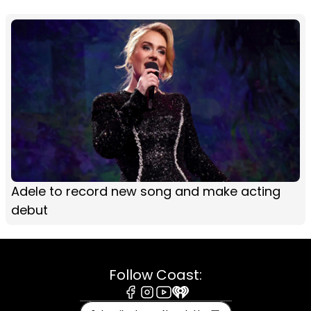
Adele to record new song and make acting
debut
Follow Coast:
Facebook
Instagram
Youtube
iHeart