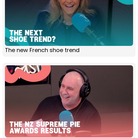
The new French shoe trend