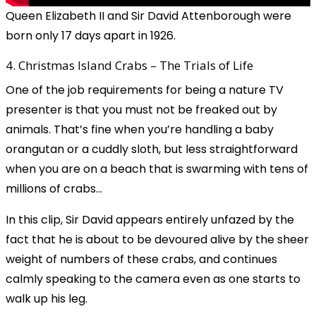
Queen Elizabeth II and Sir David Attenborough were
born only 17 days apart in 1926.
4. Christmas Island Crabs – The Trials of Life
One of the job requirements for being a nature TV
presenter is that you must not be freaked out by
animals. That’s fine when you’re handling a baby
orangutan or a cuddly sloth, but less straightforward
when you are on a beach that is swarming with tens of
millions of crabs...
In this clip, Sir David appears entirely unfazed by the
fact that he is about to be devoured alive by the sheer
weight of numbers of these crabs, and continues
calmly speaking to the camera even as one starts to
walk up his leg.