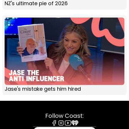
NZ's ultimate pie of 2026
Jase's mistake gets him hired
Follow Coast:
Facebook
Instagram
Youtube
iHeart