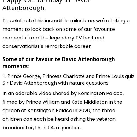
Attenborough!
To celebrate this incredible milestone, we're taking a
moment to look back on some of our favourite
moments from the legendary TV host and
conservationist's remarkable career.
Some of our favourite David Attenborough
moments:
1. Prince George, Princess Charlotte and Prince Louis quiz
Sir David Attenborough with nature questions
In an adorable video shared by Kensington Palace,
filmed by Prince William and Kate Middleton in the
garden at Kensington Palace in 2020, the three
children can each be heard asking the veteran
broadcaster, then 94, a question.