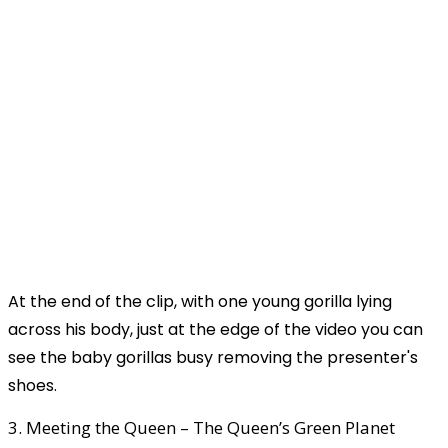
At the end of the clip, with one young gorilla lying
across his body, just at the edge of the video you can
see the baby gorillas busy removing the presenter's
shoes.
3. Meeting the Queen – The Queen’s Green Planet