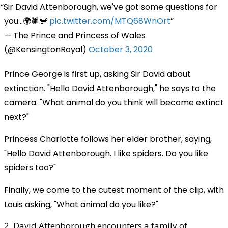
Sir David Attenborough, we've got some questions for
you...🌍🕷️🐒
pic.twitter.com/MTQ68WnOrt
— The Prince and Princess of Wales
(@KensingtonRoyal)
October 3, 2020
Prince George is first up, asking Sir David about
extinction. "Hello David Attenborough," he says to the
camera. "What animal do you think will become extinct
next?"
Princess Charlotte follows her elder brother, saying,
"Hello David Attenborough. I like spiders. Do you like
spiders too?"
Finally, we come to the cutest moment of the clip, with
Louis asking, "What animal do you like?"
2. David Attenborough encounters a family of