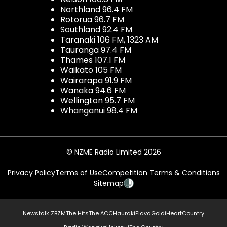
Northland 96.4 FM
Rotorua 96.7 FM
Southland 92.4 FM
Taranaki 106 FM, 1323 AM
Tauranga 97.4 FM
Thames 107.1 FM
Waikato 105 FM
Wairarapa 91.9 FM
Wanaka 94.6 FM
Wellington 95.7 FM
Whanganui 98.4 FM
© NZME Radio Limited 2026
Privacy Policy
Terms of Use
Competition Terms & Conditions
Sitemap
Newstalk ZB
ZM
The Hits
The ACC
Hauraki
Flava
Gold
iHeartCountry