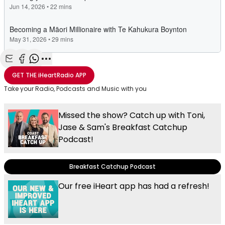
Share with Email
Share with Facebook
Share with WhatsApp
More share options
GET THE
iHeartRadio
APP
Take your Radio, Podcasts and Music with you
Missed the show? Catch up with Toni,
Jase & Sam's Breakfast Catchup
Podcast!
Breakfast Catchup Podcast
Our free iHeart app has had a refresh!