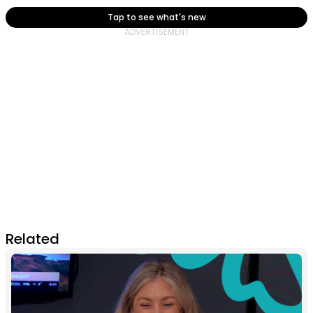
Tap to see what's new
Related