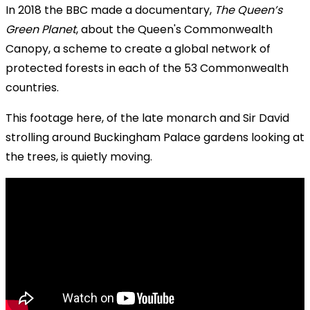
In 2018 the BBC made a documentary,
The Queen’s
Green Planet
, about the Queen's Commonwealth
Canopy, a scheme to create a global network of
protected forests in each of the 53 Commonwealth
countries.
This footage here, of the late monarch and Sir David
strolling around Buckingham Palace gardens looking at
the trees, is quietly moving.