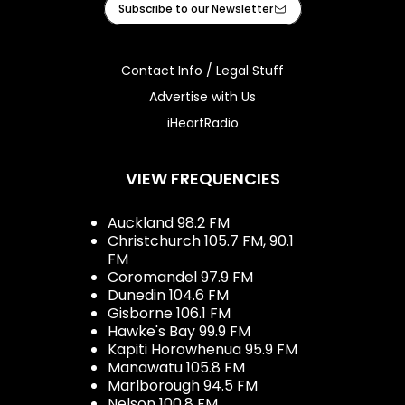
Subscribe to our Newsletter
Contact Info / Legal Stuff
Advertise with Us
iHeartRadio
VIEW FREQUENCIES
Auckland 98.2 FM
Christchurch 105.7 FM, 90.1
FM
Coromandel 97.9 FM
Dunedin 104.6 FM
Gisborne 106.1 FM
Hawke's Bay 99.9 FM
Kapiti Horowhenua 95.9 FM
Manawatu 105.8 FM
Marlborough 94.5 FM
Nelson 100.8 FM