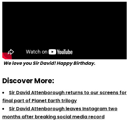
We love you Sir David! Happy Birthday.
Discover More:
Sir David Attenborough returns to our screens for
final part of Planet Earth trilogy
Sir David Attenborough leaves Instagram two
months after breaking social media record