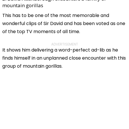
mountain gorillas
This has to be one of the most memorable and
wonderful clips of Sir David and has been voted as one
of the top TV moments of all time.
ADVERTISEMENT
It shows him delivering a word-perfect ad-lib as he
finds himself in an unplanned close encounter with this
group of mountain gorillas.