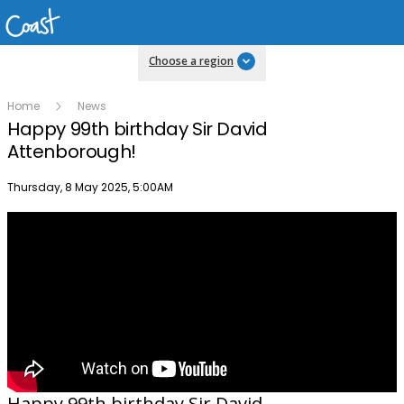
Choose a region
Home
News
Happy 99th birthday Sir David
Attenborough!
Publish date
Thursday, 8 May 2025, 5:00AM
Happy 99th birthday Sir David