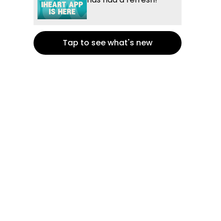
Tap to see what's new