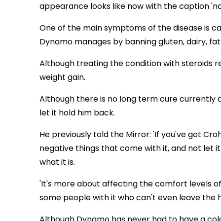
appearance looks like now with the caption 'no f
One of the main symptoms of the disease is ca
Dynamo manages by banning gluten, dairy, fat 
Although treating the condition with steroids r
weight gain.
Although there is no long term cure currently 
let it hold him back.
He previously told the Mirror: 'If you've got Cro
negative things that come with it, and not let it 
what it is.
'It's more about affecting the comfort levels of 
some people with it who can't even leave the ho
Although Dynamo has never had to have a col