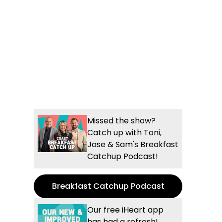
Missed the show?
Catch up with Toni,
Jase & Sam's Breakfast
Catchup Podcast!
Breakfast Catchup Podcast
Our free iHeart app
has had a refresh!