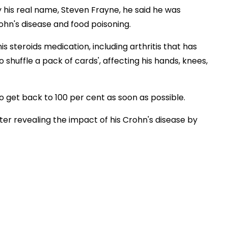
y his real name, Steven Frayne, he said he was
ohn's disease and food poisoning.
his steroids medication, including arthritis that has
shuffle a pack of cards', affecting his hands, knees,
 get back to 100 per cent as soon as possible.
er revealing the impact of his Crohn's disease by