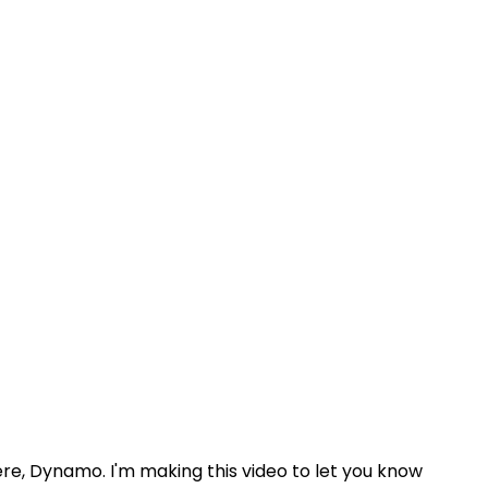
 here, Dynamo. I'm making this video to let you know