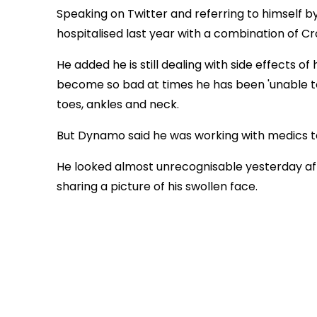
Speaking on Twitter and referring to himself b
hospitalised last year with a combination of Cr
He added he is still dealing with side effects of 
become so bad at times he has been 'unable to 
toes, ankles and neck.
But Dynamo said he was working with medics to
He looked almost unrecognisable yesterday aft
sharing a picture of his swollen face.