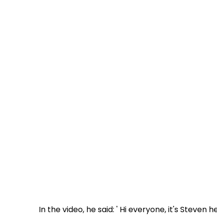
In the video, he said: ' Hi everyone, it's Steven