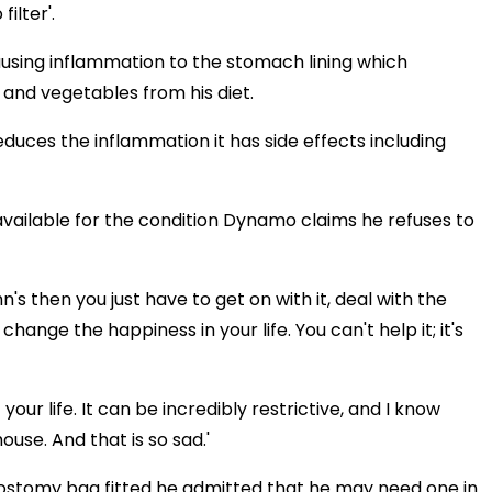
ilter'.
using inflammation to the stomach lining which
and vegetables from his diet.
educes the inflammation it has side effects including
available for the condition Dynamo claims he refuses to
hn's then you just have to get on with it, deal with the
change the happiness in your life. You can't help it; it's
your life. It can be incredibly restrictive, and I know
use. And that is so sad.'
ostomy bag fitted he admitted that he may need one in