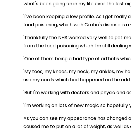
what's been going on in my life over the last e
'I've been keeping a low profile. As I got really
food poisoning, which with Crohn's disease is 
'Thankfully the NHS worked very well to get me
from the food poisoning which I'm still dealing 
'One of them being a bad type of arthritis whic
'My toes, my knees, my neck, my ankles, my ha
use my cards which had happened on the odd
'But I'm working with doctors and physio and d
'I'm working on lots of new magic so hopefully y
As you can see my appearance has changed a 
caused me to put on a lot of weight, as well as 