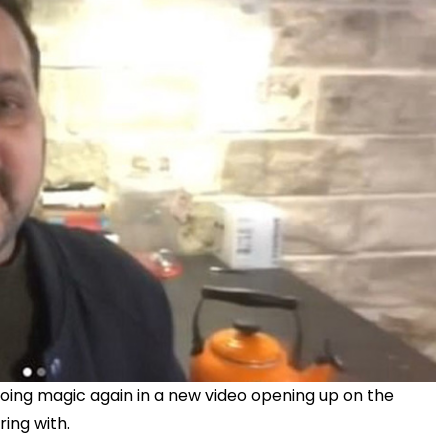
ing magic again in a new video opening up on the
ing with.