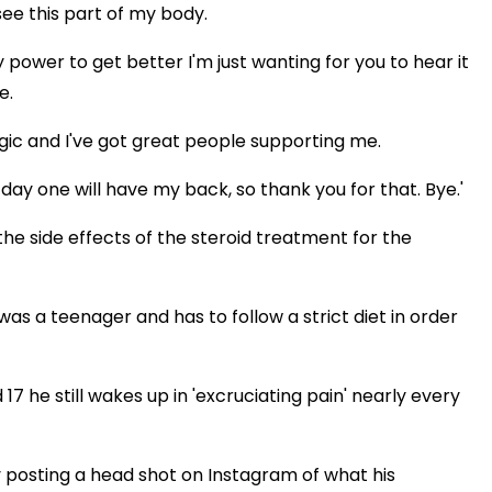
see this part of my body.
y power to get better I'm just wanting for you to hear it
e.
agic and I've got great people supporting me.
ay one will have my back, so thank you for that. Bye.'
he side effects of the steroid treatment for the
as a teenager and has to follow a strict diet in order
7 he still wakes up in 'excruciating pain' nearly every
y posting a head shot on Instagram of what his