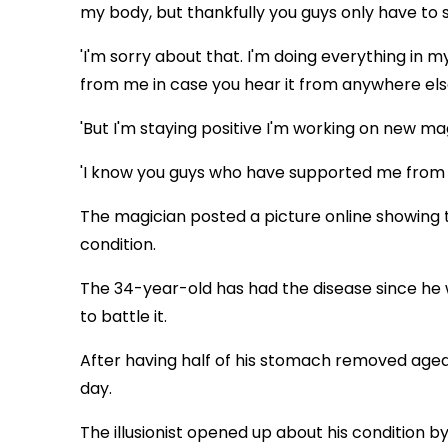
my body, but thankfully you guys only have to 
'I'm sorry about that. I'm doing everything in m
from me in case you hear it from anywhere els
'But I'm staying positive I'm working on new m
'I know you guys who have supported me from d
The magician posted a picture online showing t
condition.
The 34-year-old has had the disease since he w
to battle it.
After having half of his stomach removed aged 1
day.
The illusionist opened up about his condition b