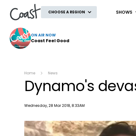
Coast
SHOWS
CHOOSE A REGION
ON AIR NOW
Coast Feel Good
Home
News
Dynamo's devast
Publish date
Wednesday, 28 Mar 2018, 8:33AM