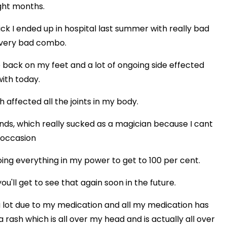
ight months.
 sick I ended up in hospital last summer with really bad
a very bad combo.
 back on my feet and a lot of ongoing side effected
with today.
h affected all the joints in my body.
nds, which really sucked as a magician because I cant
 occasion
oing everything in my power to get to 100 per cent.
ou'll get to see that again soon in the future.
lot due to my medication and all my medication has
a rash which is all over my head and is actually all over