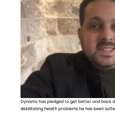
Dynamo has pledged to get better and back do
debilitating health problems he has been suffer