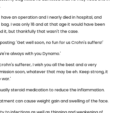
.
 have an operation and I nearly died in hospital, and
bag. I was only 18 and at that age it would have been
 it, but thankfully that wasn't the case.
ting: 'Get well soon, no fun for us Crohn's suffers!'
. We're always with you Dynamo.'
rohn's sufferer, I wish you all the best and a very
mission soon, whatever that may be eh. Keep strong, it
 war.'
sually steroid medication to reduce the inflammation.
eatment can cause weight gain and swelling of the face.
ity to infections as well as thinning and weakening of