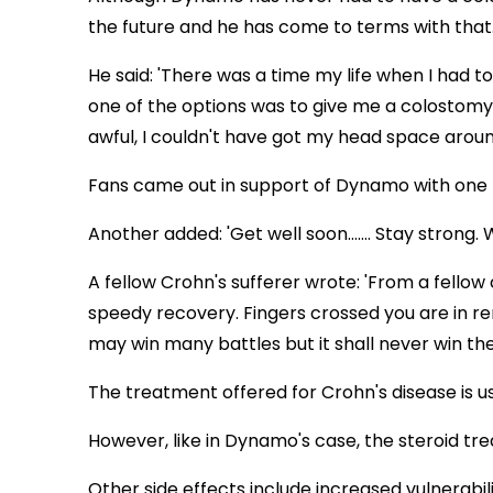
the future and he has come to terms with that
He said: 'There was a time my life when I had to
one of the options was to give me a colostomy 
awful, I couldn't have got my head space around
Fans came out in support of Dynamo with one pos
Another added: 'Get well soon....... Stay strong
A fellow Crohn's sufferer wrote: 'From a fellow c
speedy recovery. Fingers crossed you are in re
may win many battles but it shall never win the
The treatment offered for Crohn's disease is u
However, like in Dynamo's case, the steroid tr
Other side effects include increased vulnerabil