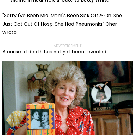
"Sorry I've Been Mia. Mom's Been Sick Off & On. She
Just Got Out Of Hosp. She Had Pneumonia," Cher
wrote.
ADVERTISEMENT
A cause of death has not yet been revealed.