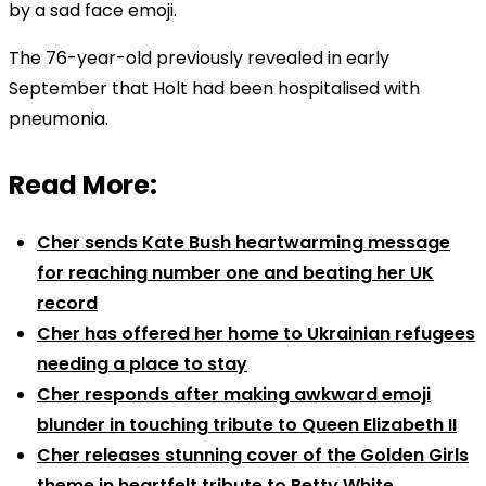
by a sad face emoji.
The 76-year-old previously revealed in early
September that Holt had been hospitalised with
pneumonia.
Read More:
Cher sends Kate Bush heartwarming message
for reaching number one and beating her UK
record
Cher has offered her home to Ukrainian refugees
needing a place to stay
Cher responds after making awkward emoji
blunder in touching tribute to Queen Elizabeth II
Cher releases stunning cover of the Golden Girls
theme in heartfelt tribute to Betty White