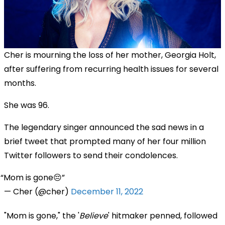
Cher is mourning the loss of her mother, Georgia Holt,
after suffering from recurring health issues for several
months.
She was 96.
The legendary singer announced the sad news in a
brief tweet that prompted many of her four million
Twitter followers to send their condolences.
Mom is gone😔
— Cher (@cher)
December 11, 2022
"Mom is gone," the '
Believe
' hitmaker penned, followed