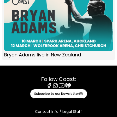
Bryan Adams live in New Zealand
Follow Coast:
Facebook
Instagram
Youtube
iHeart
Subscribe to our Newsletter
Contact Info / Legal Stuff