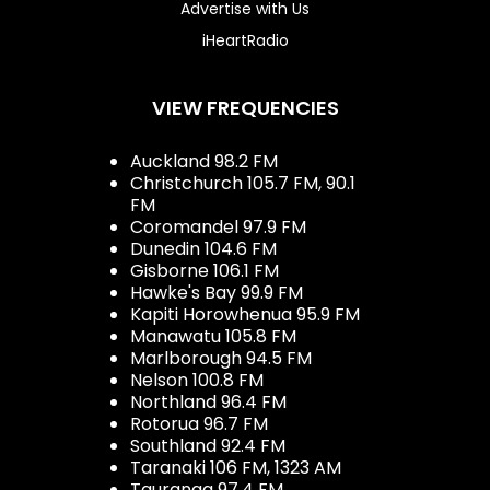
Advertise with Us
iHeartRadio
VIEW FREQUENCIES
Auckland 98.2 FM
Christchurch 105.7 FM, 90.1
FM
Coromandel 97.9 FM
Dunedin 104.6 FM
Gisborne 106.1 FM
Hawke's Bay 99.9 FM
Kapiti Horowhenua 95.9 FM
Manawatu 105.8 FM
Marlborough 94.5 FM
Nelson 100.8 FM
Northland 96.4 FM
Rotorua 96.7 FM
Southland 92.4 FM
Taranaki 106 FM, 1323 AM
Tauranga 97.4 FM