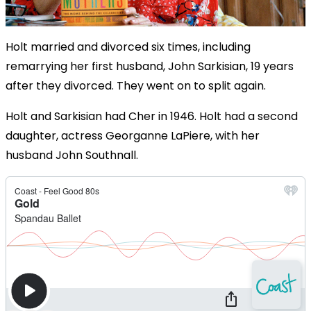
Holt married and divorced six times, including
remarrying her first husband, John Sarkisian, 19 years
after they divorced. They went on to split again.
Holt and Sarkisian had Cher in 1946. Holt had a second
daughter, actress Georganne LaPiere, with her
husband John Southnall.