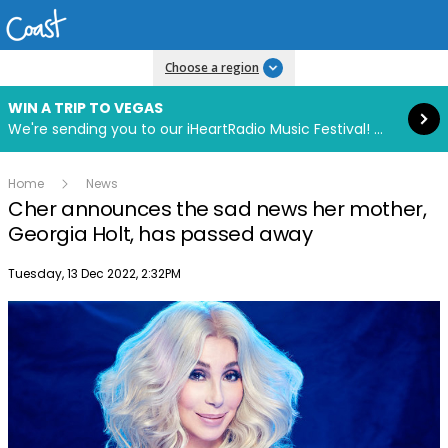
Read more
Choose a region
WIN A TRIP TO VEGAS
We're sending you to our iHeartRadio Music Festival! Click to enter now using our free iHeart app.
Home
News
Cher announces the sad news her mother,
Georgia Holt, has passed away
Publish date
Tuesday, 13 Dec 2022, 2:32PM