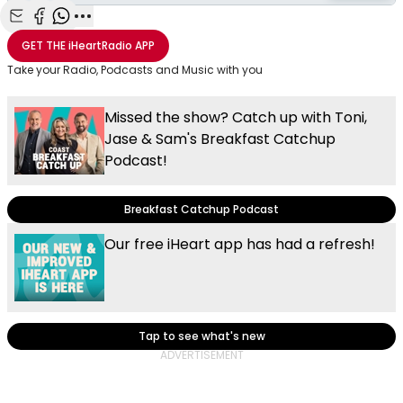
Share with Email
Share with Facebook
Share with WhatsApp
More share options
GET THE
iHeartRadio
APP
Take your Radio, Podcasts and Music with you
Missed the show? Catch up with Toni,
Jase & Sam's Breakfast Catchup
Podcast!
Breakfast Catchup Podcast
Our free iHeart app has had a refresh!
Tap to see what's new