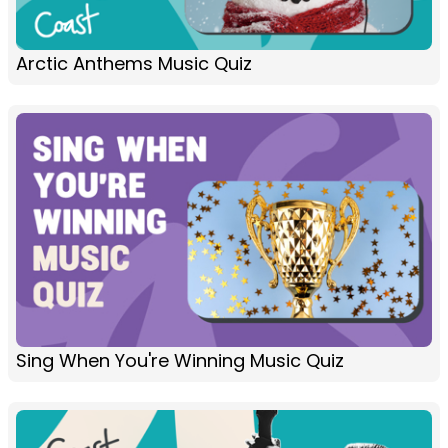
Arctic Anthems Music Quiz
Sing When You're Winning Music Quiz