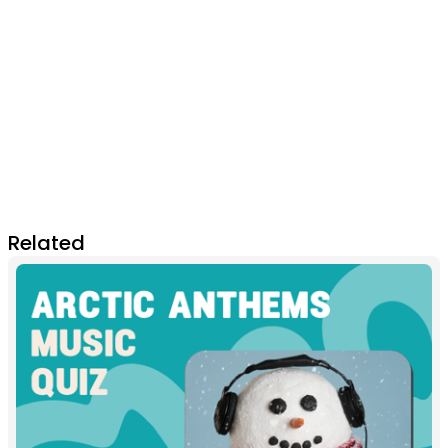
Related