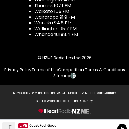
Thames 107.1 FM
Waikato 105 FM
Wairarapa 91.9 FM
Wanaka 94.6 FM
Wellington 95.7 FM
Whanganui 98.4 FM
© NZME Radio Limited 2026
Privacy Policy
Terms of Use
Competition Terms & Conditions
Sitemap
Newstalk ZB
ZM
The Hits
The ACC
Hauraki
Flava
Gold
iHeartCountry
Radio Wanaka
Hokonui
The Country
NZME.
LIVE
Coast Feel Good