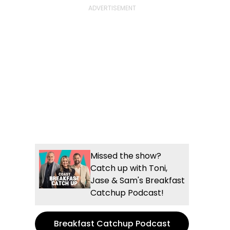
Missed the show?
Catch up with Toni,
Jase & Sam's Breakfast
Catchup Podcast!
Breakfast Catchup Podcast