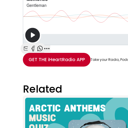
Share with Email
Share with Facebook
Share with WhatsApp
More share options
GET THE
iHeartRadio
APP
Take your Radio, Pod
Related