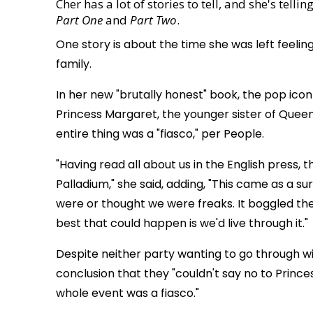
Cher has a lot of stories to tell, and she's tell
Part One
and
Part Two
.
One story is about the time she was left feelin
family.
In her new "brutally honest" book, the pop ic
Princess Margaret, the younger sister of Quee
entire thing was a "fiasco," per People.
"Having read all about us in the English press, 
Palladium," she said, adding, "This came as a s
were or thought we were freaks. It boggled th
best that could happen is we'd live through it."
Despite neither party wanting to go through 
conclusion that they "couldn't say no to Princes
whole event was a fiasco."