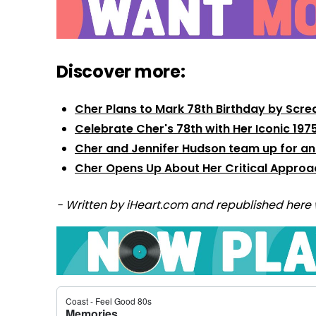
Discover more:
Cher Plans to Mark 78th Birthday by Scre
Celebrate Cher's 78th with Her Iconic 19
Cher and Jennifer Hudson team up for an
Cher Opens Up About Her Critical Approach
- Written by iHeart.com and republished here 