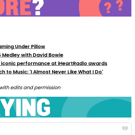
aming Under Pillow
75 Medley with David Bowie
 iconic performance at iHeartRadio awards
 to Music: 'I Almost Never Like What I Do'
with edits and permission