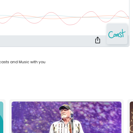
casts and Music with you