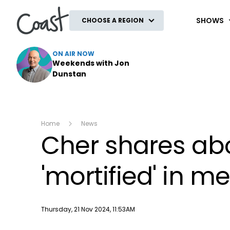
Coast
SHOWS
CHOOSE A REGION
ON AIR NOW
Weekends with Jon
Dunstan
Home
News
Cher shares abo
'mortified' in m
Publish date
Thursday, 21 Nov 2024, 11:53AM