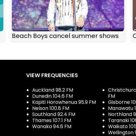
Beach Boys cancel summer shows
Q
VIEW FREQUENCIES
Auckland 98.2 FM
Christchurch
Dunedin 104.6 FM
FM
Kapiti Horowhenua 95.9 FM
Gisborne 10
Nelson 100.8 FM
Manawatu 1
Southland 92.4 FM
Northland 
Thames 107.1 FM
Taranaki 10
Wanaka 94.6 FM
Waikato 10
Wellington 