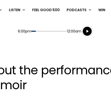
LISTEN
FEEL GOOD 500
PODCASTS
WIN
Listen live
Start
End
6:00pm
12:00am
Playing for
Listen to N
ut the performance 
emoir