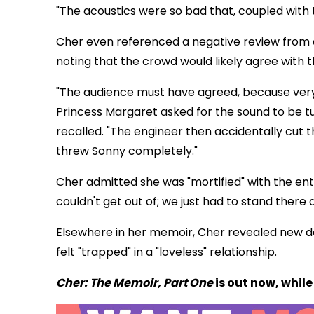
"The acoustics were so bad that, coupled with
Cher even referenced a negative review from a c
noting that the crowd would likely agree with t
"The audience must have agreed, because very
Princess Margaret asked for the sound to be 
recalled. "The engineer then accidentally cut 
threw Sonny completely."
Cher admitted she was "mortified" with the enti
couldn't get out of; we just had to stand there a
Elsewhere in her memoir, Cher revealed new de
felt "trapped" in a "loveless" relationship.
Cher: The Memoir, Part One
is out now, whil