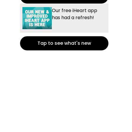
Our free iHeart app
has had a refresh!
Tap to see what's new