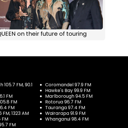
UEEN on their future of touring
 105.7 FM, 90.1
Coromandel 97.9 FM
Hawke's Bay 99.9 FM
6.1 FM
Marlborough 94.5 FM
05.8 FM
Rotorua 96.7 FM
96.4 FM
Tauranga 97.4 FM
6 FM, 1323 AM
Wairarapa 91.9 FM
5 FM
Whanganui 98.4 FM
95.7 FM