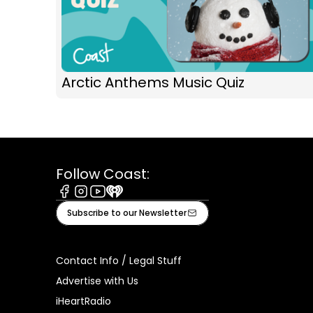
Arctic Anthems Music Quiz
Follow Coast:
Facebook
Instagram
Youtube
iHeart
Subscribe to our Newsletter
Contact Info / Legal Stuff
Advertise with Us
iHeartRadio