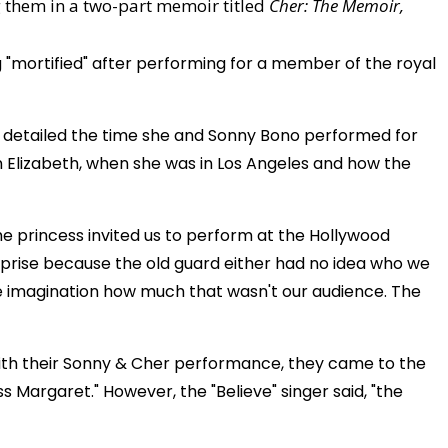
ing them in a two-part memoir titled
Cher: The Memoir,
g "mortified" after performing for a member of the royal
on detailed the time she and Sonny Bono performed for
n Elizabeth, when she was in Los Angeles and how the
the princess invited us to perform at the Hollywood
urprise because the old guard either had no idea who we
e imagination how much that wasn't our audience. The
with their Sonny & Cher performance, they came to the
s Margaret." However, the "Believe" singer said, "the