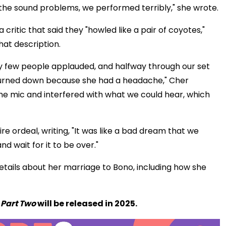
 the sound problems, we performed terribly," she wrote.
ritic that said they "howled like a pair of coyotes,"
hat description.
 few people applauded, and halfway through our set
turned down because she had a headache," Cher
the mic and interfered with what we could hear, which
re ordeal, writing, "It was like a bad dream that we
nd wait for it to be over."
tails about her marriage to Bono, including how she
e
Part Two
will be released in 2025.