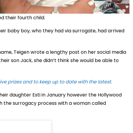
their fourth child.
eir baby boy, who they had via surrogate, had arrived
s name, Teigen wrote a lengthy post on her social media
their son Jack, she didn’t think she would be able to
ive prizes and to keep up to date with the latest.
heir daughter Esti in January however the Hollywood
 the surrogacy process with a woman called