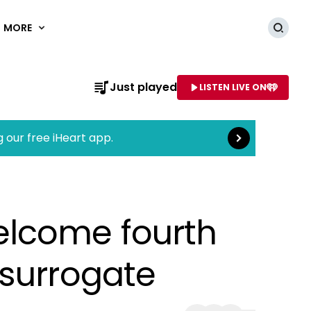
MORE
Searc
Read more
Just played
LISTEN LIVE ON
AME OF STATION
g our free iHeart app.
elcome fourth
 surrogate