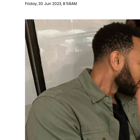
Publish date
Friday, 30 Jun 2023, 8:58AM