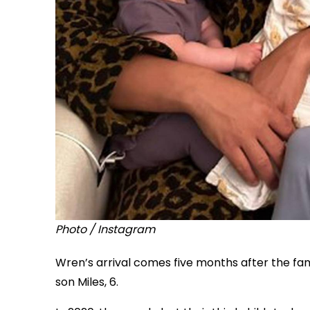
Photo / Instagram
Wren’s arrival comes five months after the fam
son Miles, 6.