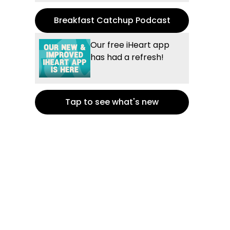
Breakfast Catchup Podcast
Our free iHeart app
has had a refresh!
Tap to see what's new