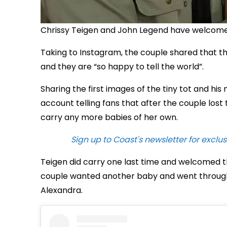
Chrissy Teigen and John Legend have welcomed 
Taking to Instagram, the couple shared that th
and they are “so happy to tell the world”.
Sharing the first images of the tiny tot and hi
account telling fans that after the couple lost 
carry any more babies of her own.
Sign up to Coast's newsletter for exclus
Teigen did carry one last time and welcomed t
couple wanted another baby and went through
Alexandra.