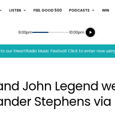
LISTEN
FEEL GOOD 500
PODCASTS
WIN
Listen live
Start
End
6:00pm
10:00pm
Playing for
Listen to N
to our iHeartRadio Music Festival! Click to enter now usin
 and John Legend w
ander Stephens via