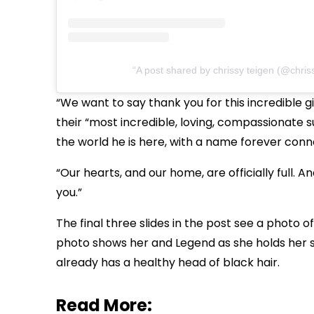
A post shared by chrissy teigen (@chris
“We want to say thank you for this incredible gi
their “most incredible, loving, compassionate 
the world he is here, with a name forever con
“Our hearts, and our home, are officially full. 
you.”
The final three slides in the post see a photo
photo shows her and Legend as she holds her so
already has a healthy head of black hair.
Read More: