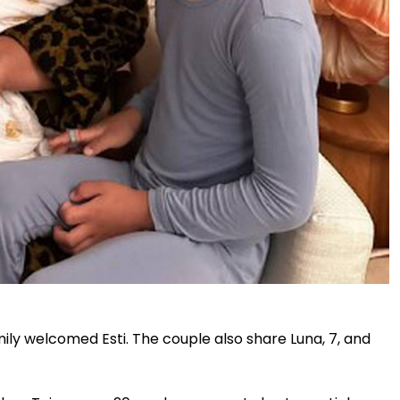
ily welcomed Esti. The couple also share Luna, 7, and