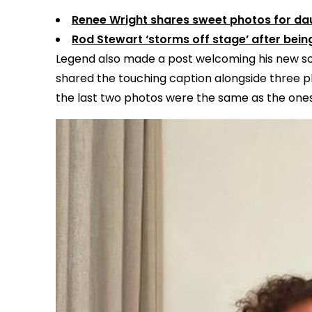
Renee Wright shares sweet photos for dau
Rod Stewart ‘storms off stage’ after bei
Legend also made a post welcoming his new so
shared the touching caption alongside three pho
the last two photos were the same as the one