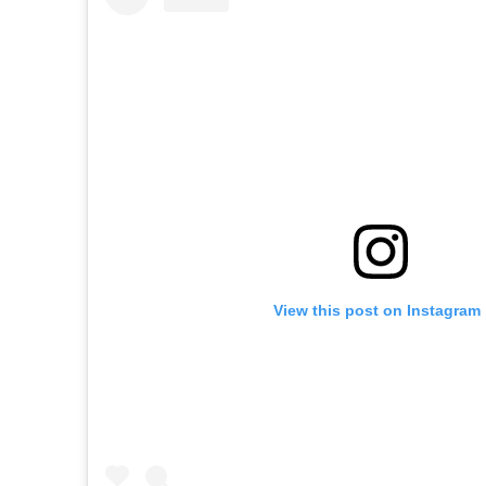
View this post on Instagram