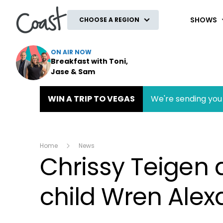
Coast
SHOWS
CHOOSE A REGION
ON AIR NOW
Breakfast with Toni,
Jase & Sam
WIN A TRIP TO VEGAS
We're sending you 
Home
News
Chrissy Teigen
child Wren Alex