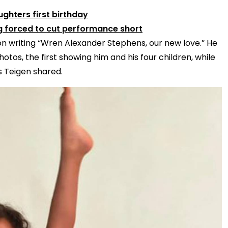
ghters first birthday
ng forced to cut performance short
n writing “Wren Alexander Stephens, our new love.” He
tos, the first showing him and his four children, while
s Teigen shared.