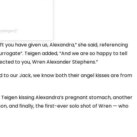
syteigen)
ft you have given us, Alexandra,” she said, referencing
surrogate”. Teigen added, “And we are so happy to tell
nected to you, Wren Alexander Stephens.”
And to our Jack, we know both their angel kisses are from
 of Teigen kissing Alexandra’s pregnant stomach, another
n, and finally, the first-ever solo shot of Wren — who