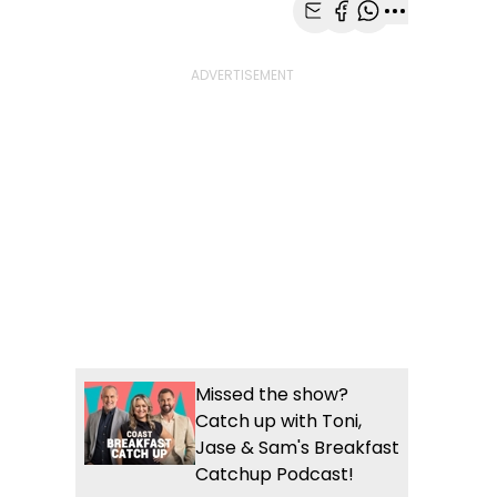
Share with Email
Share with Faceb
Share with Wh
More share
Missed the show?
Catch up with Toni,
Jase & Sam's Breakfast
Catchup Podcast!