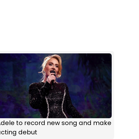
Adele to record new song and make
acting debut