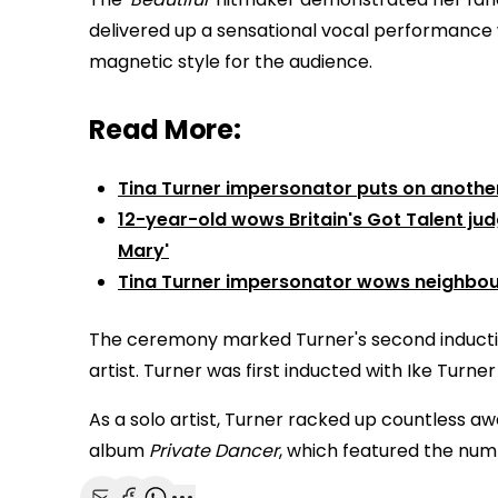
delivered up a sensational vocal performance 
magnetic style for the audience.
Read More:
Tina Turner impersonator puts on anothe
12-year-old wows Britain's Got Talent ju
Mary'
Tina Turner impersonator wows neighbour
The ceremony marked Turner's second induction 
artist. Turner was first inducted with Ike Turner i
As a solo artist, Turner racked up countless a
album
Private Dancer
, which featured the numb