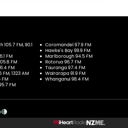
 105.7 FM, 90.1
Coromandel 97.9 FM
Hawke's Bay 99.9 FM
6.1 FM
Marlborough 94.5 FM
05.8 FM
Rotorua 96.7 FM
96.4 FM
Tauranga 97.4 FM
6 FM, 1323 AM
Wairarapa 91.9 FM
5 FM
Whanganui 98.4 FM
95.7 FM
p
NZME.