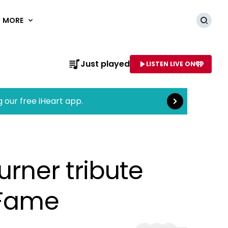
MORE
Searc
Read more
Just played
LISTEN LIVE ON
AME OF STATION
g our free iHeart app.
urner tribute
 Fame