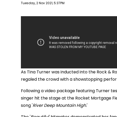
Publish date
Tuesday, 2 Nov 2021, 5:37PM
As Tina Turner was inducted into the Rock & Ro
regaled the crowd with a showstopping perform
Following a video package featuring Turner tes
singer hit the stage at the Rocket Mortgage Fie
song '
River Deep Mountain High.
'
The '
Beautiful
' hitmaker demonstrated her fand