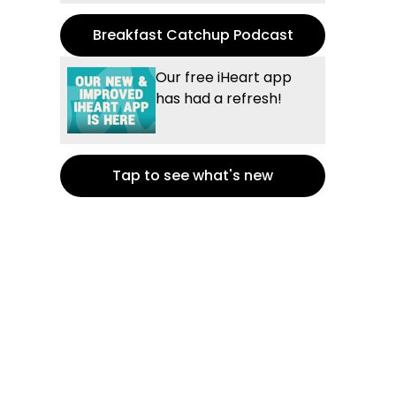
Breakfast Catchup Podcast
Our free iHeart app
has had a refresh!
Tap to see what's new