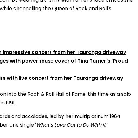
while channelling the Queen of Rock and Roll's
r impressive concert from her Tauranga driveway
dges with powerhouse cover of Tina Turner's 'Proud
s with live concert from her Tauranga driveway
into the Rock & Roll Hall of Fame, this time as a solo
n 1991.
wards and accolades, led by her multiplatinum 1984
er one single '
What’s Love Got to Do With It
.'