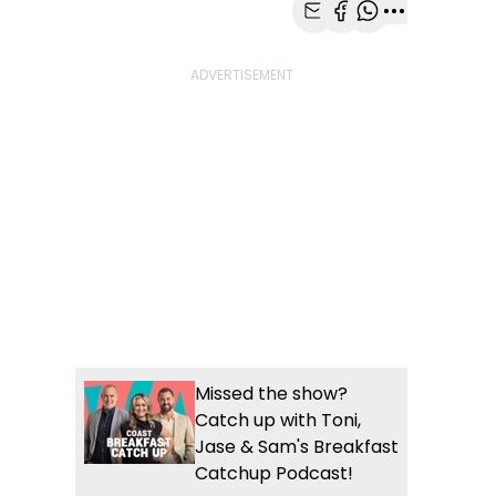
Share with Email
Share with Faceb
Share with Wh
More share
Missed the show?
Catch up with Toni,
Jase & Sam's Breakfast
Catchup Podcast!