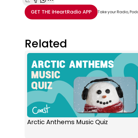
Share with Email
Share with Facebook
Share with WhatsApp
More share options
GET THE
iHeartRadio
APP
Take your Radio, Pod
Related
Arctic Anthems Music Quiz