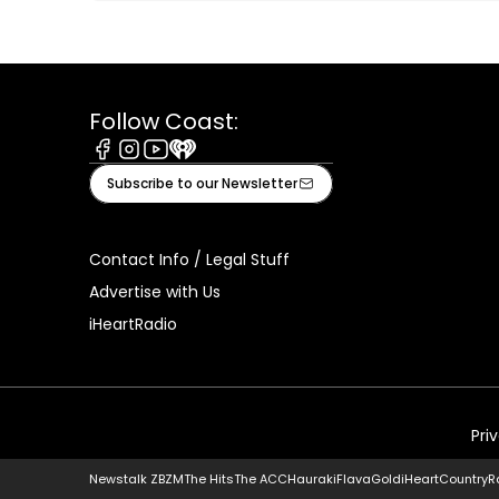
Follow Coast:
Facebook
Instagram
Youtube
iHeart
Subscribe to our Newsletter
Contact Info / Legal Stuff
Advertise with Us
iHeartRadio
Pri
Newstalk ZB
ZM
The Hits
The ACC
Hauraki
Flava
Gold
iHeartCountry
R