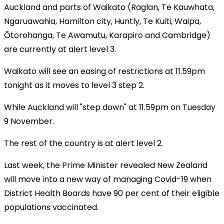
Auckland and parts of Waikato (Raglan, Te Kauwhata,
Ngaruawahia, Hamilton city, Huntly, Te Kuiti, Waipa,
Ōtorohanga, Te Awamutu, Karapiro and Cambridge)
are currently at alert level 3.
Waikato will see an easing of restrictions at 11.59pm
tonight as it moves to level 3 step 2.
While Auckland will "step down" at 11.59pm on Tuesday
9 November.
The rest of the country is at alert level 2.
Last week, the Prime Minister revealed New Zealand
will move into a new way of managing Covid-19 when
District Health Boards have 90 per cent of their eligible
populations vaccinated.