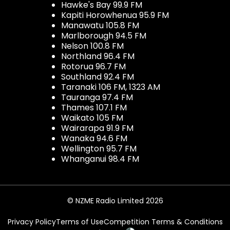
Hawke's Bay 99.9 FM
Kapiti Horowhenua 95.9 FM
Manawatu 105.8 FM
Marlborough 94.5 FM
Nelson 100.8 FM
Northland 96.4 FM
Rotorua 96.7 FM
Southland 92.4 FM
Taranaki 106 FM, 1323 AM
Tauranga 97.4 FM
Thames 107.1 FM
Waikato 105 FM
Wairarapa 91.9 FM
Wanaka 94.6 FM
Wellington 95.7 FM
Whanganui 98.4 FM
© NZME Radio Limited 2026
Privacy Policy
Terms of Use
Competition Terms & Conditions