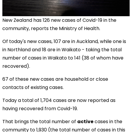
New Zealand has 126 new cases of Covid-19 in the
community, reports the Ministry of Health.
Of today's new cases, 107 are in Auckland, while one is
in Northland and 18 are in Waikato
- taking the total
number of cases in Waikato to 141 (38 of whom have
recovered).
67 of these new cases are household or close
contacts of existing cases.
Today a total of 1,704 cases are now reported as
having recovered from Covid-19.
That brings the total number of
active
cases in the
community to 1,930 (the total number of cases in this