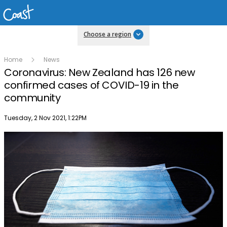
Choose a region
Home
News
Coronavirus: New Zealand has 126 new
confirmed cases of COVID-19 in the
community
Publish date
Tuesday, 2 Nov 2021, 1:22PM