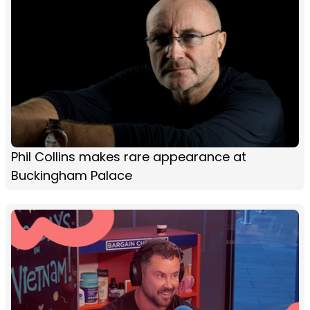
Phil Collins makes rare appearance at
Buckingham Palace