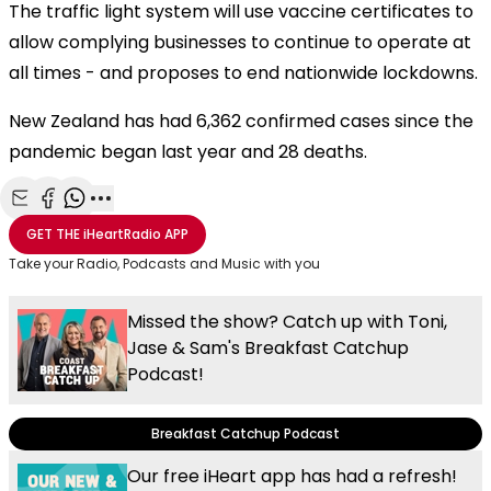
The traffic light system will use vaccine certificates to
allow complying businesses to continue to operate at
all times - and proposes to end nationwide lockdowns.
New Zealand has had 6,362 confirmed cases since the
pandemic began last year and 28 deaths.
Share with Email
Share with Facebook
Share with WhatsApp
More share options
GET THE
iHeartRadio
APP
Take your Radio, Podcasts and Music with you
Missed the show? Catch up with Toni,
Jase & Sam's Breakfast Catchup
Podcast!
Breakfast Catchup Podcast
Our free iHeart app has had a refresh!