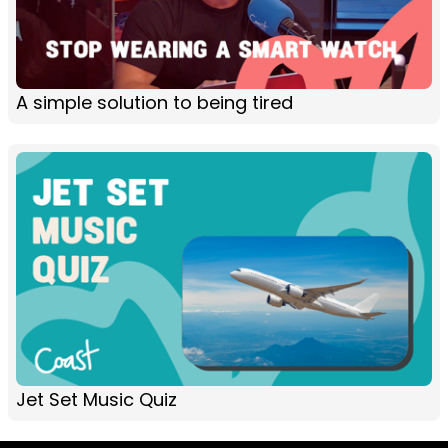
A simple solution to being tired
Jet Set Music Quiz