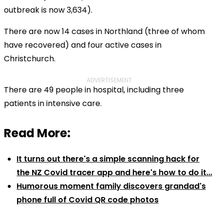
outbreak is now 3,634).
There are now 14 cases in Northland (three of whom
have recovered) and four active cases in
Christchurch.
ADVERTISEMENT
There are 49 people in hospital, including three
patients in intensive care.
Read More:
It turns out there's a simple scanning hack for
the NZ Covid tracer app and here's how to do it...
Humorous moment family discovers grandad's
phone full of Covid QR code photos