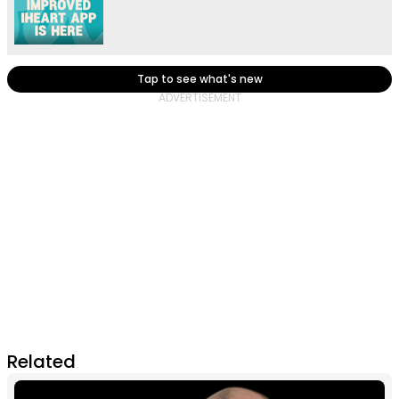
Tap to see what's new
Related