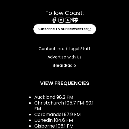
Follow Coast:
Facebook
Instagram
Youtube
iHeart
Subscribe to our Newsletter
Contact Info / Legal Stuff
Advertise with Us
iHeartRadio
VIEW FREQUENCIES
Auckland 98.2 FM
Christchurch 105.7 FM, 90.1
FM
Coromandel 97.9 FM
Dunedin 104.6 FM
Gisborne 106.1 FM