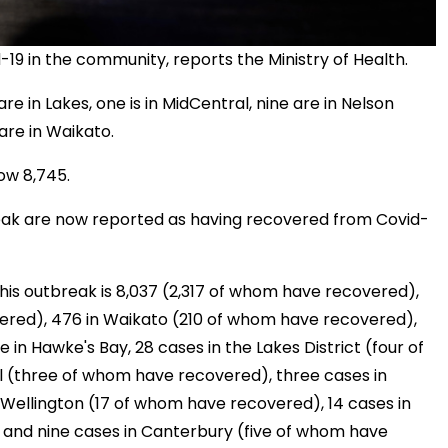
9 in the community, reports the Ministry of Health.
re in Lakes, one is in MidCentral, nine are in Nelson
are in Waikato.
ow 8,745.
break are now reported as having recovered from Covid-
his outbreak is 8,037 (2,317 of whom have recovered),
ered), 476 in Waikato (210 of whom have recovered),
e in Hawke's Bay, 28 cases in the Lakes District (four of
l (three of whom have recovered), three cases in
Wellington (17 of whom have recovered), 14 cases in
nd nine cases in Canterbury (five of whom have