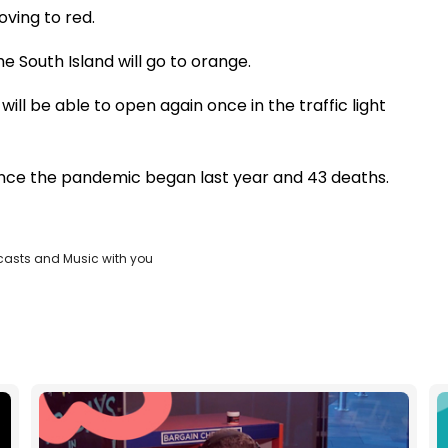
ving to red.
e South Island will go to orange.
will be able to open again once in the traffic light
ince the pandemic began last year and 43 deaths.
casts and Music with you