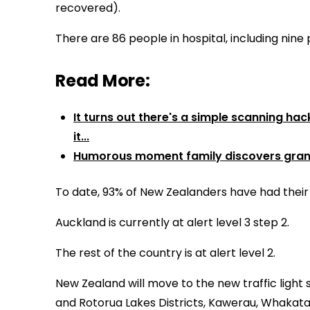
recovered).
There are 86 people in hospital, including nine 
Read More:
It turns out there's a simple scanning ha
it...
Humorous moment family discovers grand
To date, 93% of New Zealanders have had their 
Auckland is currently at alert level 3 step 2.
The rest of the country is at alert level 2.
New Zealand will move to the new traffic light 
and Rotorua Lakes Districts, Kawerau, Whakatane,