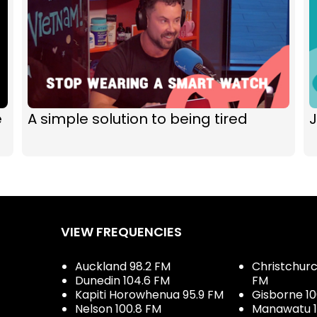
e
A simple solution to being tired
J
VIEW FREQUENCIES
Auckland 98.2 FM
Christchurch
Dunedin 104.6 FM
FM
Kapiti Horowhenua 95.9 FM
Gisborne 10
Nelson 100.8 FM
Manawatu 1