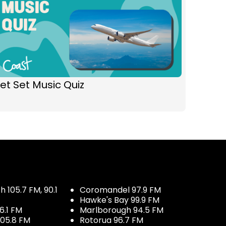
et Set Music Quiz
 105.7 FM, 90.1
Coromandel 97.9 FM
Hawke's Bay 99.9 FM
6.1 FM
Marlborough 94.5 FM
05.8 FM
Rotorua 96.7 FM