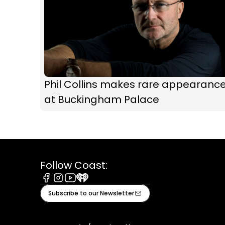
Phil Collins makes rare appearanc
at Buckingham Palace
Follow Coast:
Facebook
Instagram
Youtube
iHeart
Subscribe to our Newsletter