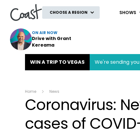
Coast
SHOWS
CHOOSE A REGION
ON AIR NOW
Drive with Grant
Kereama
WIN A TRIP TO VEGAS
We're sending you 
Home
News
Coronavirus: N
cases of COVID