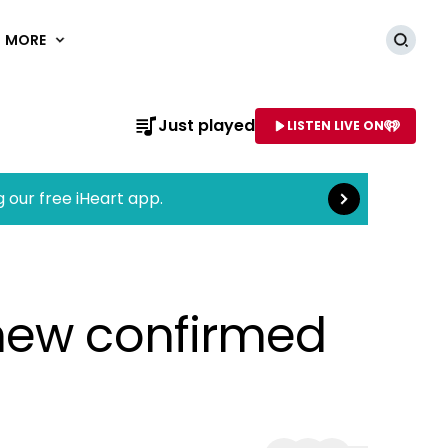
MORE
Searc
Read more
Just played
LISTEN LIVE ON
AME OF STATION
g our free iHeart app.
 new confirmed