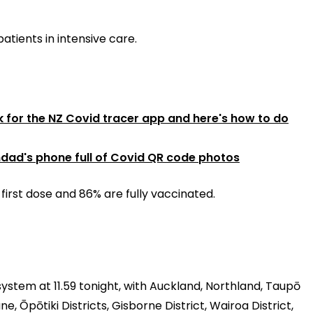
patients in intensive care.
ck for the NZ Covid tracer app and here's how to do
ad's phone full of Covid QR code photos
first dose and 86% are fully vaccinated.
system at 11.59 tonight, with Auckland, Northland, Taupō
 Ōpōtiki Districts, Gisborne District, Wairoa District,