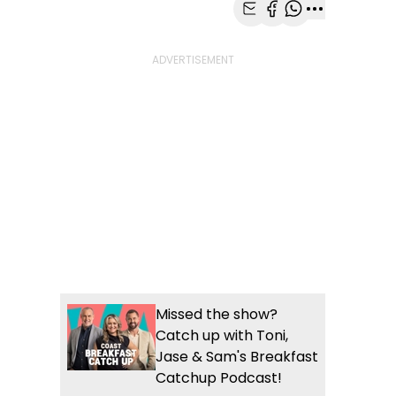
Share with Email
Share with Faceb
Share with Wh
More share
Missed the show?
Catch up with Toni,
Jase & Sam's Breakfast
Catchup Podcast!