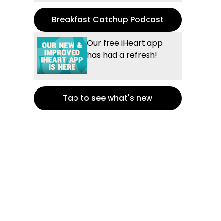
Breakfast Catchup Podcast
Our free iHeart app
has had a refresh!
Tap to see what's new