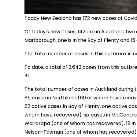
Today New Zealand has 172 new cases of Covid-1
Of today's new cases, 142 are in Auckland, two a
Marlborough, one is in the Bay of Plenty and 15 
The total number of cases in this outbreak is n
To date, a total of 2,642 cases from this out
19.
The total number of cases in Auckland during t
85 cases in Northland (60 of whom have recov
62 active cases in Bay of Plenty, one active cas
whom have recovered), six cases in MidCentra
Wairarapa (one of whom has recovered), 18 in 
Nelson-Tasman (one of whom has recovered) a