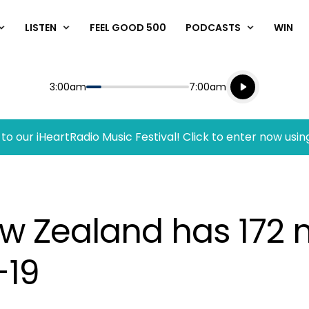
LISTEN
FEEL GOOD 500
PODCASTS
WIN
Listen live
Start
End
3:00am
7:00am
Playing for
Listen to N
to our iHeartRadio Music Festival! Click to enter now usin
ew Zealand has 172
-19