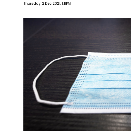
Publish date
Thursday, 2 Dec 2021, 1:11PM