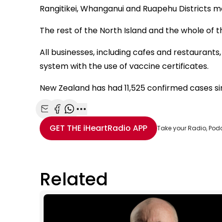
Rangitikei, Whanganui and Ruapehu Districts mo
The rest of the North Island and the whole of th
All businesses, including cafes and restaurants, 
system with the use of vaccine certificates.
New Zealand has had 11,525 confirmed cases s
Share with Email
Share with Facebook
Share with WhatsApp
More share options
GET THE
iHeartRadio
APP
Take your Radio, Pod
Related