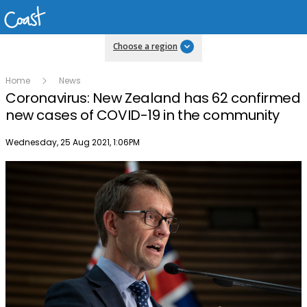
Choose a region
Home
News
Coronavirus: New Zealand has 62 confirmed
new cases of COVID-19 in the community
Publish date
Wednesday, 25 Aug 2021, 1:06PM