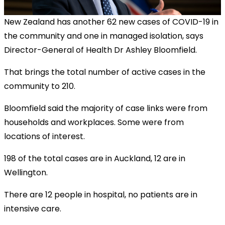
New Zealand has another 62 new cases of COVID-19 in
the community and one in managed isolation, says
Director-General of Health Dr Ashley Bloomfield.
That brings the total number of active cases in the
community to 210.
Bloomfield said the majority of case links were from
households and workplaces. Some were from
locations of interest.
198 of the total cases are in Auckland, 12 are in
Wellington.
There are 12 people in hospital, no patients are in
intensive care.