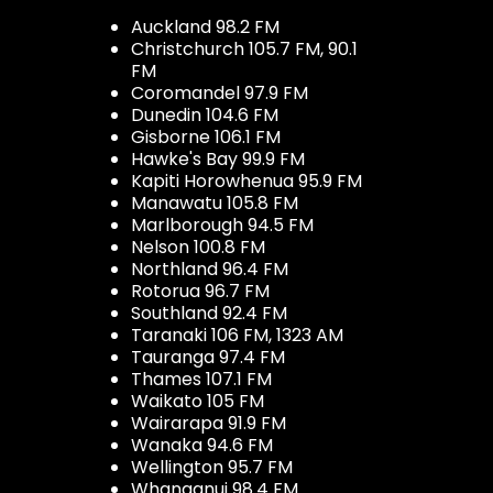
Auckland 98.2 FM
Christchurch 105.7 FM, 90.1
FM
Coromandel 97.9 FM
Dunedin 104.6 FM
Gisborne 106.1 FM
Hawke's Bay 99.9 FM
Kapiti Horowhenua 95.9 FM
Manawatu 105.8 FM
Marlborough 94.5 FM
Nelson 100.8 FM
Northland 96.4 FM
Rotorua 96.7 FM
Southland 92.4 FM
Taranaki 106 FM, 1323 AM
Tauranga 97.4 FM
Thames 107.1 FM
Waikato 105 FM
Wairarapa 91.9 FM
Wanaka 94.6 FM
Wellington 95.7 FM
Whanganui 98.4 FM