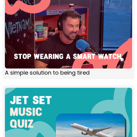
A simple solution to being tired