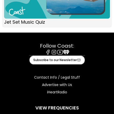
Jet Set Music Quiz
Follow Coast:
Facebook
Instagram
Youtube
iHeart
Subscribe to our Newsletter
Contact Info / Legal Stuff
Advertise with Us
iHeartRadio
VIEW FREQUENCIES