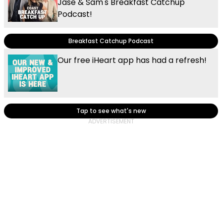
Jase & Sam's Breakfast Catchup
Podcast!
Breakfast Catchup Podcast
Our free iHeart app has had a refresh!
Tap to see what's new