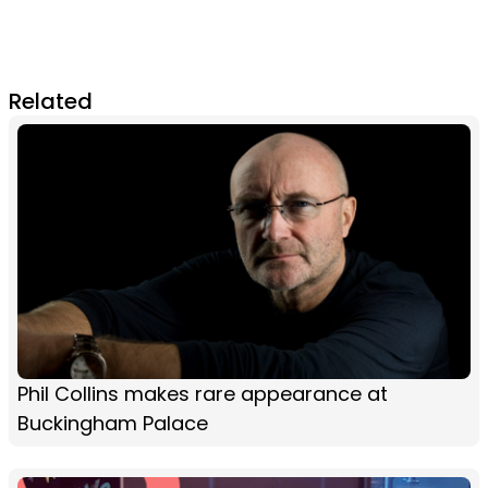
Related
Phil Collins makes rare appearance at
Buckingham Palace