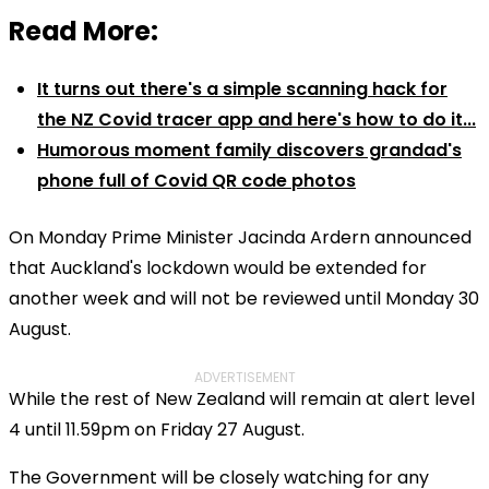
Read More:
It turns out there's a simple scanning hack for
the NZ Covid tracer app and here's how to do it...
Humorous moment family discovers grandad's
phone full of Covid QR code photos
On Monday Prime Minister Jacinda Ardern announced
that Auckland's lockdown would be extended for
another week and will not be reviewed until Monday 30
August.
ADVERTISEMENT
While the rest of New Zealand will remain at alert level
4 until 11.59pm on Friday 27 August.
The Government will be closely watching for any