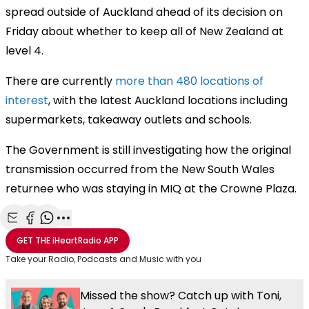
spread outside of Auckland ahead of its decision on
Friday about whether to keep all of New Zealand at
level 4.
There are currently
more than 480 locations of
interest
, with the latest Auckland locations including
supermarkets, takeaway outlets and schools.
The Government is still investigating how the original
transmission occurred from the New South Wales
returnee who was staying in MIQ at the Crowne Plaza.
Share with Email
Share with Facebook
Share with WhatsApp
More share options
GET THE
iHeartRadio
APP
Take your Radio, Podcasts and Music with you
Missed the show? Catch up with Toni,