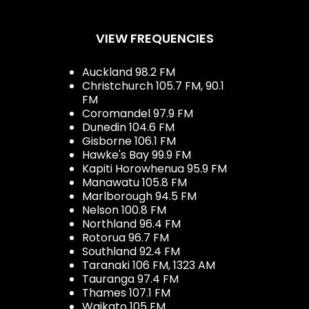
VIEW FREQUENCIES
Auckland 98.2 FM
Christchurch 105.7 FM, 90.1
FM
Coromandel 97.9 FM
Dunedin 104.6 FM
Gisborne 106.1 FM
Hawke's Bay 99.9 FM
Kapiti Horowhenua 95.9 FM
Manawatu 105.8 FM
Marlborough 94.5 FM
Nelson 100.8 FM
Northland 96.4 FM
Rotorua 96.7 FM
Southland 92.4 FM
Taranaki 106 FM, 1323 AM
Tauranga 97.4 FM
Thames 107.1 FM
Waikato 105 FM