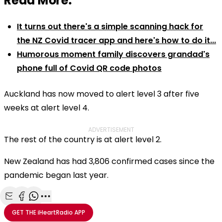
Read More:
It turns out there's a simple scanning hack for
the NZ Covid tracer app and here's how to do it...
Humorous moment family discovers grandad's
phone full of Covid QR code photos
Auckland has now moved to alert level 3 after five
weeks at alert level 4.
ADVERTISEMENT
The rest of the country is at alert level 2.
New Zealand has had 3,806 confirmed cases since the
pandemic began last year.
Share with Email
Share with Facebook
Share with WhatsApp
More share options
GET THE
iHeartRadio
APP