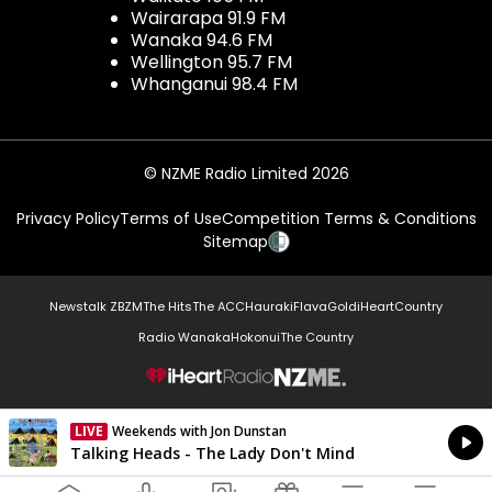
Wairarapa 91.9 FM
Wanaka 94.6 FM
Wellington 95.7 FM
Whanganui 98.4 FM
© NZME Radio Limited 2026
Privacy Policy
Terms of Use
Competition Terms & Conditions
Sitemap
Newstalk ZB
ZM
The Hits
The ACC
Hauraki
Flava
Gold
iHeartCountry
Radio Wanaka
Hokonui
The Country
NZME.
LIVE
Weekends with Jon Dunstan
Currently On Air
Talking Heads - The Lady Don't Mind