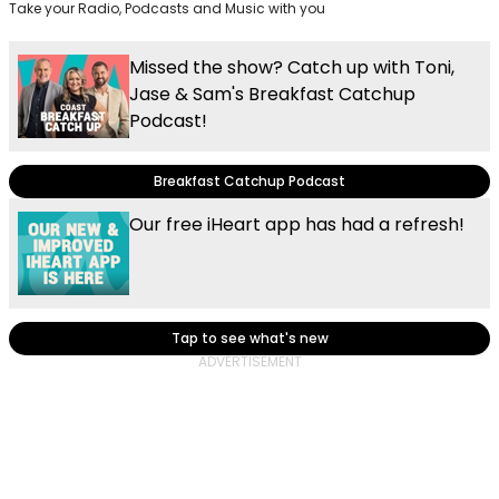
Take your Radio, Podcasts and Music with you
Missed the show? Catch up with Toni,
Jase & Sam's Breakfast Catchup
Podcast!
Breakfast Catchup Podcast
Our free iHeart app has had a refresh!
Tap to see what's new