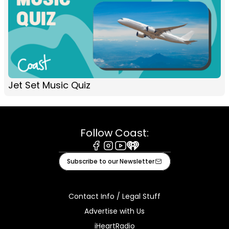
Jet Set Music Quiz
Follow Coast:
Facebook
Instagram
Youtube
iHeart
Subscribe to our Newsletter
Contact Info / Legal Stuff
Advertise with Us
iHeartRadio