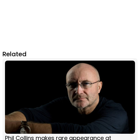
Related
Phil Collins makes rare appearance at