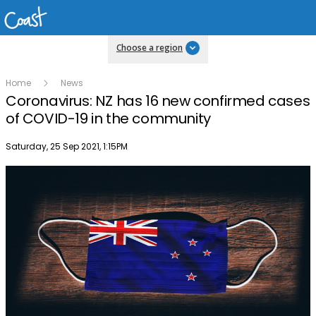
Choose a region
Home
News
Coronavirus: NZ has 16 new confirmed cases
of COVID-19 in the community
Publish date
Saturday, 25 Sep 2021, 1:15PM