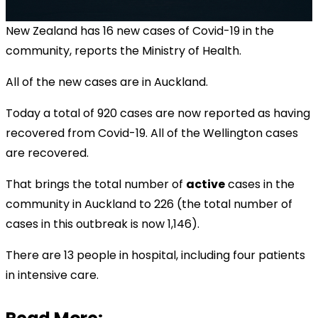
New Zealand has 16 new cases of Covid-19 in the
community, reports the Ministry of Health
.
All of the new cases are in Auckland.
Today a total of 920 cases are now reported as having
recovered from Covid-19. All of the Wellington cases
are recovered.
That brings the total number of
active
cases in the
community in Auckland to 226 (the total number of
cases in this outbreak is now 1,146).
There are 13 people in hospital, including four patients
in intensive care.