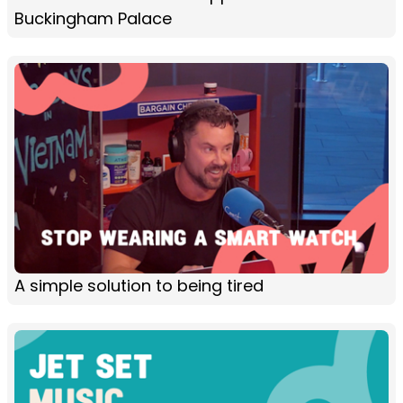
Buckingham Palace
A simple solution to being tired